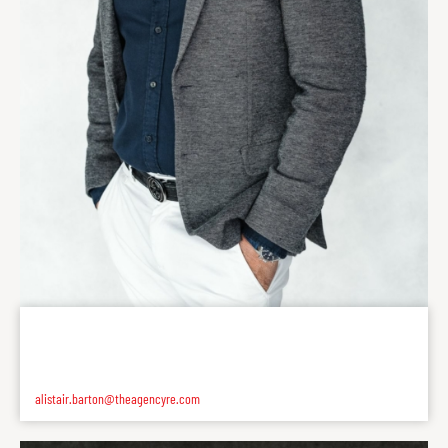
alistair.barton@theagencyre.com