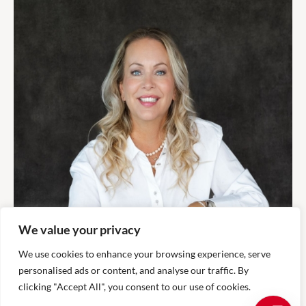
We value your privacy
We use cookies to enhance your browsing experience, serve
personalised ads or content, and analyse our traffic. By
clicking "Accept All", you consent to our use of cookies.