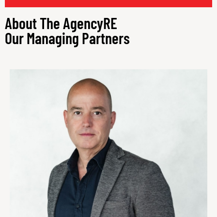
Our Managing Partners