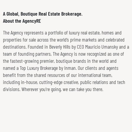
A Global, Boutique Real Estate Brokerage.
About the AgencyRE
The Agency represents a portfolio of luxury real estate, homes and
properties for sale across the world’s prime markets and celebrated
destinations. Founded in Beverly Hills by CEO Mauricio Umansky and a
team of founding partners, The Agency is now recognized as one of
the fastest-growing premier, boutique brands in the world and
named a Top Luxury Brokerage by Inman. Our clients and agents
benefit from the shared resources of our international team,
including in-house, cutting-edge creative, public relations and tech
divisions. Wherever you’re going, we can take you there.