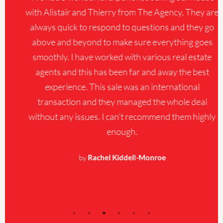
with Alistair and Thierry from The Agency. They are
always quick to respond to questions and they go
above and beyond to make sure everything goes
smoothly. I have worked with various real estate
agents and this has been far and away the best
experience. This sale was an international
transaction and they managed the whole deal
without any issues. I can’t recommend them highly
enough.
by
Rachel Kiddell-Monroe
About The AgencyRE