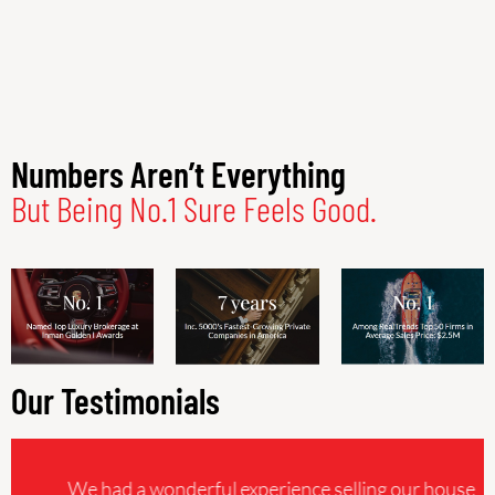
Numbers Aren’t Everything
But Being No.1 Sure Feels Good.
Our Testimonials
We had a wonderful experience selling our house