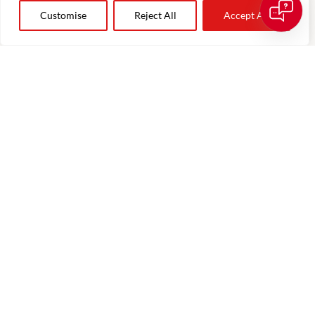
Customise
Reject All
Accept All
leonie.terbrugge@theagencyre.com
About The AgencyRE
Our Team