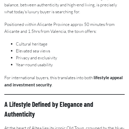
balance, between authenticity and high-end living, is precisely
what today’s luxury buyer is searching for.
Positioned within Alicante Province approx 50 minutes from
Alicante and 1.5hrs from Valencia, the town offers:
Cultural heritage
Elevated sea views
Privacy and exclusivity
Year-round usability
For international buyers, this translates into both
lifestyle appeal
and investment security
.
A Lifestyle Defined by Elegance and
Authenticity
At the heart of Altea lies its iconic Old Town, crowned by the blue-