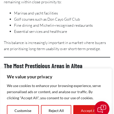
remaining within close proximity to:
Marinas and yacht facilities
Golf courses such as Don Cayo Golf Club
Fine dining and Michelin-recognised restaurants
Essential services and healthcare
This balance is increasingly important in a market where buyers
are prioritising long-term usability over short-term prestige.
The Most Prestigious Areas in Altea
We value your privacy
Altea Hills
We use cookies to enhance your browsing experience, serve
Widely regarded as the most exclusive address in the area, Altea
personalised ads or content, and analyse our traffic. By
Hills offers gated security, elevated plots, and contemporary
clicking "Accept All", you consent to our use of cookies.
luxury villas with panoramic sea views. It remains a benchmark for
high-end property on the Costa Blanca.
Customise
Reject All
Accept All