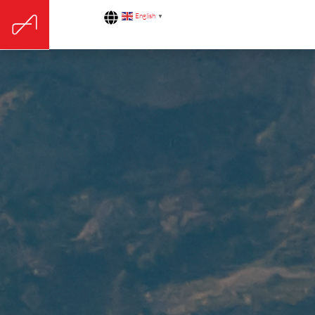
English
▼