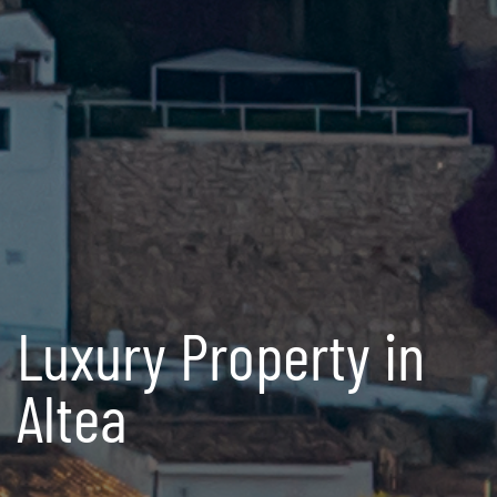
Luxury Property in
Altea