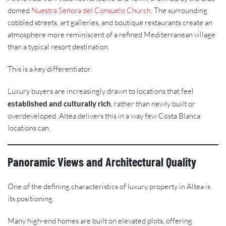
domed
Nuestra Señora del Consuelo Church
. The surrounding
cobbled streets, art galleries, and boutique restaurants create an
atmosphere more reminiscent of a refined Mediterranean village
than a typical resort destination.
This is a key differentiator.
Luxury buyers are increasingly drawn to locations that feel
established and culturally rich
, rather than newly built or
overdeveloped. Altea delivers this in a way few Costa Blanca
locations can.
Panoramic Views and Architectural Quality
One of the defining characteristics of luxury property in Altea is
its positioning.
Many high-end homes are built on elevated plots, offering