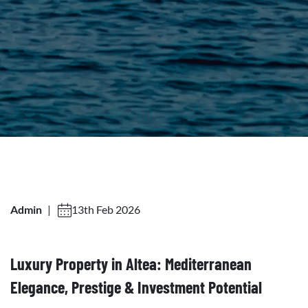
Admin
|
13th Feb 2026
Luxury Property in Altea: Mediterranean
Elegance, Prestige & Investment Potential