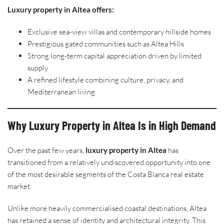
Luxury property in Altea offers:
Exclusive sea-view villas and contemporary hillside homes
Prestigious gated communities such as Altea Hills
Strong long-term capital appreciation driven by limited
supply
A refined lifestyle combining culture, privacy, and
Mediterranean living
Why Luxury Property in Altea Is in High Demand
Over the past few years,
luxury property in Altea
has
transitioned from a relatively undiscovered opportunity into one
of the most desirable segments of the Costa Blanca real estate
market.
Unlike more heavily commercialised coastal destinations, Altea
has retained a sense of identity and architectural integrity. This