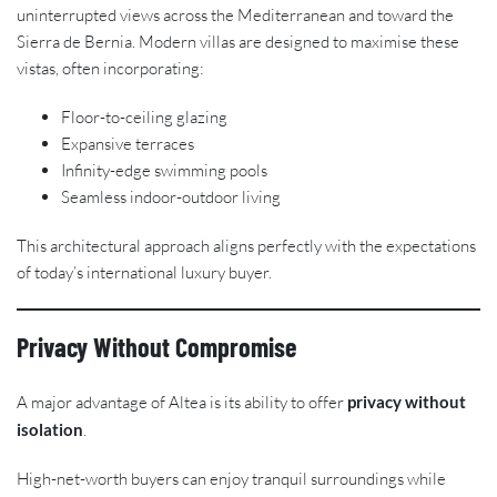
uninterrupted views across the Mediterranean and toward the
Sierra de Bernia. Modern villas are designed to maximise these
vistas, often incorporating:
Floor-to-ceiling glazing
Expansive terraces
Infinity-edge swimming pools
Seamless indoor-outdoor living
This architectural approach aligns perfectly with the expectations
of today’s international luxury buyer.
Privacy Without Compromise
A major advantage of Altea is its ability to offer
privacy without
isolation
.
High-net-worth buyers can enjoy tranquil surroundings while