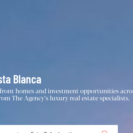
sta Blanca
chfront homes and investment opportunities acro
om The Agency’s luxury real estate specialists.