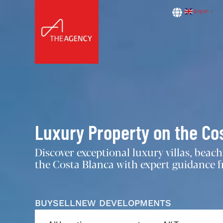
English
▼
Luxury Property on the Co
Discover exceptional luxury villas, bea
the Costa Blanca with expert guidance fr
BUY
SELL
NEW DEVELOPMENTS