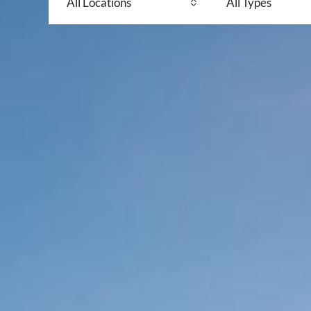
All Locations
All Types