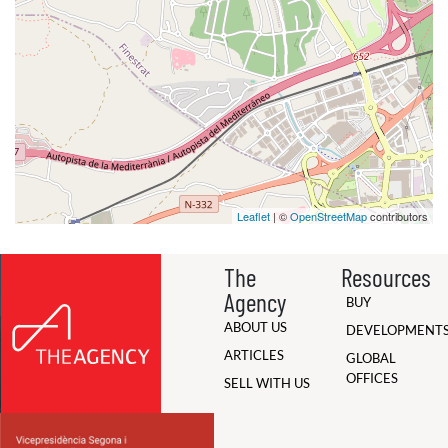
Leaflet
| ©
OpenStreetMap
contributors
The
Resources
Agency
BUY
ABOUT US
DEVELOPMENT
ARTICLES
GLOBAL
OFFICES
SELL WITH US