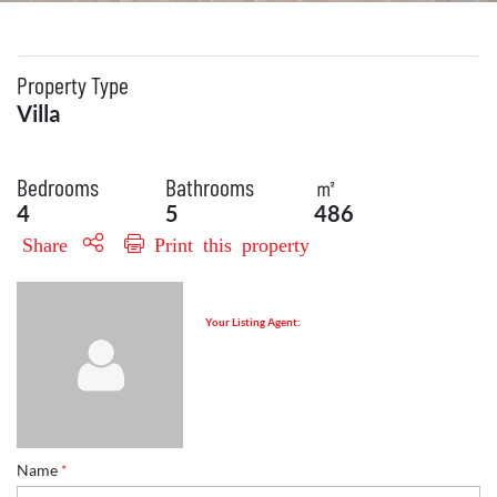
Property Type
Villa
Bedrooms
Bathrooms
㎡
4
5
486
Share
Print this property
Your Listing Agent:
Name
*