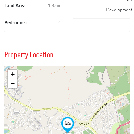
450 ㎡
Land Area:
Development
4
Bedrooms:
Property Location
+
−