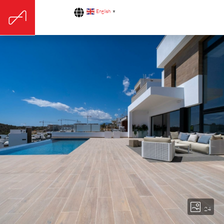
English
▼
24