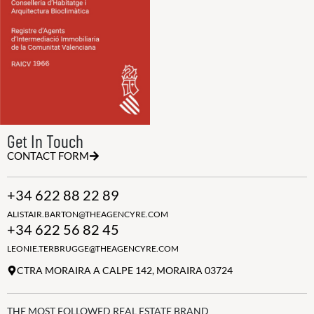
Get In Touch
CONTACT FORM
+34 622 88 22 89
ALISTAIR.BARTON@THEAGENCYRE.COM
+34 622 56 82 45
LEONIE.TERBRUGGE@THEAGENCYRE.COM
CTRA MORAIRA A CALPE 142, MORAIRA 03724
THE MOST FOLLOWED REAL ESTATE BRAND