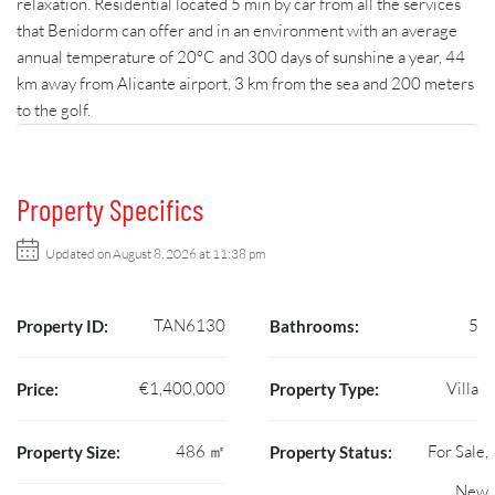
relaxation. Residential located 5 min by car from all the services
that Benidorm can offer and in an environment with an average
annual temperature of 20ºC and 300 days of sunshine a year, 44
km away from Alicante airport, 3 km from the sea and 200 meters
to the golf.
Property Specifics
Updated on August 8, 2026 at 11:38 pm
TAN6130
5
Property ID:
Bathrooms:
€1,400,000
Villa
Price:
Property Type:
486 ㎡
For Sale,
Property Size:
Property Status:
New