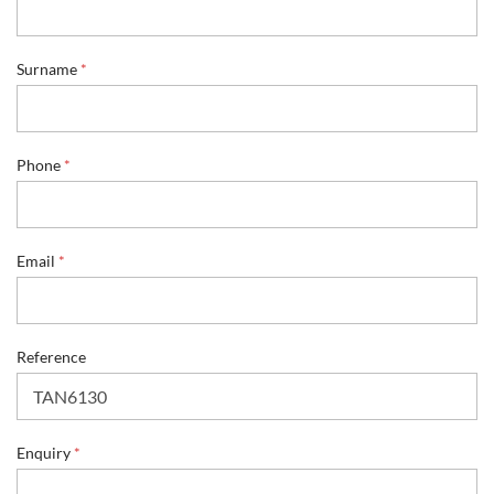
Surname
*
Phone
*
Email
*
Reference
R
Enquiry
*
e
f