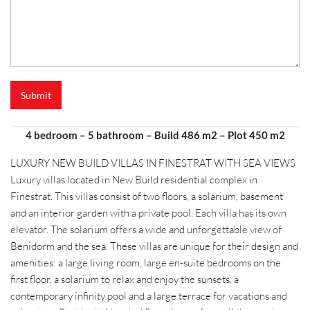
e
r
e
n
c
e
N
Submit
a
m
e
4 bedroom – 5 bathroom – Build 486 m2 – Plot 450 m2
*
LUXURY NEW BUILD VILLAS IN FINESTRAT WITH SEA VIEWS
Luxury villas located in New Build residential complex in
Finestrat. This villas consist of two floors, a solarium, basement
and an interior garden with a private pool. Each villa has its own
elevator. The solarium offers a wide and unforgettable view of
Benidorm and the sea. These villas are unique for their design and
amenities: a large living room, large en-suite bedrooms on the
first floor, a solarium to relax and enjoy the sunsets, a
contemporary infinity pool and a large terrace for vacations and