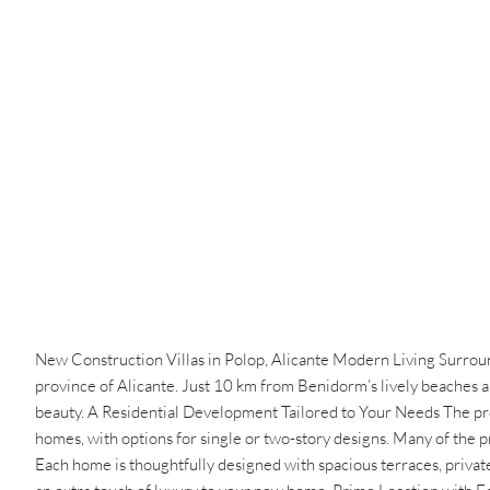
New Construction Villas in Polop, Alicante Modern Living Surrounde
province of Alicante. Just 10 km from Benidorm’s lively beaches 
beauty. A Residential Development Tailored to Your Needs The pro
homes, with options for single or two-story designs. Many of the p
Each home is thoughtfully designed with spacious terraces, privat