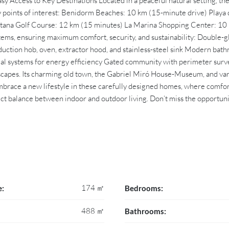
y Access to Key Destinations Located in a peaceful natural setting, the
y points of interest: Benidorm Beaches: 10 km (15-minute drive) Playa d
laitana Golf Course: 12 km (15 minutes) La Marina Shopping Center: 
 systems, ensuring maximum comfort, security, and sustainability: Doubl
uction hob, oven, extractor hood, and stainless-steel sink Modern bathro
mal systems for energy efficiency Gated community with perimeter surv
scapes. Its charming old town, the Gabriel Miró House-Museum, and vario
mbrace a new lifestyle in these carefully designed homes, where comfo
ct balance between indoor and outdoor living. Don’t miss the opportun
174 ㎡
e:
Bedrooms:
488 ㎡
Bathrooms: