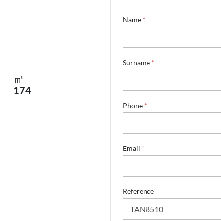
Name
*
Surname
*
㎡
174
Phone
*
*
Email
*
*
*
Reference