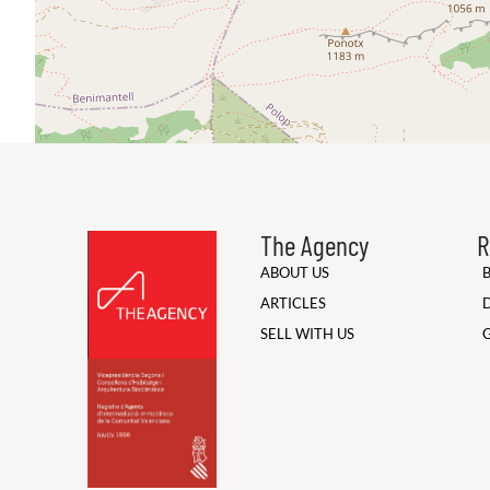
The Agency
R
ABOUT US
ARTICLES
SELL WITH US