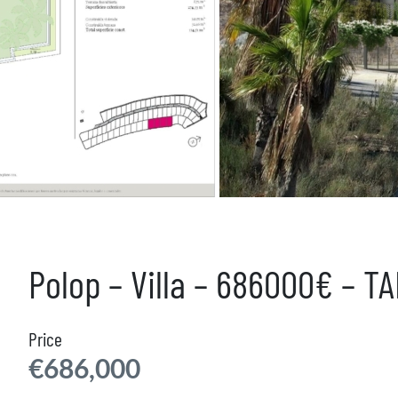
Polop – Villa – 686000€ – T
Price
€686,000