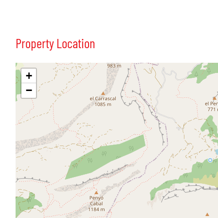
Property Location
+
−