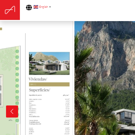
English
▼