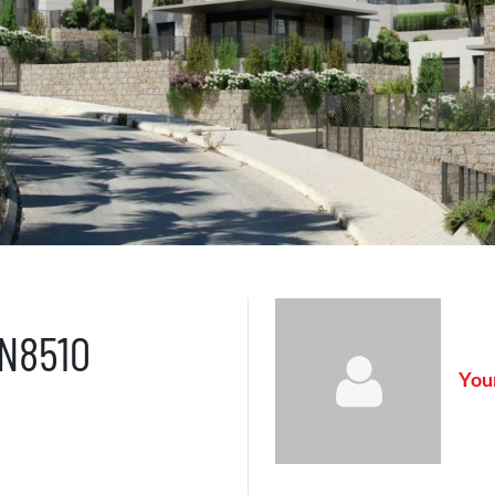
AN8510
Your