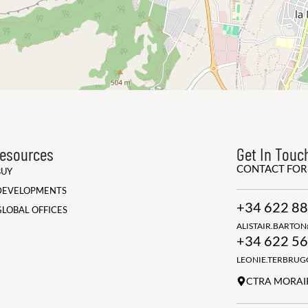
esources
Get In Touc
CONTACT FO
BUY
DEVELOPMENTS
+34 622 88
GLOBAL OFFICES
ALISTAIR.BARTO
+34 622 56
LEONIE.TERBRU
CTRA MORAIR