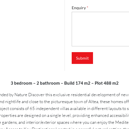
Enquiry
*
Submit
3 bedroom – 2 bathroom – Build 174 m2 – Plot 488 m2
d by Nature Discover this exclusive residential development of newly bu
and nightlife and close to the picturesque town of Altea, these homes 
ject consists of 65 independent villas available in different layouts 
roperties are designed on a single level, providing enhanced accessibili
e gardens, and interior/exterior spaces where you can enjoy the Mediter