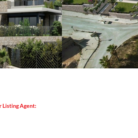
 Listing Agent: