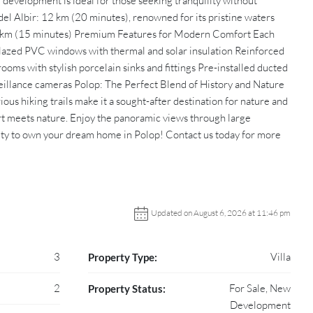
 development is ideal for those seeking tranquility without
el Albir: 12 km (20 minutes), renowned for its pristine waters
10 km (15 minutes) Premium Features for Modern Comfort Each
e-glazed PVC windows with thermal and solar insulation Reinforced
oms with stylish porcelain sinks and fittings Pre-installed ducted
eillance cameras Polop: The Perfect Blend of History and Nature
us hiking trails make it a sought-after destination for nature and
rt meets nature. Enjoy the panoramic views through large
ity to own your dream home in Polop! Contact us today for more
Updated on August 6, 2026 at 11:46 pm
3
Villa
Property Type:
2
For Sale, New
Property Status:
Development