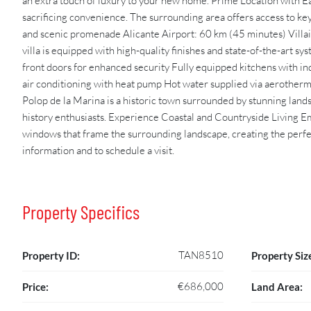
an extra touch of luxury to your new home. Prime Location with Eas
sacrificing convenience. The surrounding area offers access to ke
and scenic promenade Alicante Airport: 60 km (45 minutes) Vil
villa is equipped with high-quality finishes and state-of-the-art
front doors for enhanced security Fully equipped kitchens with ind
air conditioning with heat pump Hot water supplied via aerother
Polop de la Marina is a historic town surrounded by stunning land
history enthusiasts. Experience Coastal and Countryside Living E
windows that frame the surrounding landscape, creating the perfe
information and to schedule a visit.
Property Specifics
TAN8510
Property ID:
Property Siz
€686,000
Price:
Land Area: