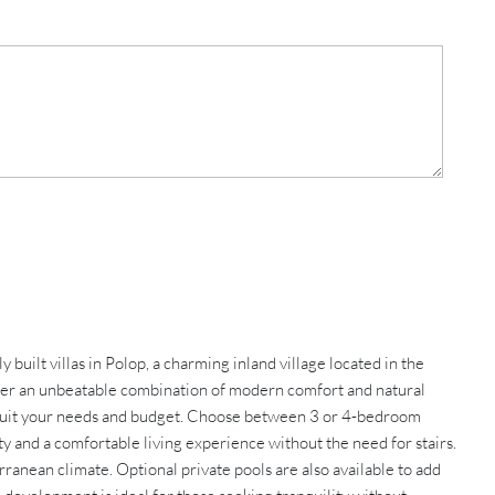
ilt villas in Polop, a charming inland village located in the
offer an unbeatable combination of modern comfort and natural
to suit your needs and budget. Choose between 3 or 4-bedroom
ty and a comfortable living experience without the need for stairs.
ranean climate. Optional private pools are also available to add