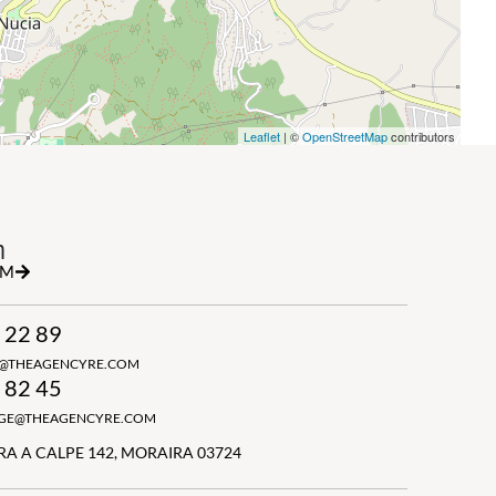
Leaflet
| ©
OpenStreetMap
contributors
h
RM
 22 89
N@THEAGENCYRE.COM
 82 45
GGE@THEAGENCYRE.COM
A A CALPE 142, MORAIRA 03724