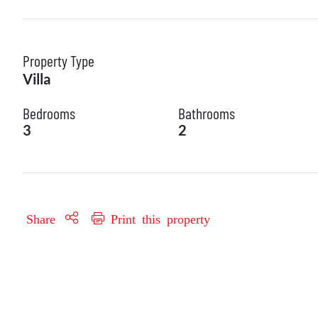
Property Type
Villa
Bedrooms
Bathrooms
3
2
Share
Print this property