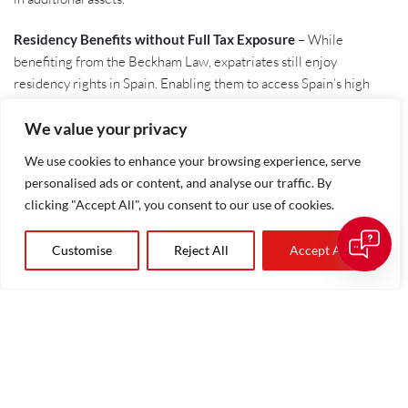
Residency Benefits without Full Tax Exposure
– While
benefiting from the Beckham Law, expatriates still enjoy
residency rights in Spain. Enabling them to access Spain’s high
quality of life, world-class healthcare, and excellent education
options, without the fiscal burden typically associated with tax
We value your privacy
residency.
We use cookies to enhance your browsing experience, serve
Additionally, provided that certain conditions are met. The
personalised ads or content, and analyse our traffic. By
applicant can extend the benefits to their spouse and descendants
clicking "Accept All", you consent to our use of cookies.
under the age of 25.
Customise
Reject All
Accept All
Who Can Apply for The Beckham Law?
To qualify for this law, applicants must meet specific criteria:
They must apply within six months of registering with
Spain’s Social Security system.
They must not have been a tax resident in Spain in the