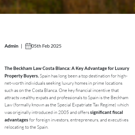
Admin
|
05th Feb 2025
The Beckham Law Costa Blanca: A Key Advantage for Luxury
Property Buyers.
Spain has long been a top destination for high-
net-worth individuals seeking luxury homes in prime locations
such as on the Costa Blanca. One key financial incentive that
attracts wealthy expats and professionals to Spain is the Beckham
Law (formally known as the Special Expatriate Tax Regime) which
was originally introduced in 2005 and offers
significant fiscal
advantages
for foreign investors, entrepreneurs, and executives
relocating to the Spain.