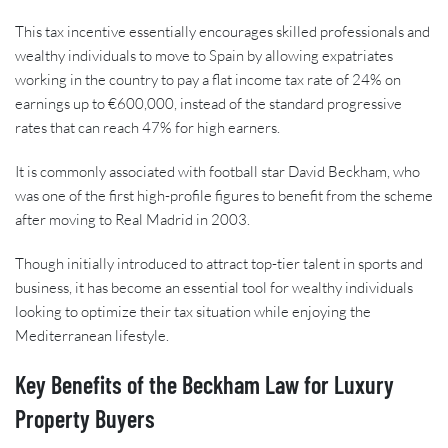
This tax incentive essentially encourages skilled professionals and
wealthy individuals to move to Spain by allowing expatriates
working in the country to pay a flat income tax rate of 24% on
earnings up to €600,000, instead of the standard progressive
rates that can reach 47% for high earners.
It is commonly associated with football star David Beckham, who
was one of the first high-profile figures to benefit from the scheme
after moving to Real Madrid in 2003.
Though initially introduced to attract top-tier talent in sports and
business, it has become an essential tool for wealthy individuals
looking to optimize their tax situation while enjoying the
Mediterranean lifestyle.
Key Benefits of the Beckham Law for Luxury
Property Buyers