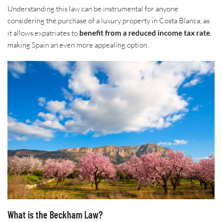
Understanding this law can be instrumental for anyone
considering the purchase of a luxury property in Costa Blanca, as
it allows expatriates to
benefit from a reduced income tax rate
,
making Spain an even more appealing option.
What is the Beckham Law?