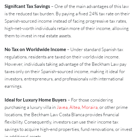
Signifcant Tax Savings
– One of the main advantages of this law
is the reduced tax burden. By paying a fixed 24% tax rate on their
Spanish-sourced income instead of facing progressive tax rates,
high-net-worth individuals retain more of their income, allowing
them to invest in real estate assets.
No Tax on Worldwide Income
– Under standard Spanish tax
regulations, residents are taxed on their worldwide income.
However, individuals taking advantage of the Beckham Law pay
taxes only on their Spanish-sourced income, making it ideal for
investors, entrepreneurs, and professionals with international
earnings.
Ideal for Luxury Home Buyers
– For those considering
purchasing a luxury villa in
Javea
,
Altea
,
Moraira
, or other prime
locations, the Beckham Law Costa Blanca provides financial
flexibility. Consequently, investors can use their income tax
savings to acquire high-end properties, fund renovations, or invest
in additional assets.