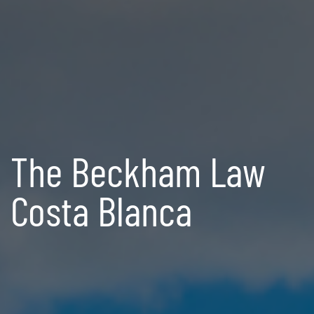
The Beckham Law
Costa Blanca