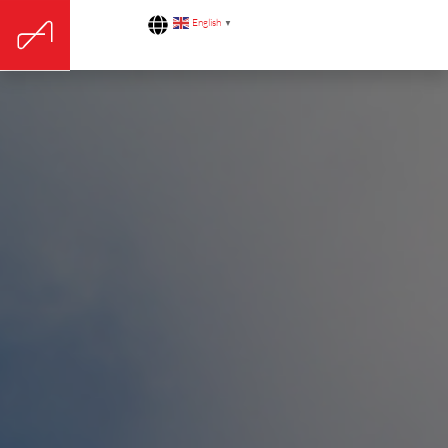
English
▼