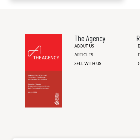
The Agency
R
ABOUT US
ARTICLES
SELL WITH US