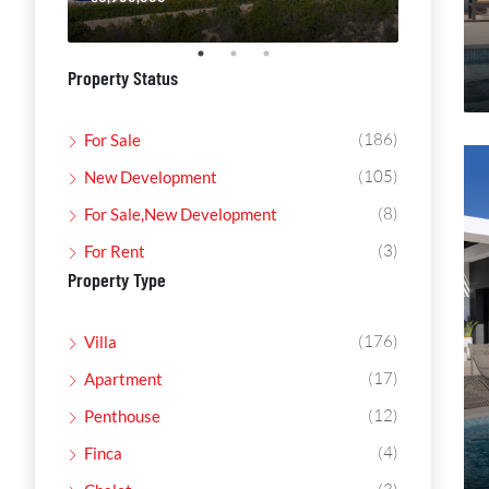
Property Status
(186)
For Sale
(105)
New Development
(8)
For Sale,New Development
(3)
For Rent
Property Type
(176)
Villa
(17)
Apartment
(12)
Penthouse
(4)
Finca