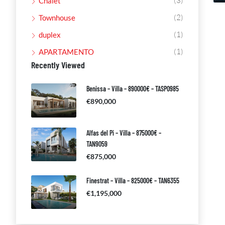
(3)
Chalet
(2)
Townhouse
(1)
duplex
(1)
APARTAMENTO
Recently Viewed
Benissa – Villa – 890000€ – TASP0985
€890,000
Alfas del Pi – Villa – 875000€ –
TAN9059
€875,000
Finestrat – Villa – 825000€ – TAN6355
€1,195,000