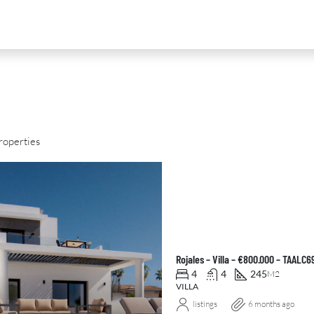
roperties
D
FOR SALE
NEW DEVELOPMENT
FEATURED
Rojales – Villa – €800.000 – TAALC
4
4
245
M2
VILLA
listings
6 months ago
0
€2,390,000