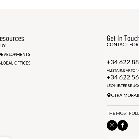
esources
Get In Touc
CONTACT FO
BUY
DEVELOPMENTS
+34 622 88
GLOBAL OFFICES
ALISTAIR.BARTO
+34 622 56
LEONIE.TERBRU
CTRA MORAIR
THE MOST FOL