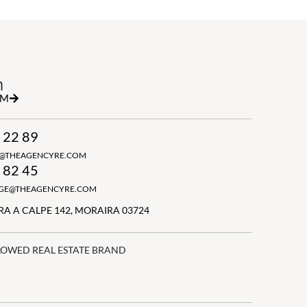
h
RM
 22 89
N@THEAGENCYRE.COM
 82 45
GGE@THEAGENCYRE.COM
A A CALPE 142, MORAIRA 03724
LOWED REAL ESTATE BRAND