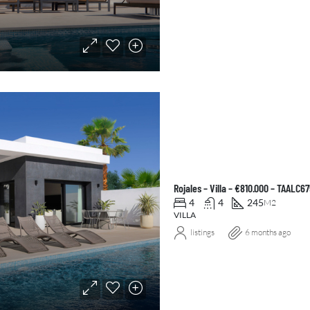
Rojales – Villa – €810.000 – TAALC6
4
4
245
M2
VILLA
listings
6 months ago