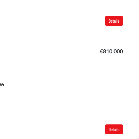
Details
€810,000
754
Details