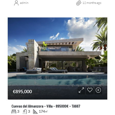
admin
12 months ago
€895,000
Cuevas del Almanzora – Villa – 895000€ – TA667
3
3
174
㎡