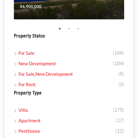
€6,900,000
€4,
Property Status
(186)
For Sale
(104)
New Development
(8)
For Sale,New Development
(3)
For Rent
Property Type
(175)
Villa
(17)
Apartment
(12)
Penthouse