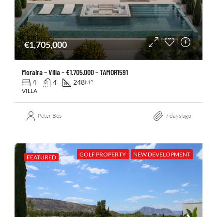
€1,705,000
Moraira – Villa – €1.705.000 – TAMOR1591
4
4
248
M2
VILLA
Peter Bos
7 days ago
GOLF PROPERTY
NEW DEVELOPMENT
FEATURED