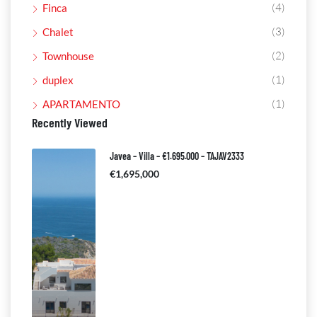
(4)
Finca
(3)
Chalet
(2)
Townhouse
(1)
duplex
(1)
APARTAMENTO
Recently Viewed
Javea – Villa – €1.695.000 – TAJAV2333
€1,695,000