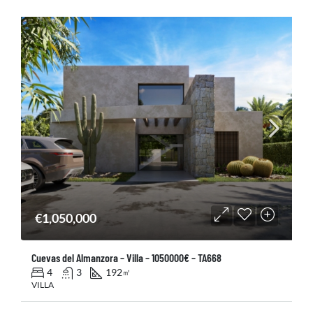
€1,050,000
Cuevas del Almanzora – Villa – 1050000€ – TA668
4
3
192
㎡
VILLA