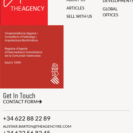
DEVELOPMENT
ARTICLES
GLOBAL
OFFICES
SELL WITH US
Get In Touch
CONTACT FORM
+34 622 88 22 89
ALISTAIR.BARTON@THEAGENCYRE.COM
+34 622 56 82 45