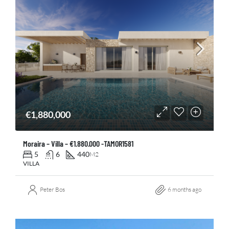
€1,880,000
Moraira – Villa – €1.880.000 -TAMOR1581
5
6
440
M2
VILLA
Peter Bos
6 months ago