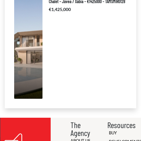
Chalet – Jávea / Xàbia – €1425000 – TAMSMIR0128
€1,425,000
The
Resources
Agency
BUY
ABOUT US