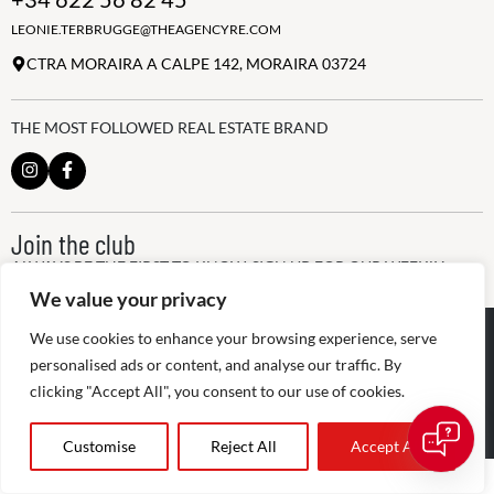
LEONIE.TERBRUGGE@THEAGENCYRE.COM
CTRA MORAIRA A CALPE 142, MORAIRA 03724
THE MOST FOLLOWED REAL ESTATE BRAND
Join the club
ALWAYS BE THE FIRST TO KNOW, SIGN UP FOR OUR WEEKLY
NEWSLETTER
We value your privacy
✕
@
2026
The Agency RE - RAICV
We use cookies to enhance your browsing experience, serve
👋 Hi! Need help buying or selling? I’m
Registered: 1966
here to help.
personalised ads or content, and analyse our traffic. By
clicking "Accept All", you consent to our use of cookies.
Disclaimer: THIS OFFICE IS AN INDEPENDENTLY OWNED AND
OPERATED FRANCHISEE OF THE AGENCY REAL ESTATE
FRANCHISING, LLC
Customise
Reject All
Accept All