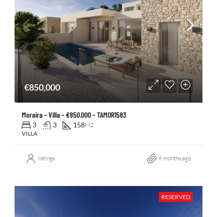
€850,000
Moraira – Villa – €850.000 – TAMOR1583
3
3
158
M2
VILLA
listings
6 months ago
RESERVED