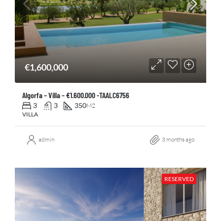
€1,600,000
Algorfa – Villa – €1.600.000 -TAALC6756
3
3
350
M2
VILLA
admin
3 months ago
RESERVED