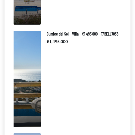
Cumbre del Sol – Villa – €1.495.000 – TABELL7038
€1,495,000