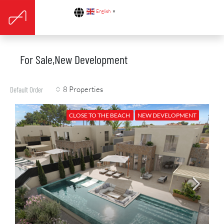
English
▼
For Sale,New Development
8 Properties
Default Order
CLOSE TO THE BEACH
NEW DEVELOPMENT