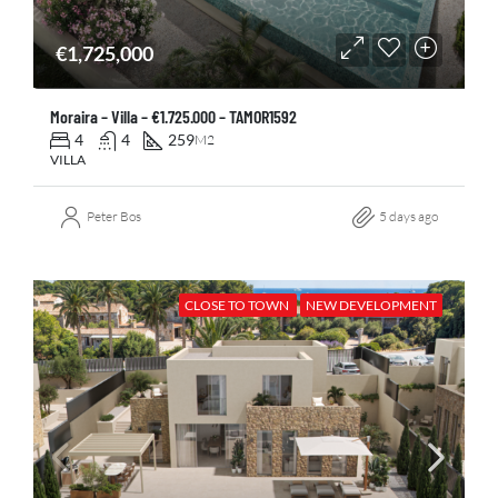
€1,725,000
Moraira – Villa – €1.725.000 – TAMOR1592
4
4
259
M2
VILLA
Peter Bos
5 days ago
CLOSE TO TOWN
NEW DEVELOPMENT