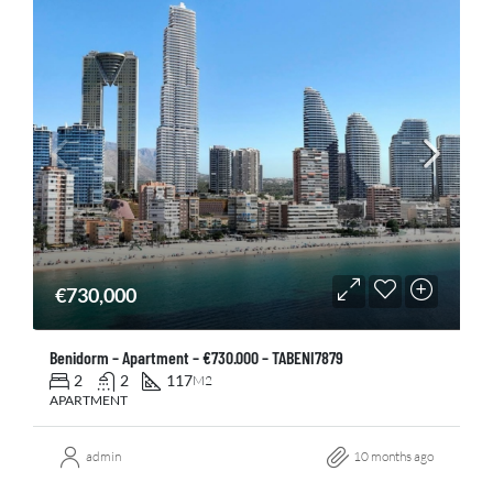
€730,000
Benidorm – Apartment – €730.000 – TABENI7879
2
2
117
M2
APARTMENT
admin
10 months ago