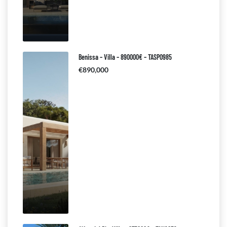
Benissa – Villa – 890000€ – TASP0985
€890,000