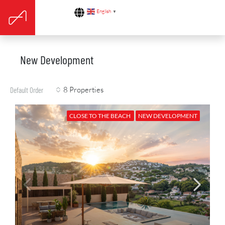
English
▼
New Development
8 Properties
Default Order
CLOSE TO THE BEACH
NEW DEVELOPMENT