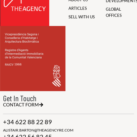
DEVELOPMENT
ARTICLES
GLOBAL
OFFICES
SELL WITH US
Get In Touch
CONTACT FORM
+34 622 88 22 89
ALISTAIR.BARTON@THEAGENCYRE.COM
+34 622 56 82 45