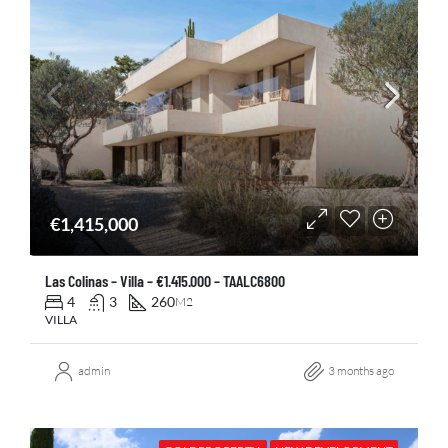
€1,415,000
Las Colinas – Villa – €1.415.000 – TAALC6800
4
3
260
M2
VILLA
admin
3 months ago