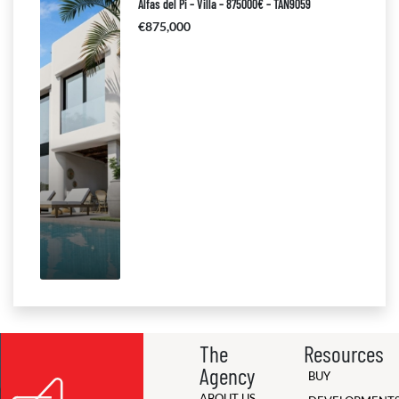
Alfas del Pi – Villa – 875000€ – TAN9059
€875,000
The
Resources
Agency
BUY
ABOUT US