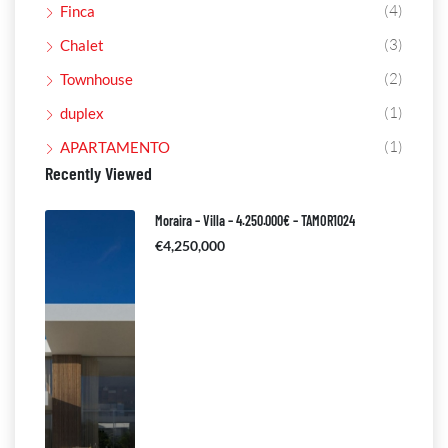
(4)
Finca
(3)
Chalet
(2)
Townhouse
(1)
duplex
(1)
APARTAMENTO
Recently Viewed
Moraira – Villa – 4.250.000€ – TAMOR1024
€4,250,000