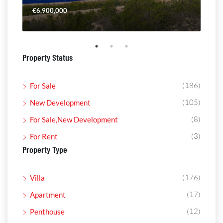
€6,900,000
€4,
Property Status
(186)
For Sale
(105)
New Development
(8)
For Sale,New Development
(3)
For Rent
Property Type
(176)
Villa
(17)
Apartment
(12)
Penthouse