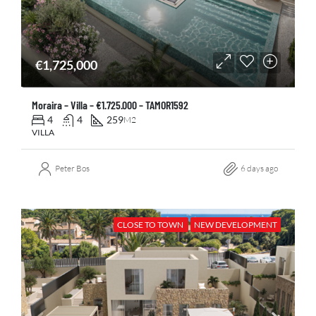
€1,725,000
Moraira – Villa – €1.725.000 – TAMOR1592
4
4
259
M2
VILLA
Peter Bos
6 days ago
CLOSE TO TOWN
NEW DEVELOPMENT