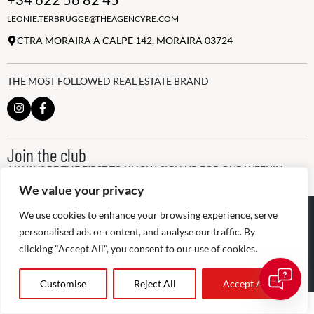
LEONIE.TERBRUGGE@THEAGENCYRE.COM
CTRA MORAIRA A CALPE 142, MORAIRA 03724
THE MOST FOLLOWED REAL ESTATE BRAND
Join the club
ALWAYS BE THE FIRST TO KNOW, SIGN UP FOR OUR WEEKLY
NEWSLETTER
We value your privacy
@
2026
The Agency RE - RAICV
We use cookies to enhance your browsing experience, serve
Registered: 1966
personalised ads or content, and analyse our traffic. By
clicking "Accept All", you consent to our use of cookies.
Disclaimer: THIS OFFICE IS AN INDEPENDENTLY OWNED AND
OPERATED FRANCHISEE OF THE AGENCY REAL ESTATE
FRANCHISING, LLC
Customise
Reject All
Accept All