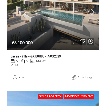
€3,100,000
Javea – Villa – €3.100.000 -TAJAV2329
5
5
444
M2
VILLA
admin
3 months ago
GOLF PROPERTY
NEW DEVELOPMENT