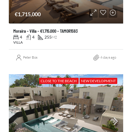
€1,715,000
Moraira – Villa – €1.715.000 – TAMOR1593
4
4
255
M2
VILLA
Peter Bos
6 days ago
CLOSE TO THE BEACH
NEW DEVELOPMENT