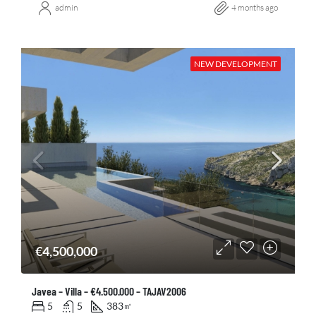
admin
4 months ago
NEW DEVELOPMENT
€4,500,000
Javea – Villa – €4.500.000 – TAJAV2006
5
5
383
㎡