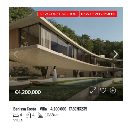
NEW CONSTRUCTION
NEW DEVELOPMENT
€4,200,000
Benissa Costa – Villa – 4.200.000 -TABEN3235
4
4
1068
M2
VILLA