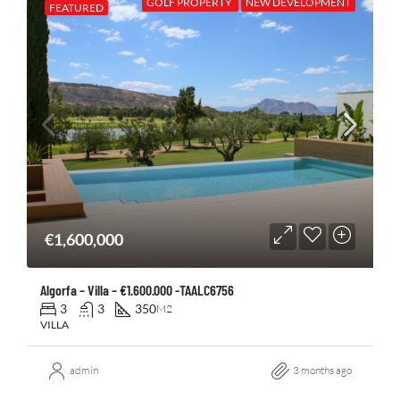
GOLF PROPERTY
NEW DEVELOPMENT
FEATURED
€1,600,000
Algorfa – Villa – €1.600.000 -TAALC6756
3
3
350
M2
VILLA
admin
3 months ago