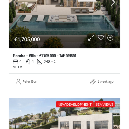
€1,705,000
Moraira – Villa – €1.705.000 – TAMOR1591
4
4
248
M2
VILLA
Peter Bos
1 week ago
NEW DEVELOPMENT
SEA VIEWS