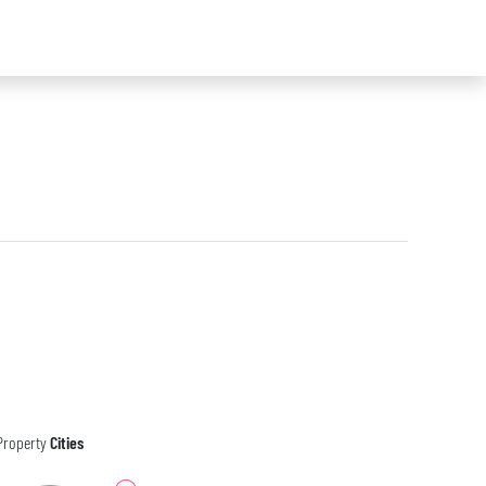
Property
Cities