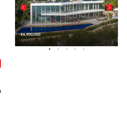
€6,900,000
€
0