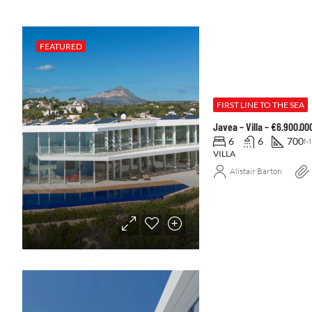
FEATURED
FIRST LINE TO THE SEA
Javea – Villa – €6.900.0
6
6
700
M
VILLA
Alistair Barton