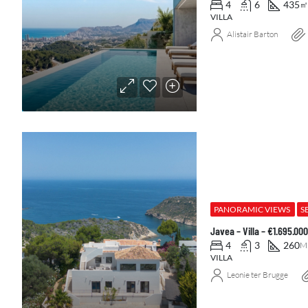
4
6
435
㎡
VILLA
Alistair Barton
PANORAMIC VIEWS
S
Javea – Villa – €1.695.0
4
3
260
M
VILLA
Leonie ter Brugge