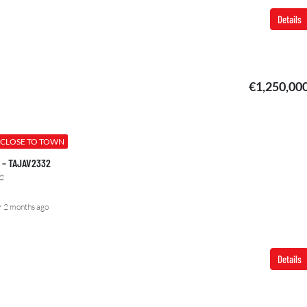
Details
€1,250,00
CLOSE TO TOWN
00 – TAJAV2332
2
2 months ago
Details