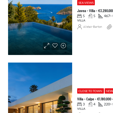
SEA VIEWS
Javea – Villa – €3.290.0
5
5
467
M
VILLA
Alistair Barton
CLOSE TO TOWN
NEW
Villa – Calpe – €1.180.000
3
4
220
M
VILLA