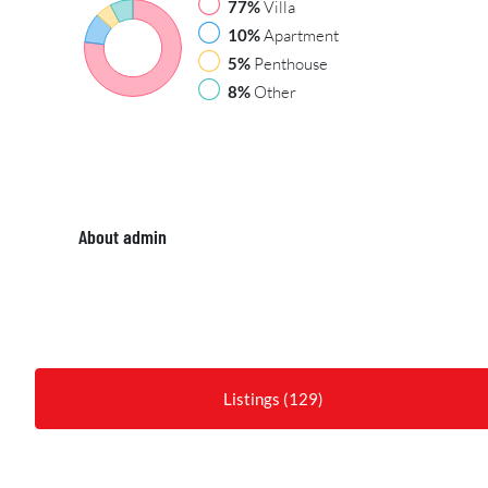
77%
Villa
10%
Apartment
5%
Penthouse
8%
Other
About admin
Listings (129)