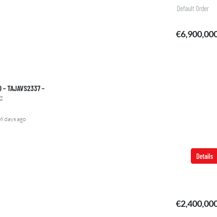
Default Order
€6,900,00
00 – TAJAVS2337 –
2
6 days ago
Details
FEATURED
FOR
€2,400,00