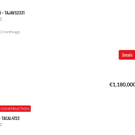
00 – TAJAVS2331
2
2 months ago
Details
€1,180,00
 CONSTRUCTION
 – TACAL4723
2