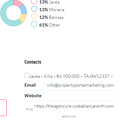
13%
Javea
13%
Moraira
12%
Benissa
61%
Other
Contacts
Email
info@propertyportalmarketing.com
Website
https://theagencyre-costablancanorth.com
Find
admin on: