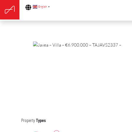
English
▼
Property
Types