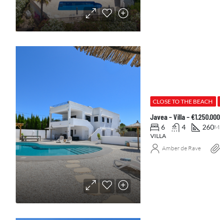
CLOSE TO THE BEACH
Javea – Villa – €1.250.0
6
4
260
M
VILLA
Amber de Rave