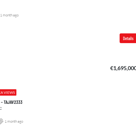
1 month ago
Details
€1,695,00
EA VIEWS
00 – TAJAV2333
2
1 month ago