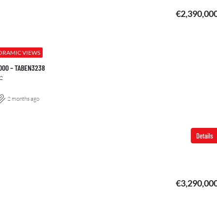
€2,390,00
ORAMIC VIEWS
.000 – TABEN3238
2
2 months ago
Details
€3,290,00