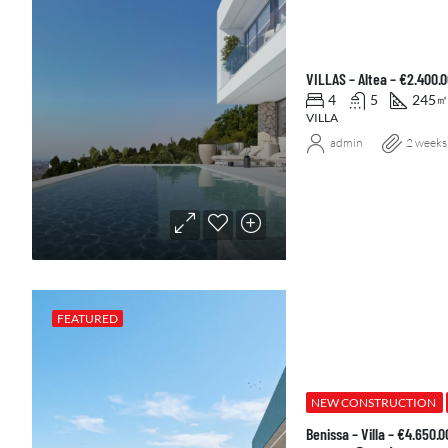
VILLAS – Altea – €2.400.
4
5
245
㎡
VILLA
admin
2 weeks
FEATURED
NEW CONSTRUCTION
Benissa – Villa – €4.650.0