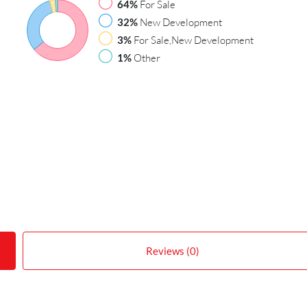
64%
For Sale
32%
New Development
3%
For Sale,New Development
1%
Other
Reviews (0)