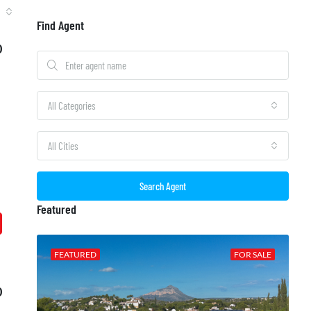
Find Agent
0
All Categories
All Cities
Search Agent
Featured
 SALE
FEATURED
FOR SALE
0