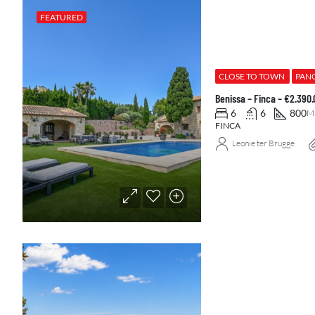
FEATURED
CLOSE TO TOWN
PAN
Benissa – Finca – €2.390
6
6
800
M
FINCA
Leonie ter Brugge