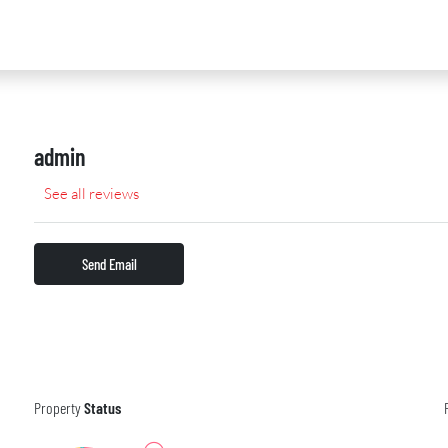
admin
See all reviews
Send Email
Property
Status