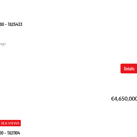
000 – TA25433
€2,850,000
 ago
Details
€4,650,00
SEA VIEWS
00 – TA21104