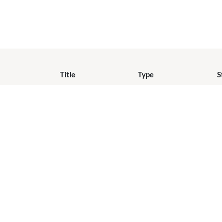
Title
Type
S