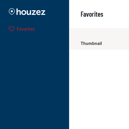
Favorites
Favorites
Thumbnail