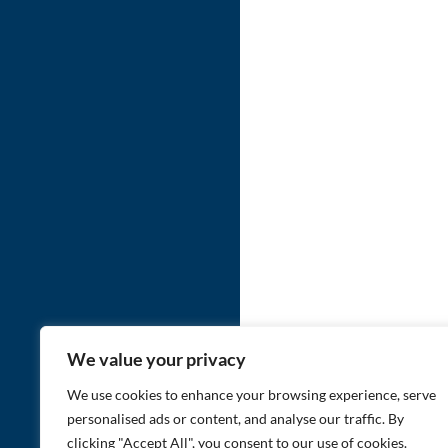
We value your privacy
We use cookies to enhance your browsing experience, serve
personalised ads or content, and analyse our traffic. By
clicking "Accept All", you consent to our use of cookies.