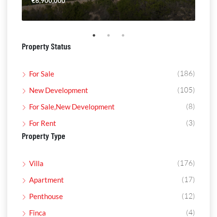
€6,900,000
€4,
Property Status
(186)
For Sale
(105)
New Development
(8)
For Sale,New Development
(3)
For Rent
Property Type
(176)
Villa
(17)
Apartment
(12)
Penthouse
(4)
Finca