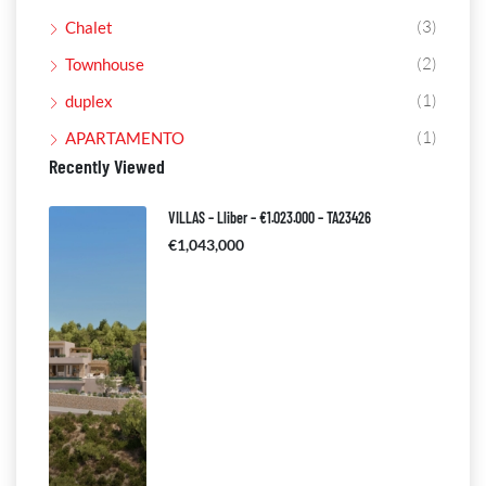
(3)
Chalet
(2)
Townhouse
(1)
duplex
(1)
APARTAMENTO
Recently Viewed
VILLAS – Lliber – €1.023.000 – TA23426
€1,043,000