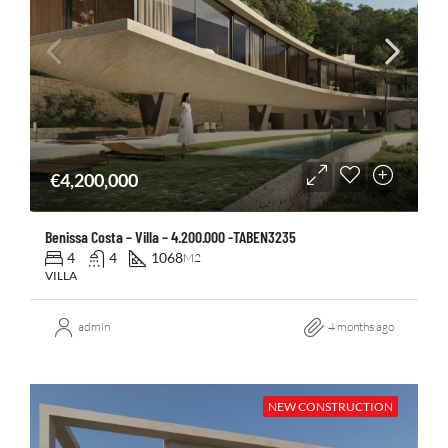
€4,200,000
Benissa Costa – Villa – 4.200.000 -TABEN3235
4
4
1068
M2
VILLA
admin
4 months ago
NEW CONSTRUCTION