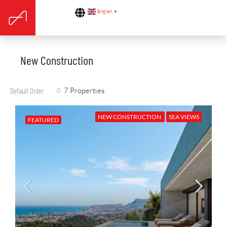
English
▼
New Construction
7 Properties
Default Order
NEW CONSTRUCTION
SEA VIEWS
FEATURED