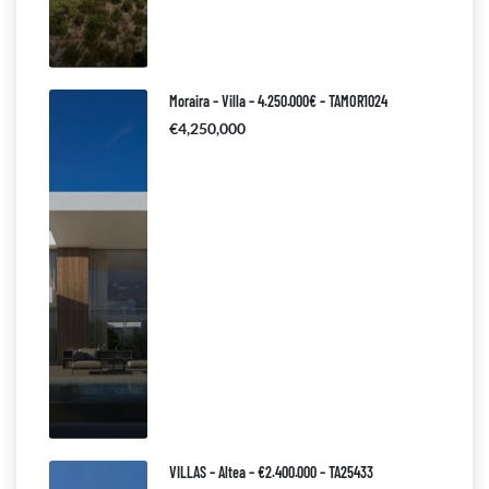
Moraira – Villa – 4.250.000€ – TAMOR1024
€4,250,000
VILLAS – Altea – €2.400.000 – TA25433