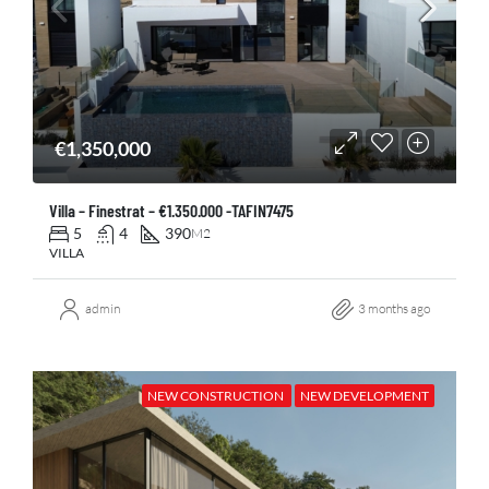
€1,350,000
Villa – Finestrat – €1.350.000 -TAFIN7475
5
4
390
M2
VILLA
admin
3 months ago
NEW CONSTRUCTION
NEW DEVELOPMENT