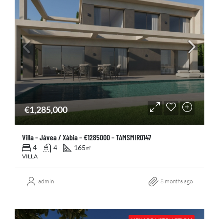
€1,285,000
Villa – Jávea / Xàbia – €1285000 – TAMSMIR0147
4
4
165
㎡
VILLA
admin
8 months ago