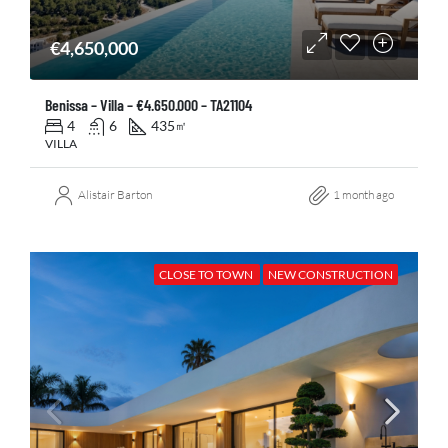
€4,650,000
Benissa – Villa – €4.650.000 – TA21104
4
6
435
㎡
VILLA
Alistair Barton
1 month ago
CLOSE TO TOWN
NEW CONSTRUCTION