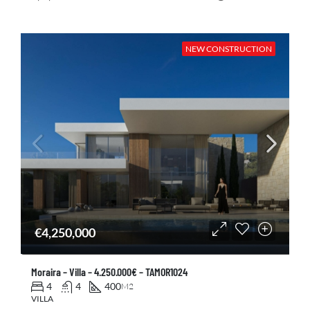
NEW CONSTRUCTION
€4,250,000
Moraira – Villa – 4.250.000€ – TAMOR1024
4
4
400
M2
VILLA