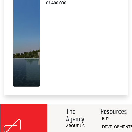
€2,400,000
The
Resources
Agency
BUY
ABOUT US
DEVELOPMENT