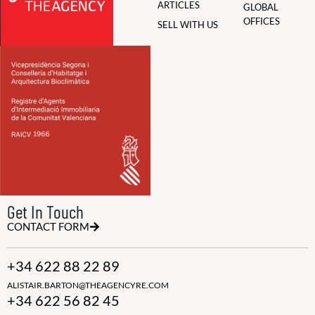
ARTICLES
GLOBAL
OFFICES
SELL WITH US
Get In Touch
CONTACT FORM
+34 622 88 22 89
ALISTAIR.BARTON@THEAGENCYRE.COM
+34 622 56 82 45