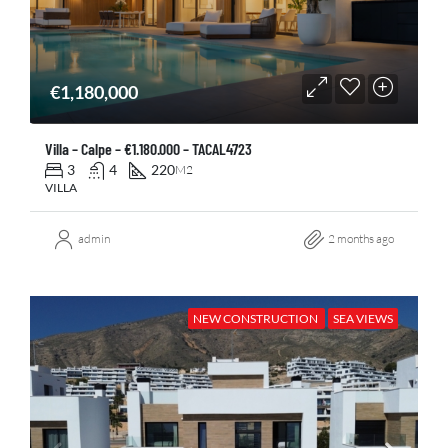
€1,180,000
Villa – Calpe – €1.180.000 – TACAL4723
3
4
220
M2
VILLA
admin
2 months ago
NEW CONSTRUCTION
SEA VIEWS