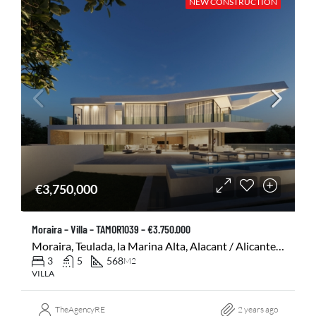
NEW CONSTRUCTION
€3,750,000
Moraira – Villa – TAMOR1039 – €3.750.000
Moraira, Teulada, la Marina Alta, Alacant / Alicante, Comunitat Valenciana, 03724, España
3
5
568
M2
VILLA
TheAgencyRE
2 years ago