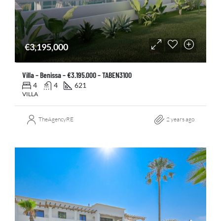
€3,195,000
Villa – Benissa – €3.195.000 – TABEN3100
4
4
621
VILLA
TheAgencyRE
2 years ago