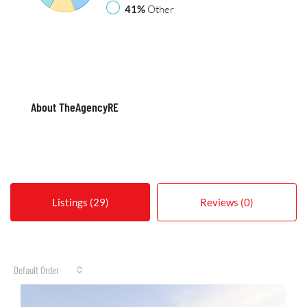
41%
Other
About TheAgencyRE
Listings (29)
Reviews (0)
Default Order