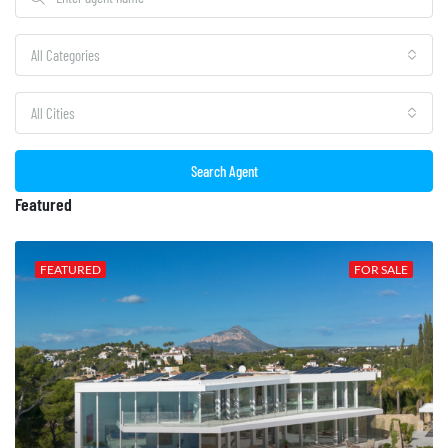
All Categories
All Cities
Search Agent
Featured
FEATURED
FOR SALE