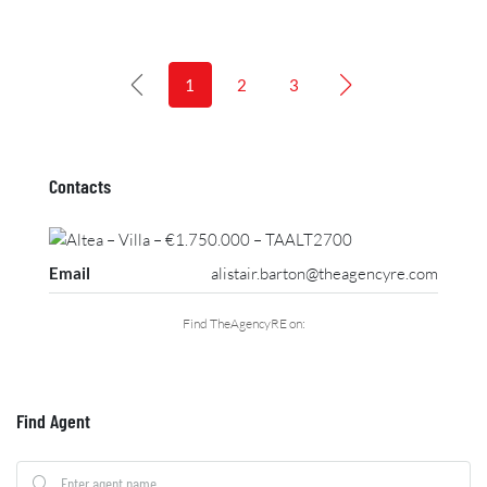
1
2
3
Contacts
Email
alistair.barton@theagencyre.com
Find TheAgencyRE on:
Find Agent