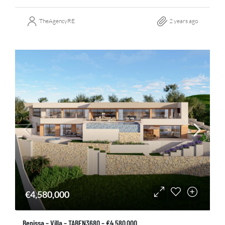
TheAgencyRE
2 years ago
€4,580,000
Benissa – Villa – TABEN3680 – €4.580.000