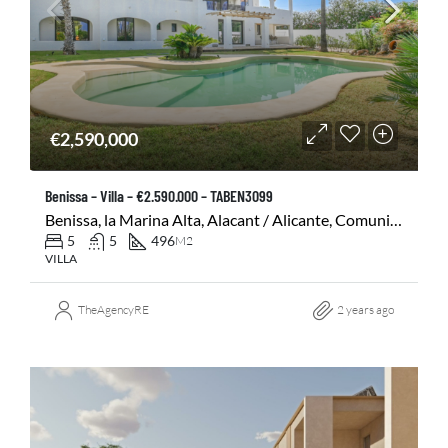
€2,590,000
Benissa – Villa – €2.590.000 – TABEN3099
Benissa, la Marina Alta, Alacant / Alicante, Comunitat Valenciana, 03720, España
5
5
496
M2
VILLA
TheAgencyRE
2 years ago