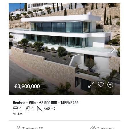
€3,900,000
Benissa – Villa – €3.900.000 – TABEN3299
4
4
568
M2
VILLA
TheAgencyRE
2 years ago