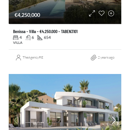
€4,250,000
Benissa – Villa – €4.250.000 – TABEN3101
4
6
654
VILLA
TheAgencyRE
2 years ago