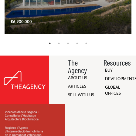
€6,900,000
The
Resources
Agency
BUY
ABOUT US
DEVELOPMENT
ARTICLES
GLOBAL
OFFICES
SELL WITH US