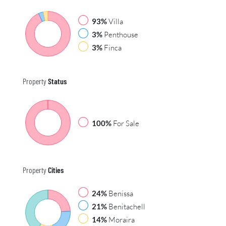
93%
Villa
3%
Penthouse
3%
Finca
Property
Status
100%
For Sale
Property
Cities
24%
Benissa
21%
Benitachell
14%
Moraira