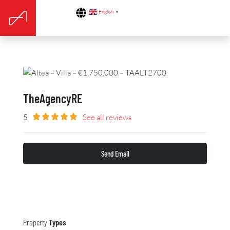
English
▼
TheAgencyRE
5
See all reviews
Send Email
Property
Types