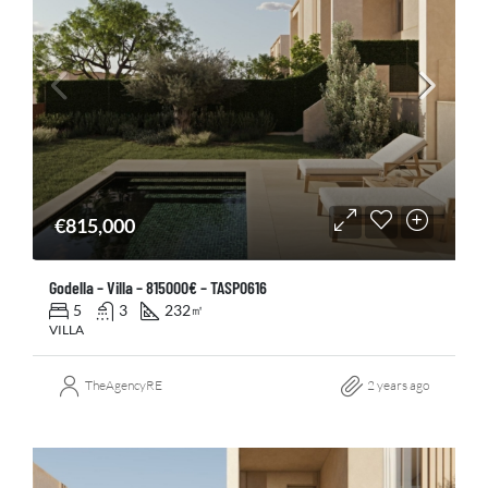
€815,000
Godella – Villa – 815000€ – TASP0616
5
3
232
㎡
VILLA
TheAgencyRE
2 years ago