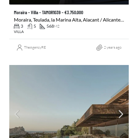
Moraira – Villa – TAMOR1039 – €3.750.000
Moraira, Teulada, la Marina Alta, Alacant / Alicante, Comunitat Valenciana, 03724, España
3
5
568
M2
VILLA
TheAgencyRE
2 years ago