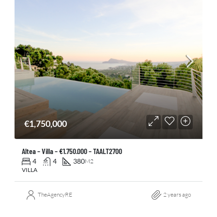
€1,750,000
Altea – Villa – €1.750.000 – TAALT2700
4
4
380
M2
VILLA
TheAgencyRE
2 years ago