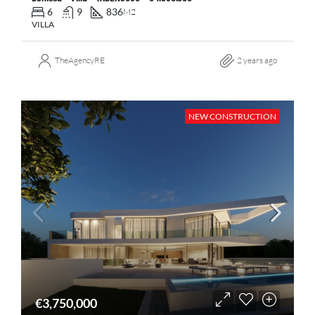
6
9
836
M2
VILLA
TheAgencyRE
2 years ago
NEW CONSTRUCTION
€3,750,000