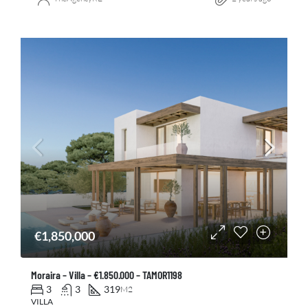
€1,850,000
Moraira – Villa – €1.850.000 – TAMOR1198
3
3
319
M2
VILLA