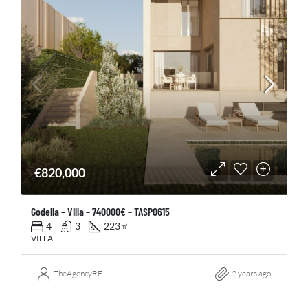
€820,000
Godella – Villa – 740000€ – TASP0615
4
3
223
㎡
VILLA
TheAgencyRE
2 years ago