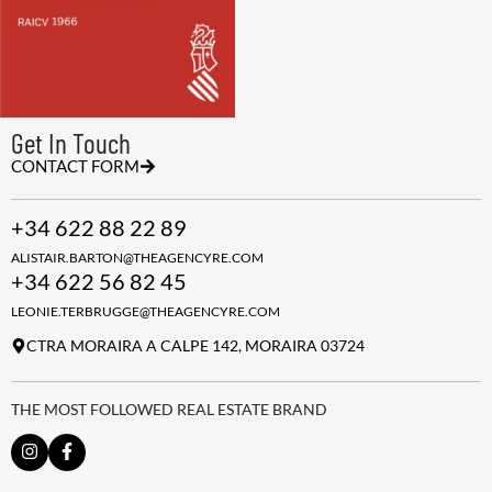
Get In Touch
CONTACT FORM
+34 622 88 22 89
ALISTAIR.BARTON@THEAGENCYRE.COM
+34 622 56 82 45
LEONIE.TERBRUGGE@THEAGENCYRE.COM
CTRA MORAIRA A CALPE 142, MORAIRA 03724
THE MOST FOLLOWED REAL ESTATE BRAND