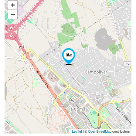
+
−
Leaflet
| ©
OpenStreetMap
contributors