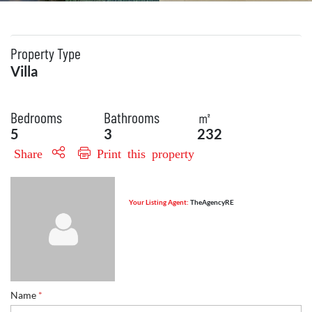
Property Type
Villa
Bedrooms
Bathrooms
㎡
5
3
232
Share
Print this property
Your Listing Agent:
TheAgencyRE
Name
*