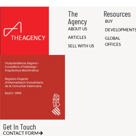
The
Resources
Agency
BUY
ABOUT US
DEVELOPMENT
ARTICLES
GLOBAL
OFFICES
SELL WITH US
Get In Touch
CONTACT FORM