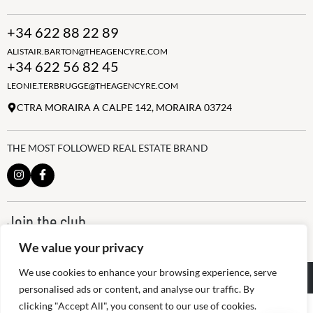
+34 622 88 22 89
ALISTAIR.BARTON@THEAGENCYRE.COM
+34 622 56 82 45
LEONIE.TERBRUGGE@THEAGENCYRE.COM
CTRA MORAIRA A CALPE 142, MORAIRA 03724
THE MOST FOLLOWED REAL ESTATE BRAND
Join the club
ALWAYS BE THE FIRST TO KNOW, SIGN UP FOR OUR WEEKLY
We value your privacy
NEWSLETTER
We use cookies to enhance your browsing experience, serve
@
2026
The Agency RE - RAICV
Registered: 1966
personalised ads or content, and analyse our traffic. By
clicking "Accept All", you consent to our use of cookies.