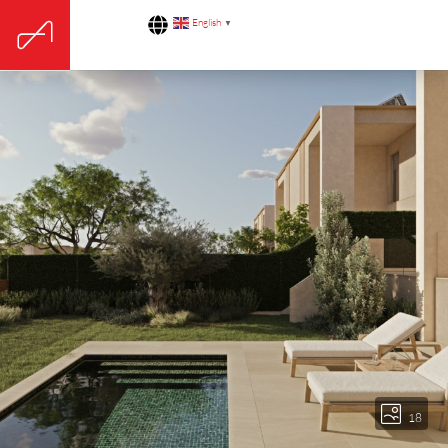
English
▼
18