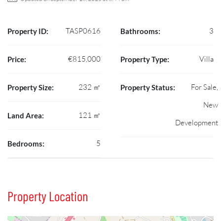
TASP0616
3
Property ID:
Bathrooms:
€815,000
Villa
Price:
Property Type:
232 ㎡
For Sale,
Property Size:
Property Status:
New
121 ㎡
Land Area:
Development
5
Bedrooms:
Property Location