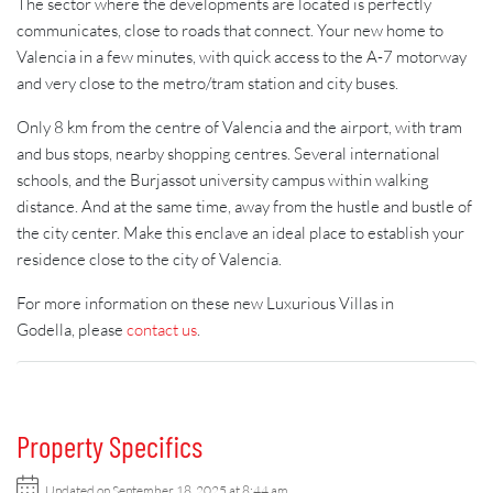
The sector where the developments are located is perfectly
communicates, close to roads that connect. Your new home to
Valencia in a few minutes, with quick access to the A-7 motorway
and very close to the metro/tram station and city buses.
Only 8 km from the centre of Valencia and the airport, with tram
and bus stops, nearby shopping centres. Several international
schools, and the Burjassot university campus within walking
distance. And at the same time, away from the hustle and bustle of
the city center. Make this enclave an ideal place to establish your
residence close to the city of Valencia.
For more information on these new Luxurious Villas in
Godella, please
contact us
.
Property Specifics
Updated on September 18, 2025 at 8:44 am