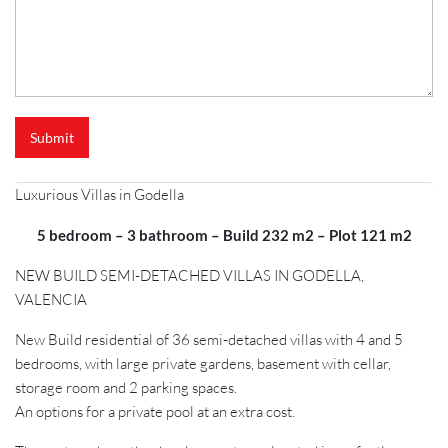
e
Submit
Luxurious Villas in Godella
5 bedroom – 3 bathroom – Build 232 m2 – Plot 121 m2
NEW BUILD SEMI-DETACHED VILLAS IN GODELLA,
VALENCIA
New Build residential of 36 semi-detached villas with 4 and 5
bedrooms, with large private gardens, basement with cellar,
storage room and 2 parking spaces.
An options for a private pool at an extra cost.