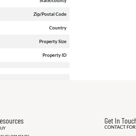
State/county
Zip/Postal Code
Country
Property Size
Property ID
esources
Get In Touc
CONTACT FO
BUY