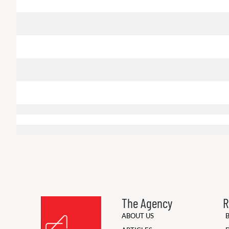
The Agency
R
ABOUT US