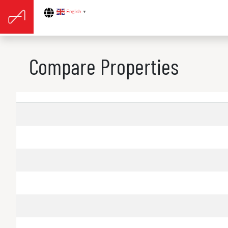
English
▼
Compare Properties