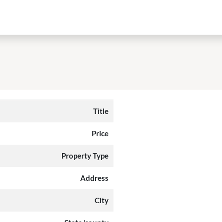
Title
Price
Property Type
Address
City