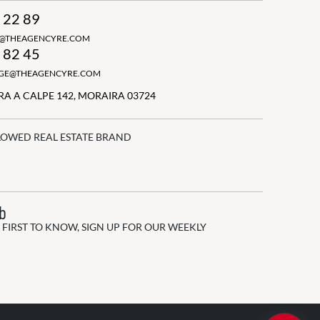
 22 89
N@THEAGENCYRE.COM
 82 45
GGE@THEAGENCYRE.COM
A A CALPE 142, MORAIRA 03724
LOWED REAL ESTATE BRAND
ub
 FIRST TO KNOW, SIGN UP FOR OUR WEEKLY