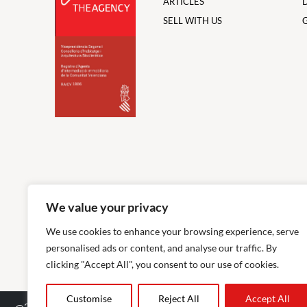
ARTICLES
SELL WITH US
We value your privacy
We use cookies to enhance your browsing experience, serve
personalised ads or content, and analyse our traffic. By
clicking "Accept All", you consent to our use of cookies.
Customise
Reject All
Accept All
2026
The Agency RE - RAICV Registered: 1966