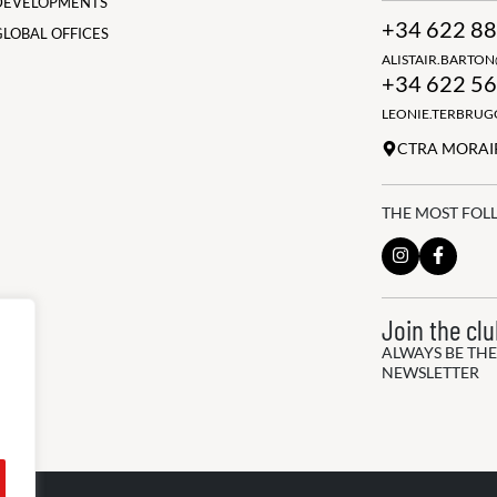
DEVELOPMENTS
+34 622 88
GLOBAL OFFICES
ALISTAIR.BARTO
+34 622 56
LEONIE.TERBRU
CTRA MORAIR
THE MOST FOL
Join the cl
ALWAYS BE THE
NEWSLETTER