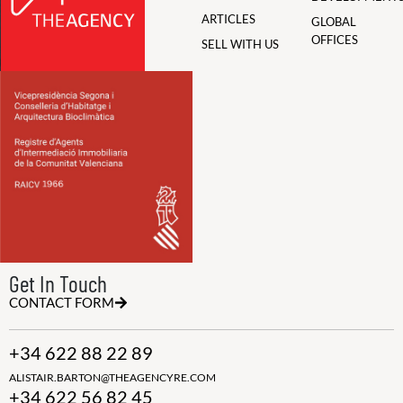
ARTICLES
GLOBAL
OFFICES
SELL WITH US
Get In Touch
CONTACT FORM
+34 622 88 22 89
ALISTAIR.BARTON@THEAGENCYRE.COM
+34 622 56 82 45