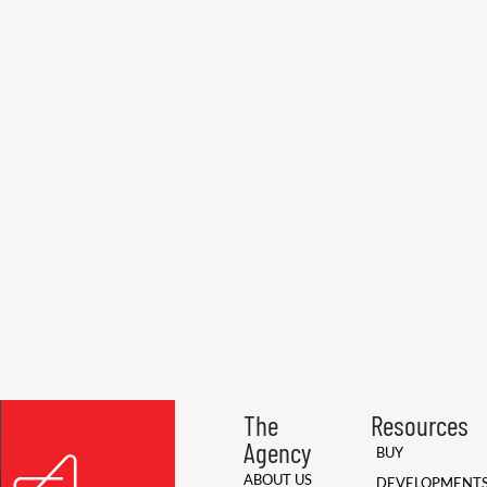
The
Resources
Agency
BUY
ABOUT US
DEVELOPMENT