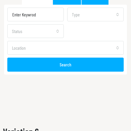
Type
Status
Location
Search