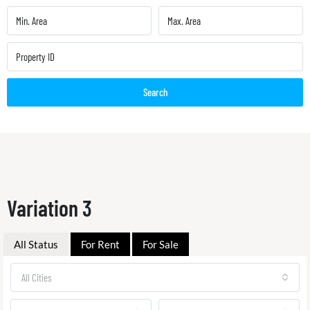
Search
Variation 3
All Status
For Rent
For Sale
All Cities