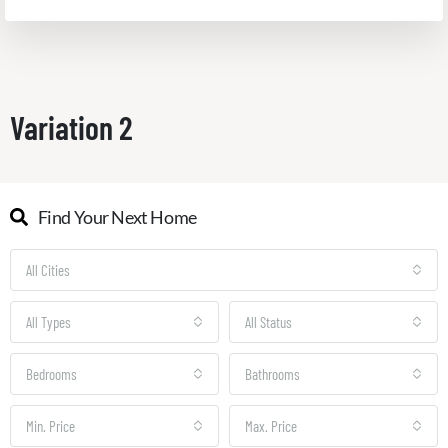
Variation 2
Find Your Next Home
All Cities
All Types
All Status
Bedrooms
Bathrooms
Min. Price
Max. Price