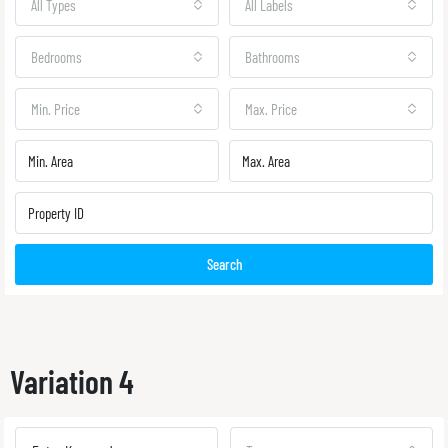
All Types
All Labels
Bedrooms
Bathrooms
Min. Price
Max. Price
Search
Variation 4