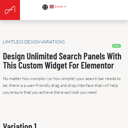
English
▼
LIMITLESS DESIGN VARIATIONS
Design Unlimited Search Panels With
This Custom Widget For Elementor
No matter how complex (or how simple) your search bar needs to
be, there is a user-friendly drag and drop interface that will help
you ensure that you achieve the exact look you need
Variation 1