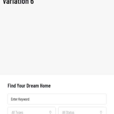
Variation 6
Find Your Dream Home
All Types
All Status