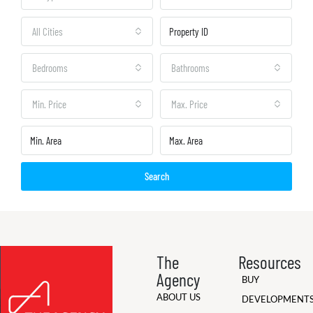
All Cities
Bedrooms
Bathrooms
Min. Price
Max. Price
Search
The
Resources
Agency
BUY
ABOUT US
DEVELOPMENT