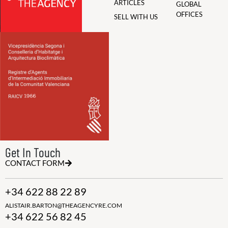
ARTICLES
GLOBAL
OFFICES
SELL WITH US
Get In Touch
CONTACT FORM
+34 622 88 22 89
ALISTAIR.BARTON@THEAGENCYRE.COM
+34 622 56 82 45