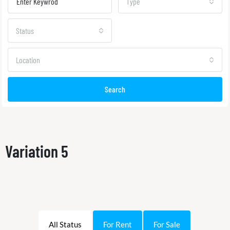
Type
Status
Location
Search
Variation 5
All Status
For Rent
For Sale