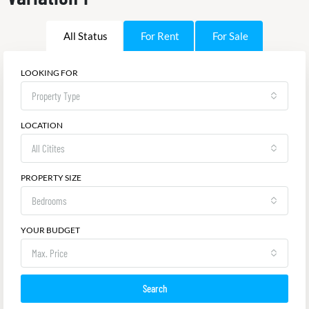
All Status
For Rent
For Sale
LOOKING FOR
Property Type
LOCATION
All Citites
PROPERTY SIZE
Bedrooms
YOUR BUDGET
Max. Price
Search