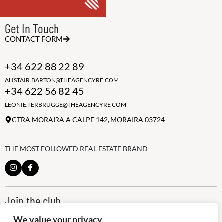
Get In Touch
CONTACT FORM
+34 622 88 22 89
ALISTAIR.BARTON@THEAGENCYRE.COM
+34 622 56 82 45
LEONIE.TERBRUGGE@THEAGENCYRE.COM
CTRA MORAIRA A CALPE 142, MORAIRA 03724
THE MOST FOLLOWED REAL ESTATE BRAND
Join the club
ALWAYS BE THE FIRST TO KNOW, SIGN UP FOR OUR WEEKLY
We value your privacy
NEWSLETTER