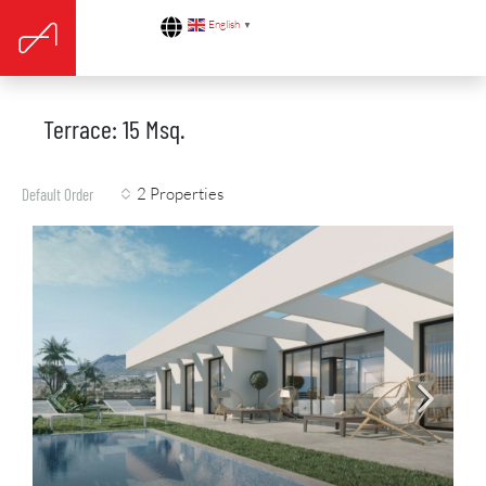
English
▼
Terrace: 15 Msq.
2 Properties
Default Order