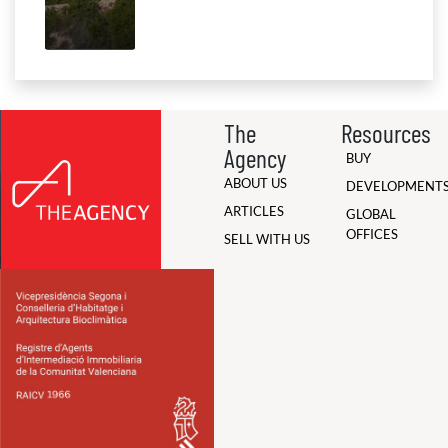
The
Resources
Agency
BUY
ABOUT US
DEVELOPMENT
ARTICLES
GLOBAL
OFFICES
SELL WITH US