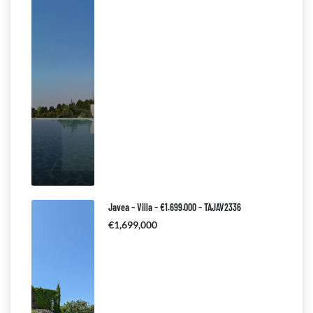
Javea – Villa – €1.699.000 – TAJAV2336
€1,699,000