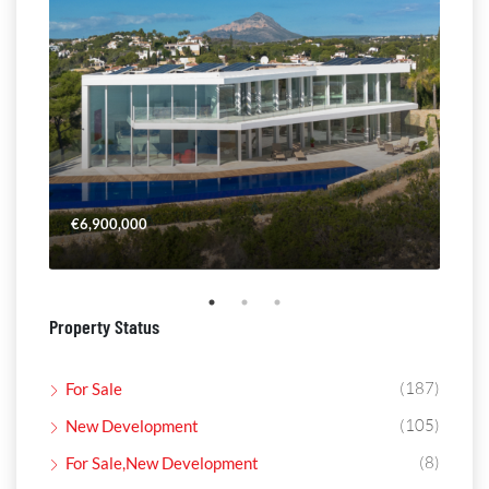
€6,900,000
€4,
Property Status
(187)
For Sale
(105)
New Development
(8)
For Sale,New Development