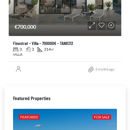
€700,000
Finestrat – Villa – 700000€ – TAN8313
3
3
314
㎡
VILLA
3 months ago
Featured Properties
ALE
FEATURED
FOR SALE
FE