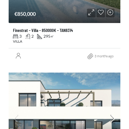
€850,000
Finestrat – Villa – 850000€ – TAN8314
3
2
295
㎡
VILLA
3 months ago