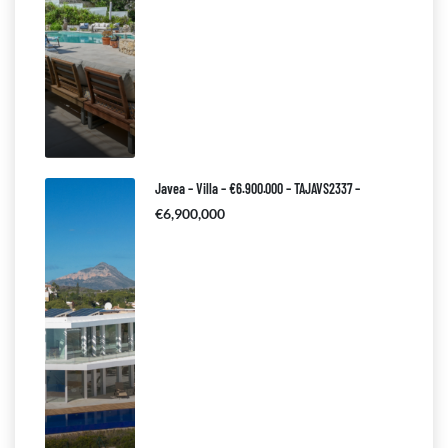
Javea – Villa – €6.900.000 – TAJAVS2337 –
€6,900,000