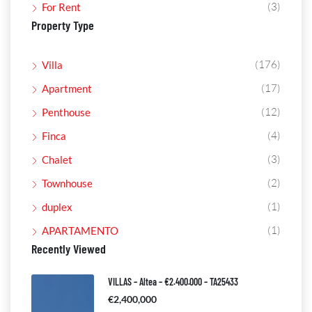
(3)
For Rent
Property Type
(176)
Villa
(17)
Apartment
(12)
Penthouse
(4)
Finca
(3)
Chalet
(2)
Townhouse
(1)
duplex
(1)
APARTAMENTO
Recently Viewed
VILLAS – Altea – €2.400.000 – TA25433
€2,400,000