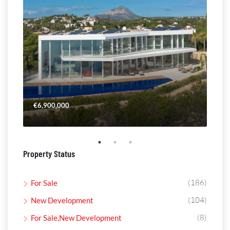
€6,900,000
€4,
Property Status
(186)
For Sale
(104)
New Development
(8)
For Sale,New Development