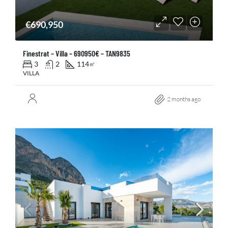
€690,950
Finestrat – Villa – 690950€ – TAN9835
3
2
114
㎡
VILLA
2 months ago