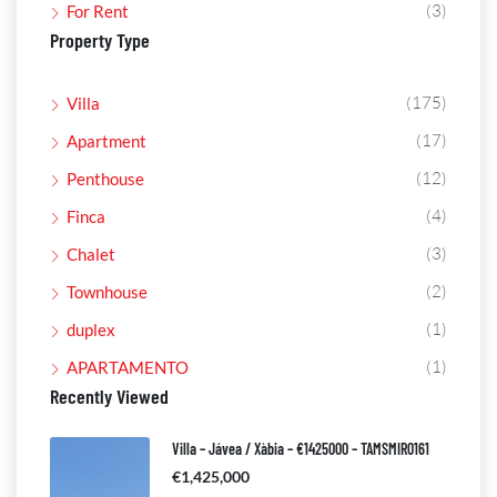
(3)
For Rent
Property Type
(175)
Villa
(17)
Apartment
(12)
Penthouse
(4)
Finca
(3)
Chalet
(2)
Townhouse
(1)
duplex
(1)
APARTAMENTO
Recently Viewed
Villa – Jávea / Xàbia – €1425000 – TAMSMIR0161
€1,425,000