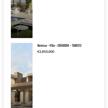
Benissa – Villa – 2850000€ – TAN9313
€2,850,000