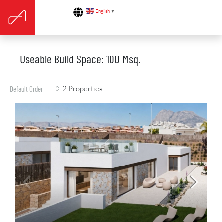
English
▼
Useable Build Space: 100 Msq.
2 Properties
Default Order