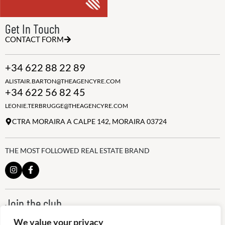
Get In Touch
CONTACT FORM
+34 622 88 22 89
ALISTAIR.BARTON@THEAGENCYRE.COM
+34 622 56 82 45
LEONIE.TERBRUGGE@THEAGENCYRE.COM
CTRA MORAIRA A CALPE 142, MORAIRA 03724
THE MOST FOLLOWED REAL ESTATE BRAND
Join the club
ALWAYS BE THE FIRST TO KNOW, SIGN UP FOR OUR WEEKLY
We value your privacy
NEWSLETTER