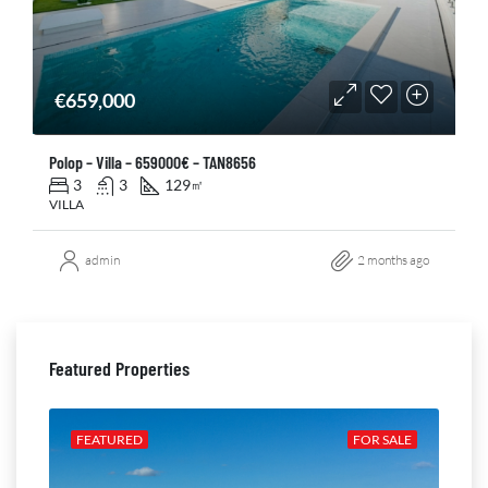
€659,000
Polop – Villa – 659000€ – TAN8656
3
3
129
㎡
VILLA
admin
2 months ago
Featured Properties
ALE
FEATURED
FOR SALE
FE