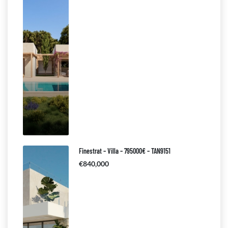
Finestrat – Villa – 795000€ – TAN9151
€840,000