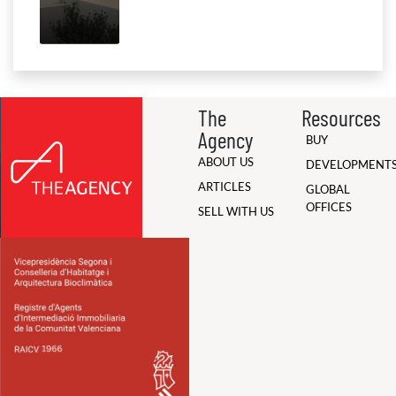
The
Resources
Agency
BUY
ABOUT US
DEVELOPMENT
ARTICLES
GLOBAL
OFFICES
SELL WITH US