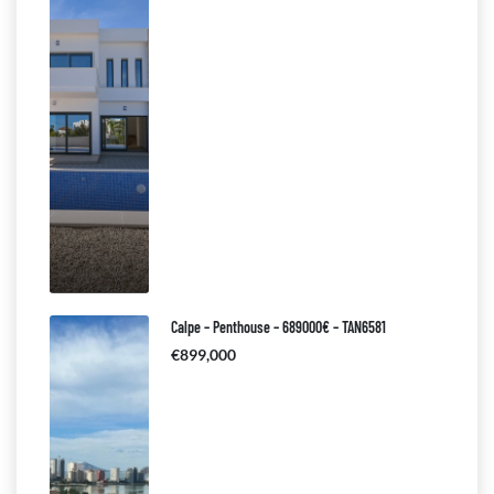
Calpe – Penthouse – 689000€ – TAN6581
€899,000