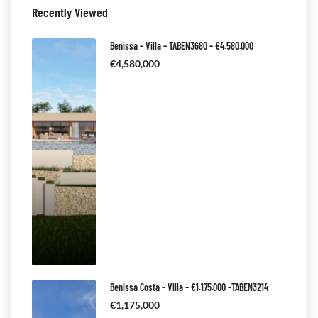
Recently Viewed
Benissa – Villa – TABEN3680 – €4.580.000
€4,580,000
Benissa Costa – Villa – €1.175.000 -TABEN3214
€1,175,000