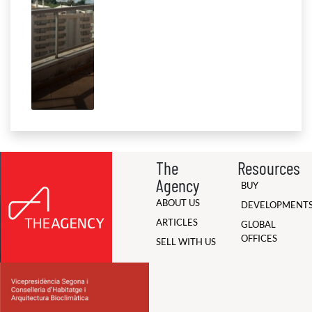
The
Resources
Agency
BUY
ABOUT US
DEVELOPMENT
ARTICLES
GLOBAL
OFFICES
SELL WITH US