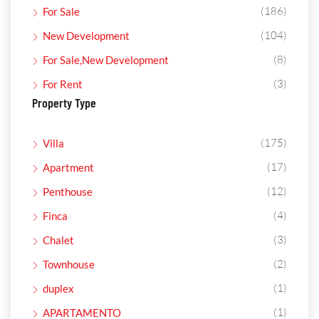
(186)
For Sale
(104)
New Development
(8)
For Sale,New Development
(3)
For Rent
Property Type
(175)
Villa
(17)
Apartment
(12)
Penthouse
(4)
Finca
(3)
Chalet
(2)
Townhouse
(1)
duplex
(1)
APARTAMENTO