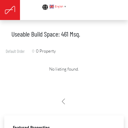
English
▼
Useable Build Space: 461 Msq.
0 Property
Default Order
No listing found.
Featured Properties