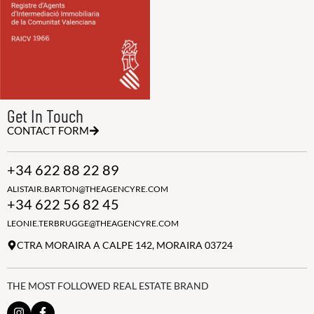
Get In Touch
CONTACT FORM
+34 622 88 22 89
ALISTAIR.BARTON@THEAGENCYRE.COM
+34 622 56 82 45
LEONIE.TERBRUGGE@THEAGENCYRE.COM
CTRA MORAIRA A CALPE 142, MORAIRA 03724
THE MOST FOLLOWED REAL ESTATE BRAND