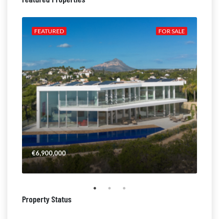
ALE
FEATURED
FOR SALE
FE
€6,900,000
€4,
Property Status