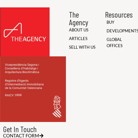
The
Resources
Agency
BUY
ABOUT US
DEVELOPMENT
ARTICLES
GLOBAL
OFFICES
SELL WITH US
Get In Touch
CONTACT FORM