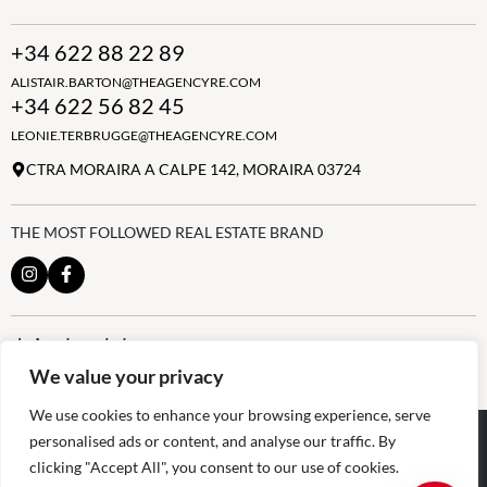
+34 622 88 22 89
ALISTAIR.BARTON@THEAGENCYRE.COM
+34 622 56 82 45
LEONIE.TERBRUGGE@THEAGENCYRE.COM
CTRA MORAIRA A CALPE 142, MORAIRA 03724
THE MOST FOLLOWED REAL ESTATE BRAND
Join the club
ALWAYS BE THE FIRST TO KNOW, SIGN UP FOR OUR WEEKLY
We value your privacy
NEWSLETTER
We use cookies to enhance your browsing experience, serve
@
2026
The Agency RE - RAICV
personalised ads or content, and analyse our traffic. By
Registered: 1966
clicking "Accept All", you consent to our use of cookies.