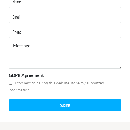
GDPR Agreement
I consent to having this website store my submitted
information
Submit