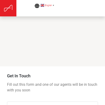
English
▼
Get In Touch
Fill out this form and one of our agents will be in touch
with you soon