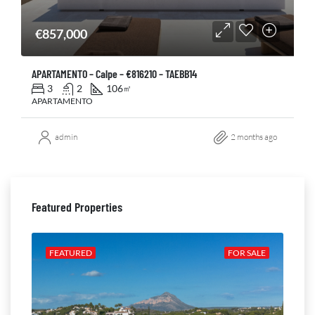
€857,000
APARTAMENTO – Calpe – €816210 – TAEBB14
3
2
106
㎡
APARTAMENTO
admin
2 months ago
Featured Properties
ALE
FEATURED
FOR SALE
FE