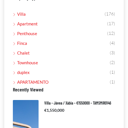
(176)
Villa
(17)
Apartment
(12)
Penthouse
(4)
Finca
(3)
Chalet
(2)
Townhouse
(1)
duplex
(1)
APARTAMENTO
Recently Viewed
Villa – Jávea / Xàbia – €1550000 – TAMSMIR0146
€1,550,000