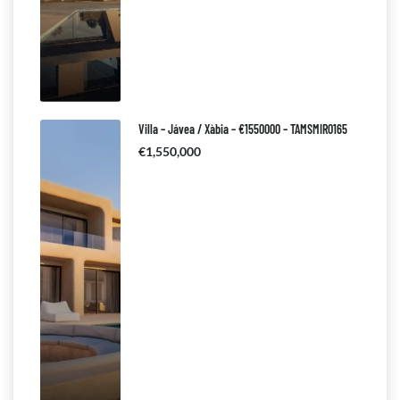
Villa – Jávea / Xàbia – €1550000 – TAMSMIR0165
€1,550,000