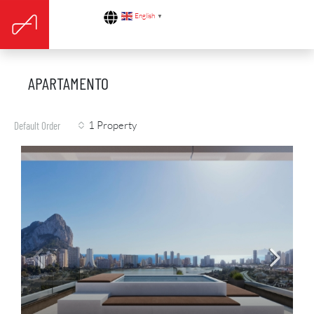
English
▼
APARTAMENTO
1 Property
Default Order