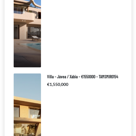
Villa – Jávea / Xàbia – €1550000 – TAMSMIR0154
€1,550,000