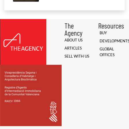
The
Resources
Agency
BUY
ABOUT US
DEVELOPMENT
ARTICLES
GLOBAL
OFFICES
SELL WITH US