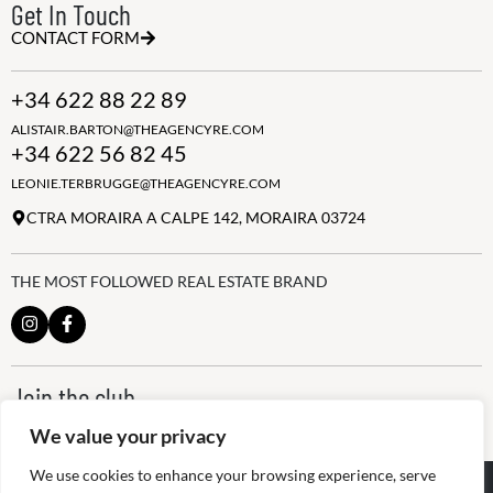
Get In Touch
CONTACT FORM
+34 622 88 22 89
ALISTAIR.BARTON@THEAGENCYRE.COM
+34 622 56 82 45
LEONIE.TERBRUGGE@THEAGENCYRE.COM
CTRA MORAIRA A CALPE 142, MORAIRA 03724
THE MOST FOLLOWED REAL ESTATE BRAND
Join the club
ALWAYS BE THE FIRST TO KNOW, SIGN UP FOR OUR WEEKLY
We value your privacy
NEWSLETTER
We use cookies to enhance your browsing experience, serve
@
2026
The Agency RE - RAICV