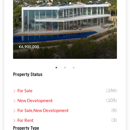
€6,900,000
€4,
Property Status
(186)
For Sale
(105)
New Development
(8)
For Sale,New Development
(3)
For Rent
Property Type