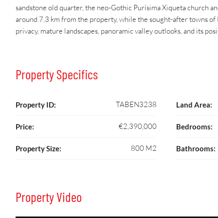
sandstone old quarter, the neo-Gothic Purísima Xiqueta church and
around 7.3 km from the property, while the sought-after towns of 
privacy, mature landscapes, panoramic valley outlooks, and its pos
Property Specifics
TABEN3238
Property ID:
Land Area:
€2,390,000
Price:
Bedrooms:
800 M2
Property Size:
Bathrooms:
Property Video