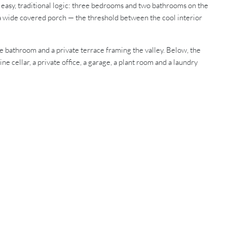
an easy, traditional logic: three bedrooms and two bathrooms on the
o a wide covered porch — the threshold between the cool interior
te bathroom and a private terrace framing the valley. Below, the
e cellar, a private office, a garage, a plant room and a laundry