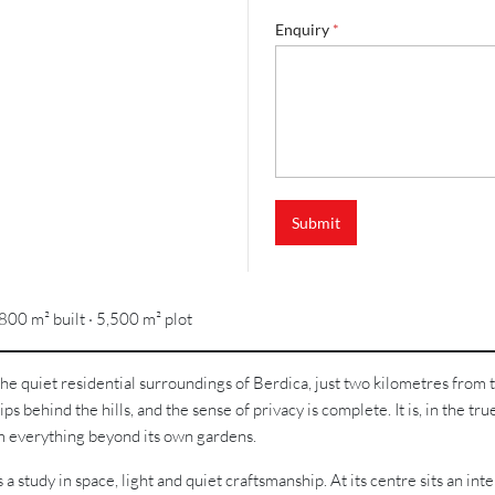
Enquiry
*
Submit
800 m² built · 5,500 m² plot
 quiet residential surroundings of Berdica, just two kilometres from th
ps behind the hills, and the sense of privacy is complete. It is, in the true
om everything beyond its own gardens.
 a study in space, light and quiet craftsmanship. At its centre sits an i