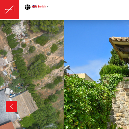
English
▼