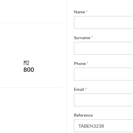
Name
*
*
Surname
*
E
m
a
i
M2
l
Phone
*
800
*
Email
*
Reference