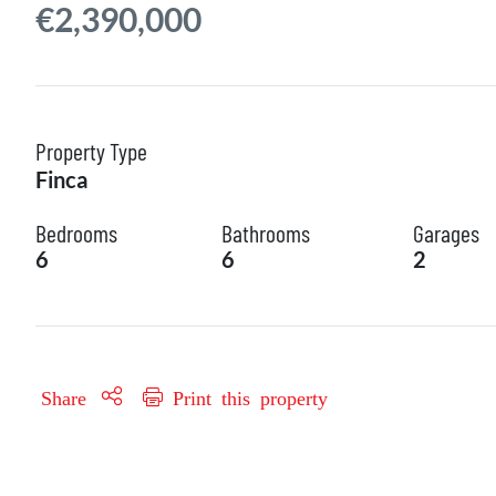
€2,390,000
Property Type
Finca
Bedrooms
Bathrooms
Garages
6
6
2
Share
Print this property