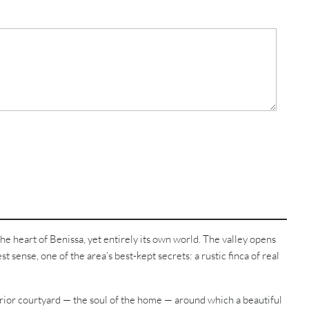
e heart of Benissa, yet entirely its own world. The valley opens
st sense, one of the area’s best-kept secrets: a rustic finca of real
nterior courtyard — the soul of the home — around which a beautiful