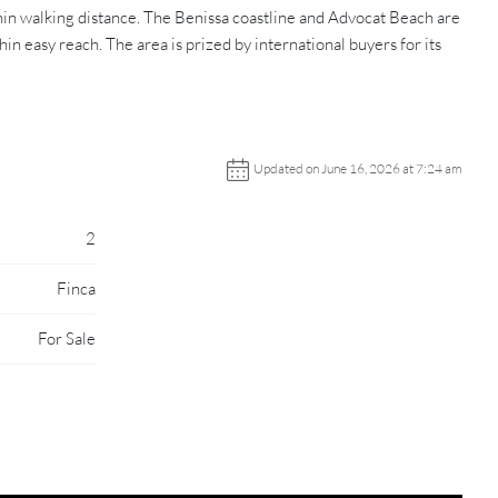
hin walking distance. The Benissa coastline and Advocat Beach are
 easy reach. The area is prized by international buyers for its
Updated on June 16, 2026 at 7:24 am
2
Finca
For Sale