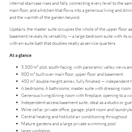
internal staircase rises and falls, connecting every level to the s
main floor, and a kitchen that flows into a generous living and d
and the warmth of the garden beyond.
Upstairs, the master suite occupies the whole of the upper floor as
basement reveals its versatility — a large bedroom suite with its ow
with en-suite bath that doubles neatly as service quarters.
At a glance
5,500 m² plot, south-facing, with panoramic valley views and
800 m² built over main floor, upper floor and basement
450 m² double-height annex, fully finished — independent 
6 bedrooms, 6 bathrooms; master suite with dressing room 
Generous living/dining room with fireplace, opening to a w
Independent-access basement suite, ideal as a studio or gu
Wine cellar, private office, garage, plant room and laundry/
Central heating and hot/cold air conditioning throughout
Mature gardens and a large private swimming pool
large workshop