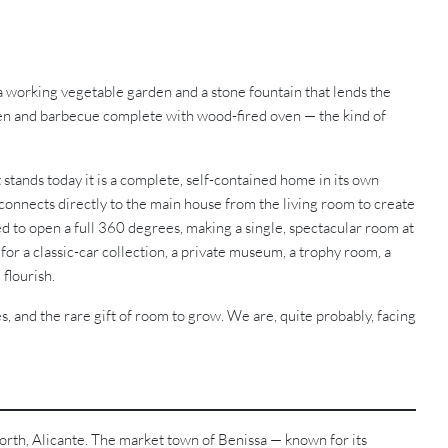
a working vegetable garden and a stone fountain that lends the
chen and barbecue complete with wood-fired oven — the kind of
t stands today it is a complete, self-contained home in its own
 connects directly to the main house from the living room to create
ed to open a full 360 degrees, making a single, spectacular room at
or a classic-car collection, a private museum, a trophy room, a
 flourish.
s, and the rare gift of room to grow. We are, quite probably, facing
 North, Alicante. The market town of Benissa — known for its