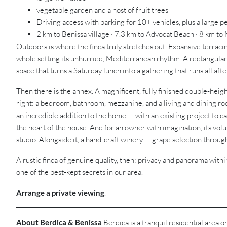
vegetable garden and a host of fruit trees
Driving access with parking for 10+ vehicles, plus a large p
2 km to Benissa village · 7.3 km to Advocat Beach · 8 km to
Outdoors is where the finca truly stretches out. Expansive terrac
whole setting its unhurried, Mediterranean rhythm. A rectangular 
space that turns a Saturday lunch into a gathering that runs all af
Then there is the annex. A magnificent, fully finished double-height
right: a bedroom, bathroom, mezzanine, and a living and dining roo
an incredible addition to the home — with an existing project to c
the heart of the house. And for an owner with imagination, its vol
studio. Alongside it, a hand-craft winery — grape selection through t
A rustic finca of genuine quality, then: privacy and panorama withi
one of the best-kept secrets in our area.
Arrange a private viewing
.
About Berdica & Benissa
Berdica is a tranquil residential area 