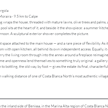
ergola
 Moraira · 9.5 km to Calpe
ing wraps the house, threaded with mature lawns, olive trees and palms, 
pool sits at the heart of it, and beside it the showpiece: a summer kit
ternoon. A sculptural exterior shower completes the picture.
 space attached to the main house — and a rare piece of flexibility. As i
m with open kitchen, all behind its own independent access. Equally, it
arry the living room through into the annex around a fireplace reimagin
ume and openness lend themselves to something truly original: a gallery f
o bottling, the old way, by foot — gives the estate its final, characterful
n walking distance of one of Costa Blanca North’s most authentic village
on the inland side of Benissa, in the Marina Alta region of Costa Blanca