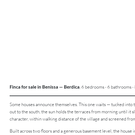
Finca for sale in Benissa — Berdica
, 6 bedrooms · 6 bathrooms · 
Some houses announce themselves. This one waits — tucked into the
out to the south, the sun holds the terraces from morning until it sli
character, within walking distance of the village and screened fr
Built across two floors and a generous basement level, the house is