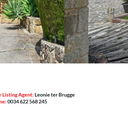
 Listing Agent:
Leonie ter Brugge
ne:
0034 622 568 245