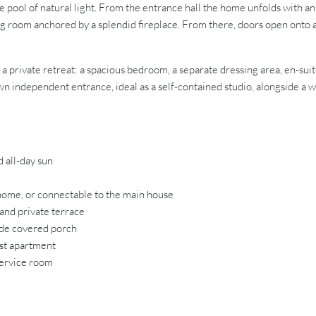
ame pool of natural light. From the entrance hall the home unfolds with 
ining room anchored by a splendid fireplace. From there, doors open ont
 a private retreat: a spacious bedroom, a separate dressing area, en-sui
n independent entrance, ideal as a self-contained studio, alongside a win
 all-day sun
home, or connectable to the main house
and private terrace
ide covered porch
est apartment
service room