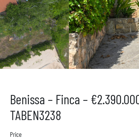
Benissa – Finca – €2.390.00
TABEN3238
Price