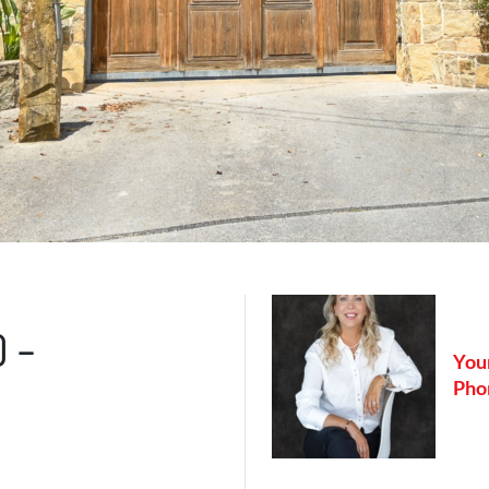
0 –
Your
Pho