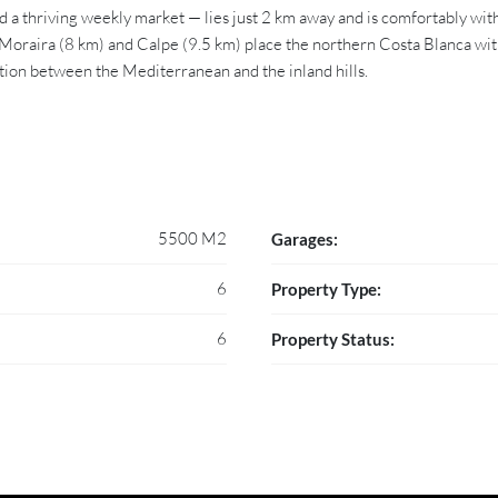
 a thriving weekly market — lies just 2 km away and is comfortably wit
Moraira (8 km) and Calpe (9.5 km) place the northern Costa Blanca within
ition between the Mediterranean and the inland hills.
5500 M2
Garages:
6
Property Type:
6
Property Status: