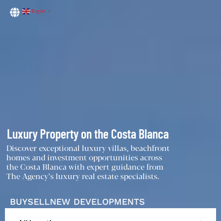
English
▼
Luxury Property on the Costa Blanca
Discover exceptional luxury villas, beachfront
homes and investment opportunities across
the Costa Blanca with expert guidance from
The Agency’s luxury real estate specialists.
BUY
SELL
NEW DEVELOPMENTS