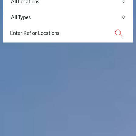
All Locations
All Types