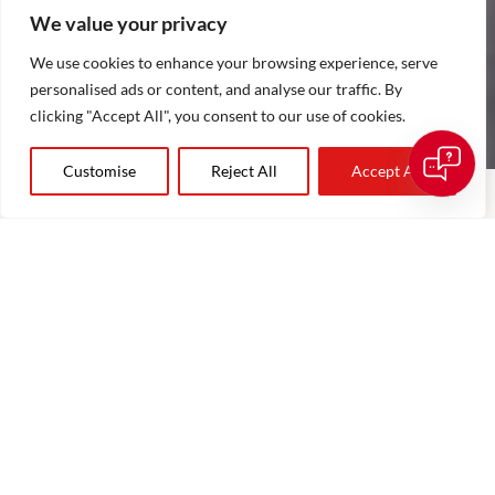
We value your privacy
We use cookies to enhance your browsing experience, serve
personalised ads or content, and analyse our traffic. By
clicking "Accept All", you consent to our use of cookies.
Customise
Reject All
Accept All
COSTA BLANCA AREA GUIDES
Explore the Costa Blanca’s most desirable locations for luxury
property, from exclusive beachfront communities and
prestigious golf resorts to charming coastal towns and
countryside retreats. Our area guides help buyers discover the
unique lifestyle, amenities and property opportunities
available across the Costa Blanca.
View All Area Guides