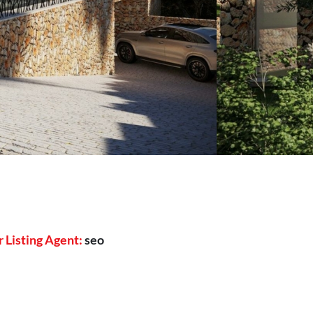
 Listing Agent:
seo