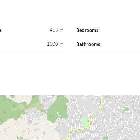
468 ㎡
e:
Bedrooms:
1000 ㎡
Bathrooms: