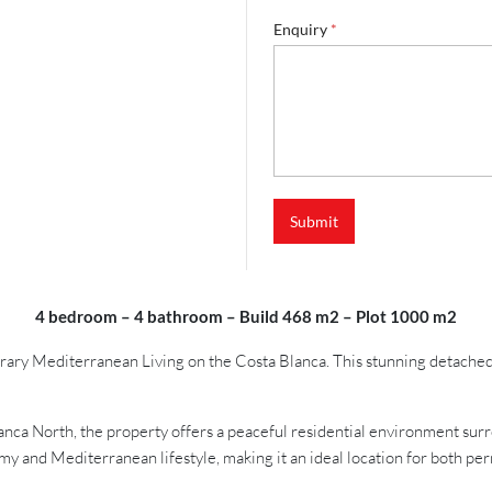
a
m
Enquiry
*
e
*
N
a
m
e
Submit
4 bedroom – 4 bathroom – Build 468 m2 – Plot 1000 m2
y Mediterranean Living on the Costa Blanca. This stunning detached ne
lanca North, the property offers a peaceful residential environment su
nomy and Mediterranean lifestyle, making it an ideal location for both p