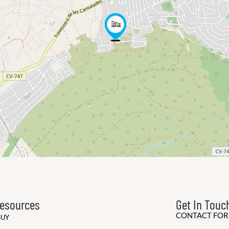
esources
Get In Touc
CONTACT FO
BUY