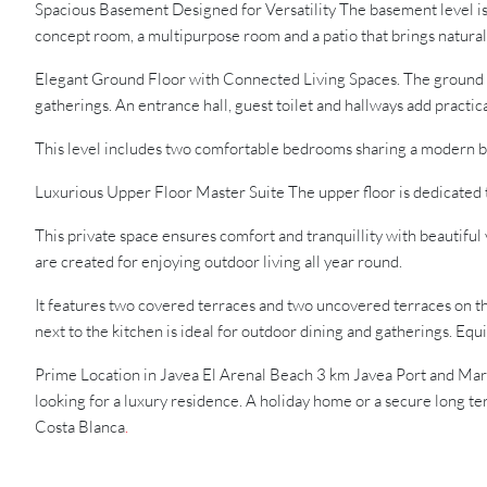
Spacious Basement Designed for Versatility The basement level is 
concept room, a multipurpose room and a patio that brings natural l
Elegant Ground Floor with Connected Living Spaces. The ground floo
gatherings. An entrance hall, guest toilet and hallways add practica
This level includes two comfortable bedrooms sharing a modern b
Luxurious Upper Floor Master Suite The upper floor is dedicated 
This private space ensures comfort and tranquillity with beautifu
are created for enjoying outdoor living all year round.
It features two covered terraces and two uncovered terraces on t
next to the kitchen is ideal for outdoor dining and gatherings. Eq
Prime Location in Javea El Arenal Beach 3 km Javea Port and Ma
looking for a luxury residence. A holiday home or a secure long ter
Costa Blanca
.