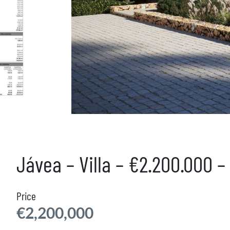
Jávea – Villa – €2.200.000 
Price
€2,200,000