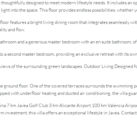
thoughtfully designed to meet modern lifestyle needs. It includes an op
ight into the space. This floor provides endless possibilities, whether 
r features a bright living dining room that integrates seamlessly with 
lity and flow.
athroom and a generous master bedroom with an en suite bathroom, off
to a second master bedroom, providing an exclusive retreat with its ow
l views of the surrounding green landscapes. Outdoor Living Designed f
he ground floor. One of the covered terraces surrounds the swimming p
uipped with underfloor heating and ducted air conditioning, the villa gu
rina 7 km Javea Golf Club 3 km Alicante Airport 100 km Valencia Air
m investment, this villa offers an exceptional lifestyle in Javea. Contac