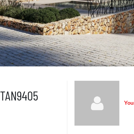
– TAN9405
Your