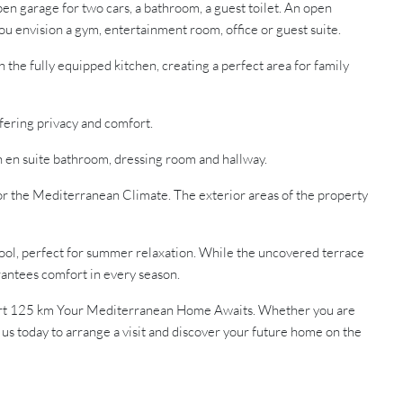
en garage for two cars, a bathroom, a guest toilet. An open
you envision a gym, entertainment room, office or guest suite.
the fully equipped kitchen, creating a perfect area for family
ering privacy and comfort.
n en suite bathroom, dressing room and hallway.
or the Mediterranean Climate. The exterior areas of the property
ool, perfect for summer relaxation. While the uncovered terrace
arantees comfort in every season.
port 125 km Your Mediterranean Home Awaits. Whether you are
t us today to arrange a visit and discover your future home on the