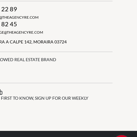
 22 89
N@THEAGENCYRE.COM
 82 45
GGE@THEAGENCYRE.COM
A A CALPE 142, MORAIRA 03724
LOWED REAL ESTATE BRAND
ub
 FIRST TO KNOW, SIGN UP FOR OUR WEEKLY