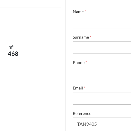
Name
*
Surname
*
㎡
468
Phone
*
Email
*
S
Reference
u
r
n