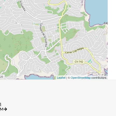
Leaflet
| ©
OpenStreetMap
contributors
h
RM