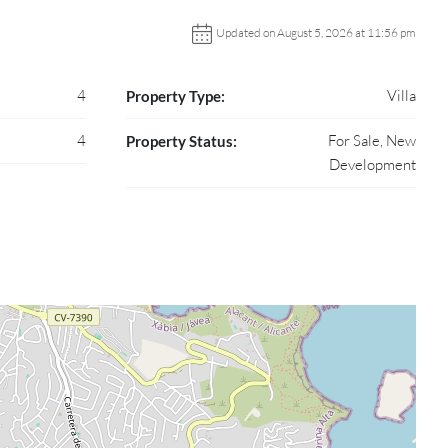
Updated on August 5, 2026 at 11:56 pm
4
Villa
Property Type:
4
For Sale, New
Property Status:
Development