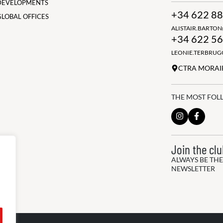
DEVELOPMENTS
+34 622 88
GLOBAL OFFICES
ALISTAIR.BARTO
+34 622 56
LEONIE.TERBRU
CTRA MORAIR
THE MOST FOL
Join the cl
ALWAYS BE THE
NEWSLETTER