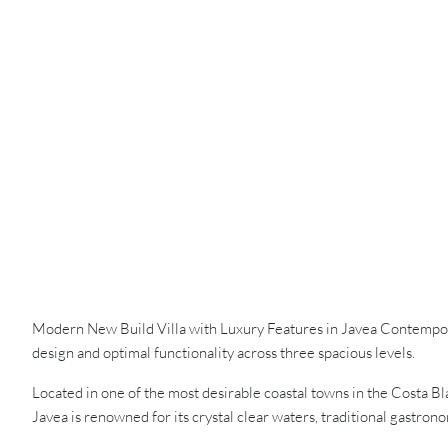
Modern New Build Villa with Luxury Features in Javea Contemporar
design and optimal functionality across three spacious levels.
Located in one of the most desirable coastal towns in the Costa B
Javea is renowned for its crystal clear waters, traditional gastro