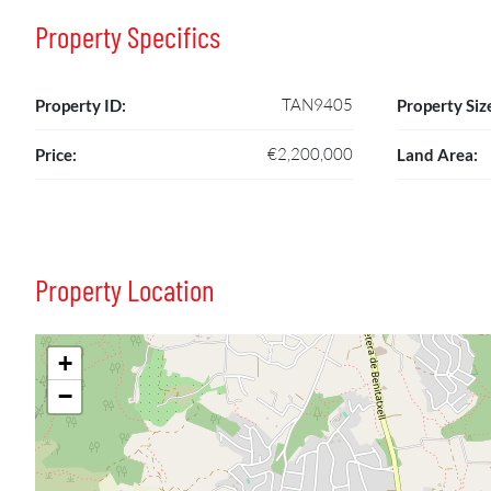
Property Specifics
TAN9405
Property ID:
Property Siz
€2,200,000
Price:
Land Area:
Property Location
+
−