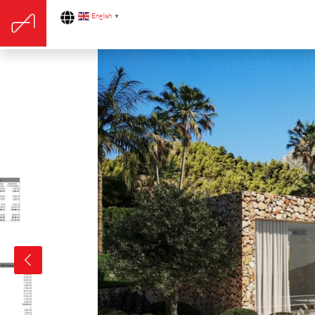
English
▼