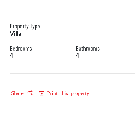
Property Type
Villa
Bedrooms
Bathrooms
4
4
Share
Print this property