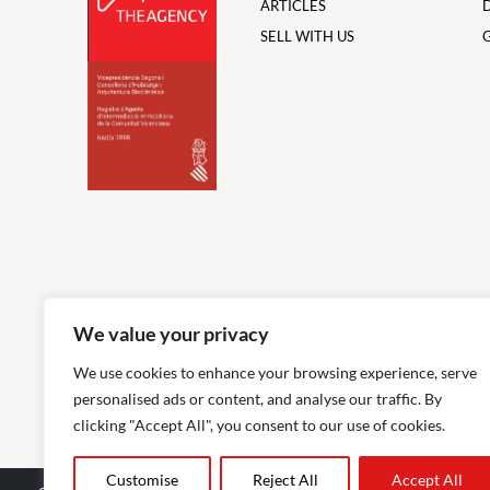
ARTICLES
SELL WITH US
We value your privacy
We use cookies to enhance your browsing experience, serve
personalised ads or content, and analyse our traffic. By
clicking "Accept All", you consent to our use of cookies.
Customise
Reject All
Accept All