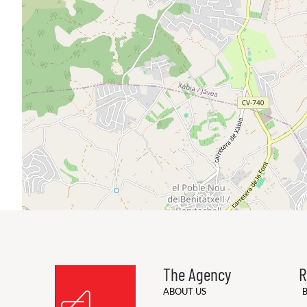
The Agency
R
ABOUT US