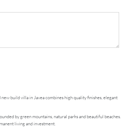
w build villa in Javea combines high quality finishes, elegant
rrounded by green mountains, natural parks and beautiful beaches.
ermanent living and investment.