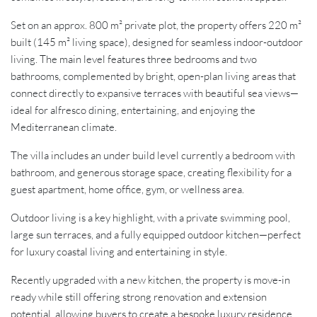
Set on an approx. 800 m² private plot, the property offers 220 m²
built (145 m² living space), designed for seamless indoor-outdoor
living. The main level features three bedrooms and two
bathrooms, complemented by bright, open-plan living areas that
connect directly to expansive terraces with beautiful sea views—
ideal for alfresco dining, entertaining, and enjoying the
Mediterranean climate.
The villa includes an under build level currently a bedroom with
bathroom, and generous storage space, creating flexibility for a
guest apartment, home office, gym, or wellness area.
Outdoor living is a key highlight, with a private swimming pool,
large sun terraces, and a fully equipped outdoor kitchen—perfect
for luxury coastal living and entertaining in style.
Recently upgraded with a new kitchen, the property is move-in
ready while still offering strong renovation and extension
potential, allowing buyers to create a bespoke luxury residence