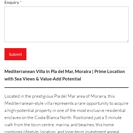
Enquiry
*
Submit
Mediterranean Villa in Pla del Mar, Moraira | Prime Location
with Sea Views & Value-Add Potential
Located in the prestigious Pla del Mar area of Moraira, this
Mediterranean-style villa represents a rare opportunity to acquire
a high-potential property in one of the most exclusive residential
enclaves on the Costa Blanca North. Positioned just a 5 minute
walk from the town centre, marina, and beaches, this home
combines lifestyle, location, and long-term investment appeal.