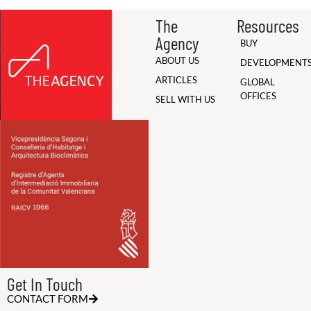
The
Resources
Agency
BUY
ABOUT US
DEVELOPMENT
ARTICLES
GLOBAL
OFFICES
SELL WITH US
Get In Touch
CONTACT FORM