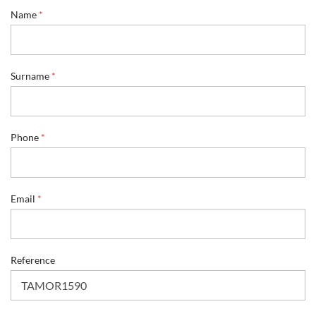
*
Name
*
E
m
a
i
l
Surname
*
P
h
o
n
Phone
*
e
Email
*
Reference