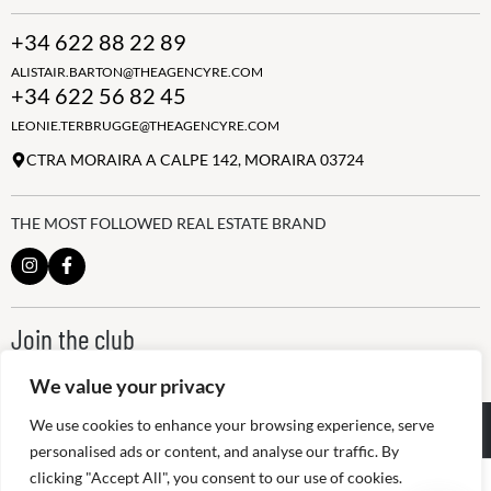
+34 622 88 22 89
ALISTAIR.BARTON@THEAGENCYRE.COM
+34 622 56 82 45
LEONIE.TERBRUGGE@THEAGENCYRE.COM
CTRA MORAIRA A CALPE 142, MORAIRA 03724
THE MOST FOLLOWED REAL ESTATE BRAND
Join the club
ALWAYS BE THE FIRST TO KNOW, SIGN UP FOR OUR WEEKLY
NEWSLETTER
We value your privacy
We use cookies to enhance your browsing experience, serve
@
2026
The Agency RE - RAICV
Registered: 1966
personalised ads or content, and analyse our traffic. By
clicking "Accept All", you consent to our use of cookies.
Disclaimer: THIS OFFICE IS AN INDEPENDENTLY OWNED AND