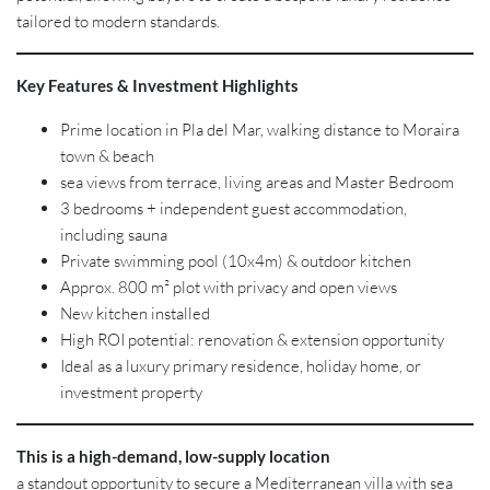
tailored to modern standards.
Key Features & Investment Highlights
Prime location in Pla del Mar, walking distance to Moraira
town & beach
sea views from terrace, living areas and Master Bedroom
3 bedrooms + independent guest accommodation,
including sauna
Private swimming pool (10x4m) & outdoor kitchen
Approx. 800 m² plot with privacy and open views
New kitchen installed
High ROI potential: renovation & extension opportunity
Ideal as a luxury primary residence, holiday home, or
investment property
This is a high-demand, low-supply location
a standout opportunity to secure a Mediterranean villa with sea