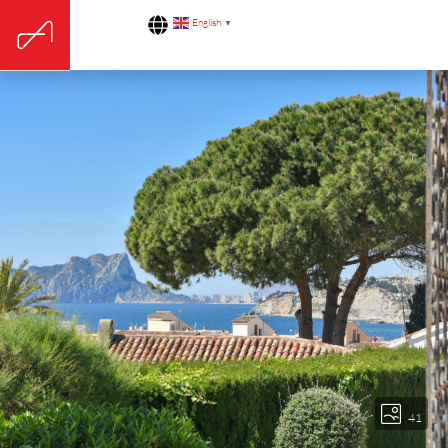
English
▼
41