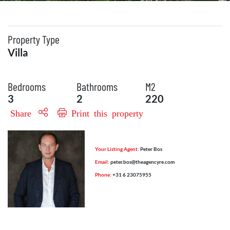
Property Type
Villa
Bedrooms
Bathrooms
M2
3
2
220
Share
Print this property
Your Listing Agent:
Peter Bos
Email:
peter.bos@theagencyre.com
Phone:
+31 6 23075955