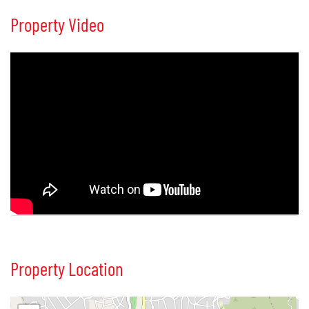
Property Video
Property Location