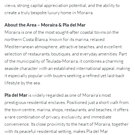
views, strong capital appreciation potential, and the ability to
create a truly bespoke luxury home in Moraira.
About the Area – Moraira & Pla del Mar
Moraira is one of the most sought-after coastal towns on the
northern Costa Blanca, known for its marina, relaxed
Mediterranean atmosphere, attractive beaches, and excellent
selection of restaurants, boutiques, and everyday amenities. Part
of the municipality of Teulada-Moraira, it combines a charming
seaside character with an established international appeal, making
it especially popular with buyers seeking a refined yet laid-back
lifestyle by the sea.
Pla del Mar
is widely regarded as one of Moraira’s most
prestigious residential enclaves. Positioned just a short walk from
the town centre, marina, shops, restaurants, and beaches, it offers
a rare combination of privacy, exclusivity, and immediate
convenience. Its close proximity to the heart of Moraira, together
with its peaceful residential setting, makes Pla del Mar