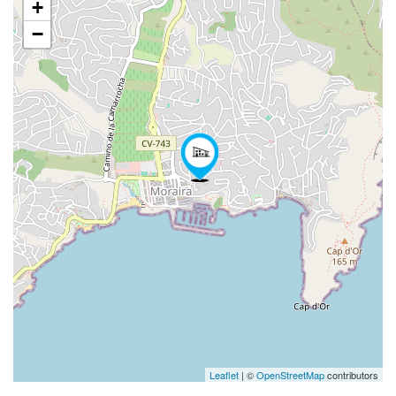
+
−
Leaflet
| ©
OpenStreetMap
contributors