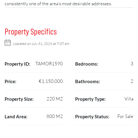
consistently one of the area’s most desirable addresses.
Property Specifics
Updated on July 31, 2026 at 9:09 am
TAMOR1590
3
Property ID:
Bedrooms:
€1,150,000
2
Price:
Bathrooms:
220 M2
Villa
Property Size:
Property Type:
800 M2
For Sale
Land Area:
Property Status: