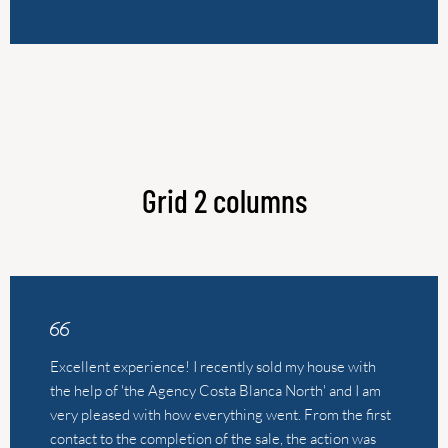
Grid 2 columns
Excellent experience! I recently sold my house with
the help of 'the Agency Costa Blanca North' and I am
very pleased with how everything went. From the first
contact to the completion of the sale, the action was
professional, friendly and fast. The real estate agent,
Leonie, took the time to answer all our questions,
provided valuable advice and made me feel
comfortable throughout the entire process. What
struck me most was the clear communication and
personal approach. In short, a flawless sales experience
that I would recommend to everyone. Thanks for the