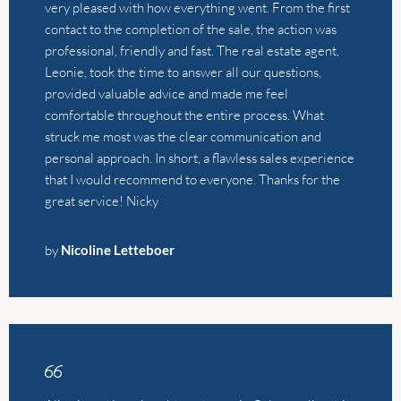
that I would recommend to everyone. Thanks for the
great service! Nicky
by
Nicoline Letteboer
Alistair and Leonie sold our house in Calpe earlier this
year and I could not recommend them enough as
agents. We’re UK-based and know nothing about the
Spanish property market, which meant we had to fully
trust whoever we decided to work with, and we were
so relieved to have chosen them. They were both so
informative on our initial meeting, extremely
transparent about costs/expectations and in regular