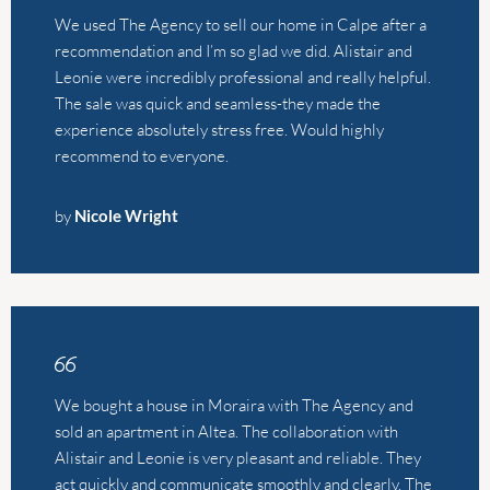
by
Nicole Wright
We bought a house in Moraira with The Agency and
sold an apartment in Altea. The collaboration with
Alistair and Leonie is very pleasant and reliable. They
act quickly and communicate smoothly and clearly. The
Agency has extensive knowledge of the housing
market in Costa Blanca North. In addition, they are also
just nice people to be around! We will definitely
buy/sell our next house or apartment through them
again.
by
Linde van Gerner