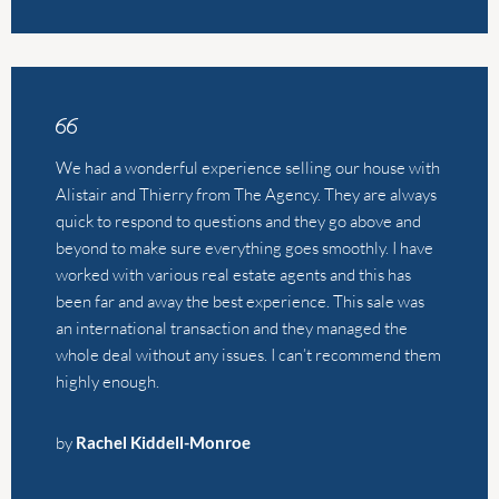
quick to respond to questions and they go above and
beyond to make sure everything goes smoothly. I have
worked with various real estate agents and this has
been far and away the best experience. This sale was
an international transaction and they managed the
whole deal without any issues. I can’t recommend them
highly enough.
by
Rachel Kiddell-Monroe
We sold our Appartment in one week because of the
excellent work of The Agency. Leonie is great to work
with. Very professional and the communication was