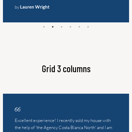
Grid 3 columns
Excellent experience! I recently sold my house with
the help of 'the Agency Costa Blanca North' and I am
very pleased with how everything went. From the first
contact to the completion of the sale, the action was
professional, friendly and fast. The real estate agent,
Leonie, took the time to answer all our questions,
provided valuable advice and made me feel
comfortable throughout the entire process. What
struck me most was the clear communication and
personal approach. In short, a flawless sales experience