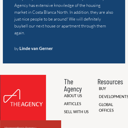
The
Resources
Agency
BUY
ABOUT US
DEVELOPMENT
ARTICLES
GLOBAL
OFFICES
SELL WITH US