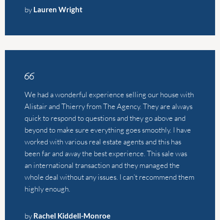
We had a wonderful experience selling our house with
Alistair and Thierry from The Agency. They are always
quick to respond to questions and they go above and
beyond to make sure everything goes smoothly. I have
worked with various real estate agents and this has
been far and away the best experience. This sale was
an international transaction and they managed the
whole deal without any issues. I can’t recommend them
highly enough.
by
Rachel Kiddell-Monroe