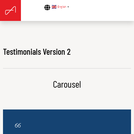
English
▼
Testimonials Version 2
Carousel