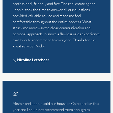
great service! Nicky
by
Nicoline Letteboer
Alistair and Leonie sold our house in Calpe earlier this
year and I could not recommend them enough as
agents. We’re UK-based and know nothing about the
Spanish property market, which meant we had to fully
trust whoever we decided to work with, and we were
so relieved to have chosen them. They were both so
informative on our initial meeting, extremely
transparent about costs/expectations and in regular
contact with us the whole time. They found us a buyer
within a week, at an offer price that was better than any