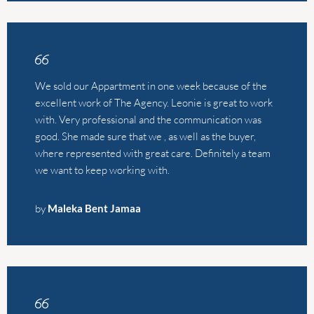
good. She made sure that we , as well as the buyer,
where represented with great care. Definitely a team
we want to keep working with.
by
Maleka Bent Jamaa
We used The Agency to sell our home in Calpe after a
recommendation and I’m so glad we did. Alistair and
Leonie were incredibly professional and really helpful.
The sale was quick and seamless-they made the
experience absolutely stress free. Would highly
recommend to everyone.