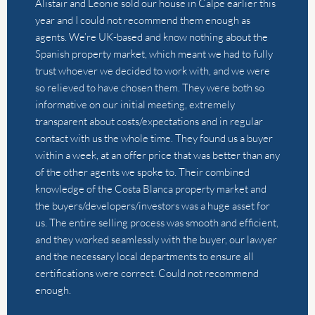
contact with us the whole time. They found us a buyer
within a week, at an offer price that was better than any
of the other agents we spoke to. Their combined
knowledge of the Costa Blanca property market and
the buyers/developers/investors was a huge asset for
us. The entire selling process was smooth and efficient,
and they worked seamlessly with the buyer, our lawyer
and the necessary local departments to ensure all
certifications were correct. Could not recommend
enough.
by
Lauren Wright