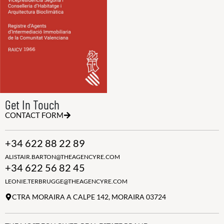
Get In Touch
CONTACT FORM
+34 622 88 22 89
ALISTAIR.BARTON@THEAGENCYRE.COM
+34 622 56 82 45
LEONIE.TERBRUGGE@THEAGENCYRE.COM
CTRA MORAIRA A CALPE 142, MORAIRA 03724
THE MOST FOLLOWED REAL ESTATE BRAND
Join the club
ALWAYS BE THE FIRST TO KNOW, SIGN UP FOR OUR WEEKLY
NEWSLETTER