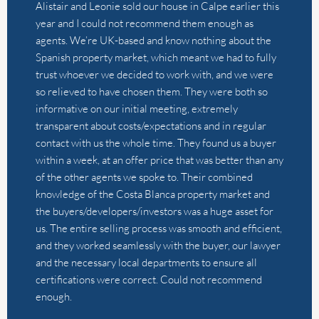
We had a wonderful experience selling our house with
Alistair and Thierry from The Agency. They are always
quick to respond to questions and they go above and
beyond to make sure everything goes smoothly. I have
worked with various real estate agents and this has
been far and away the best experience. This sale was
an international transaction and they managed the
whole deal without any issues. I can’t recommend them
highly enough.
by
Rachel Kiddell-Monroe