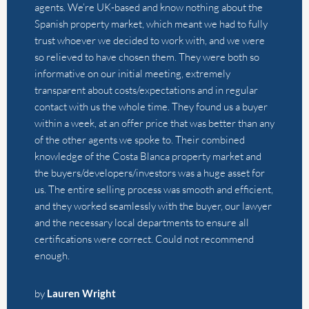
of the other agents we spoke to. Their combined
knowledge of the Costa Blanca property market and
the buyers/developers/investors was a huge asset for
us. The entire selling process was smooth and efficient,
and they worked seamlessly with the buyer, our lawyer
and the necessary local departments to ensure all
certifications were correct. Could not recommend
enough.
by
Lauren Wright
We had a wonderful experience selling our house with
Alistair and Thierry from The Agency. They are always