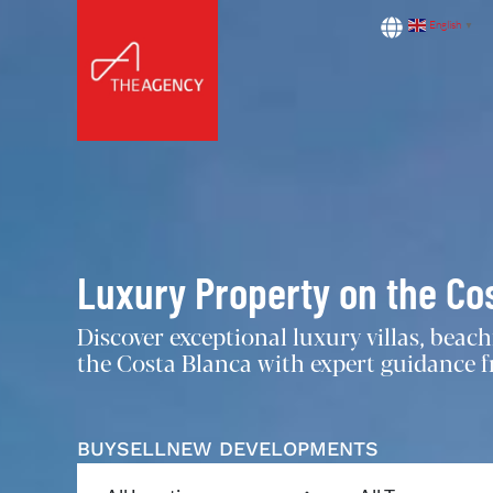
English
▼
Luxury Property on the Co
Discover exceptional luxury villas, bea
the Costa Blanca with expert guidance fr
BUY
SELL
NEW DEVELOPMENTS