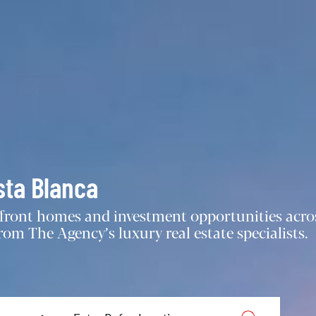
sta Blanca
chfront homes and investment opportunities acro
om The Agency’s luxury real estate specialists.