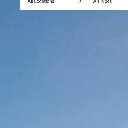
All Locations
All Types