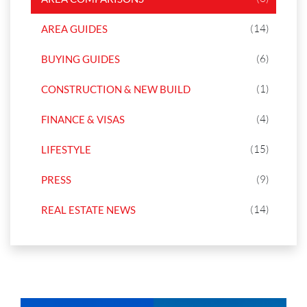
(14)
AREA GUIDES
(6)
BUYING GUIDES
(1)
CONSTRUCTION & NEW BUILD
(4)
FINANCE & VISAS
(15)
LIFESTYLE
(9)
PRESS
(14)
REAL ESTATE NEWS