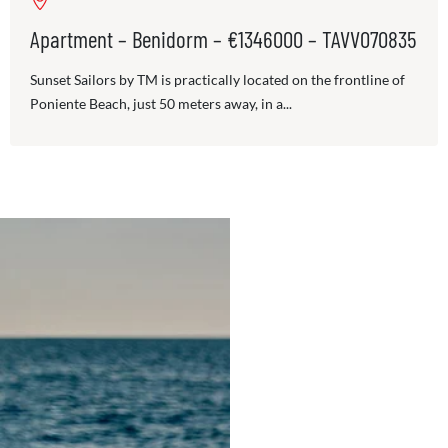
Apartment – Benidorm – €1346000 – TAVV070835
Sunset Sailors by TM is practically located on the frontline of
Poniente Beach, just 50 meters away, in a...