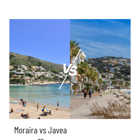
Moraira vs Javea