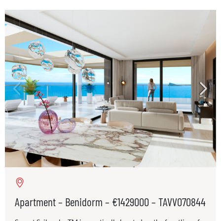
Apartment – Benidorm – €1429000 – TAVV070844