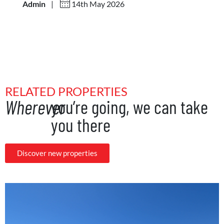
Admin
|
14th May 2026
RELATED PROPERTIES
Wherever
you’re going, we can take
you there
Discover new properties