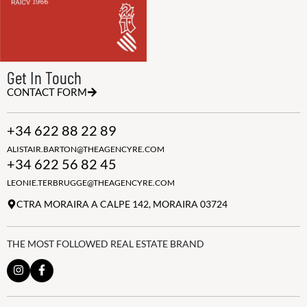
Get In Touch
CONTACT FORM
+34 622 88 22 89
ALISTAIR.BARTON@THEAGENCYRE.COM
+34 622 56 82 45
LEONIE.TERBRUGGE@THEAGENCYRE.COM
CTRA MORAIRA A CALPE 142, MORAIRA 03724
THE MOST FOLLOWED REAL ESTATE BRAND