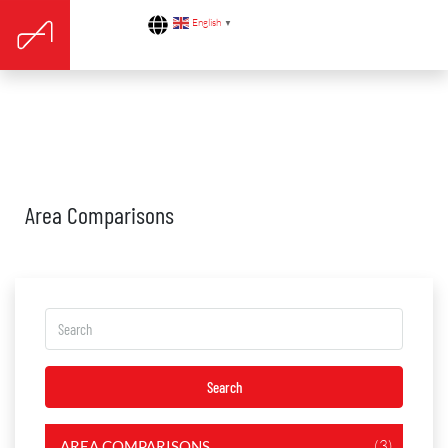
English
▼
Area Comparisons
Search
(3)
AREA COMPARISONS