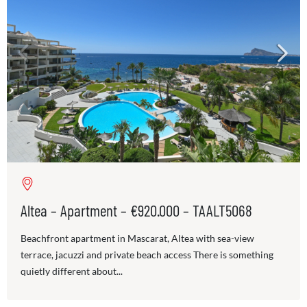
Altea – Apartment – €920.000 – TAALT5068
Beachfront apartment in Mascarat, Altea with sea-view
terrace, jacuzzi and private beach access There is something
quietly different about...