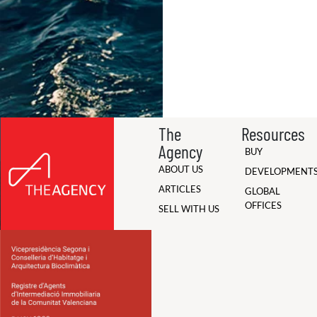
The
Resources
Agency
BUY
ABOUT US
DEVELOPMENT
ARTICLES
GLOBAL
OFFICES
SELL WITH US