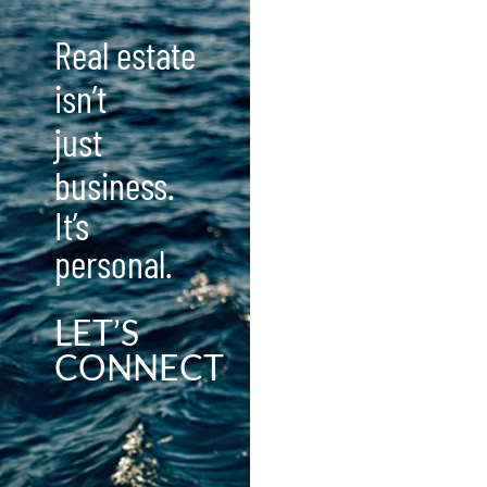
Real estate
isn’t
just
business.
It’s
personal.
LET’S
CONNECT