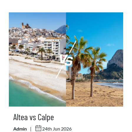
Altea vs Calpe
Admin
|
24th Jun 2026