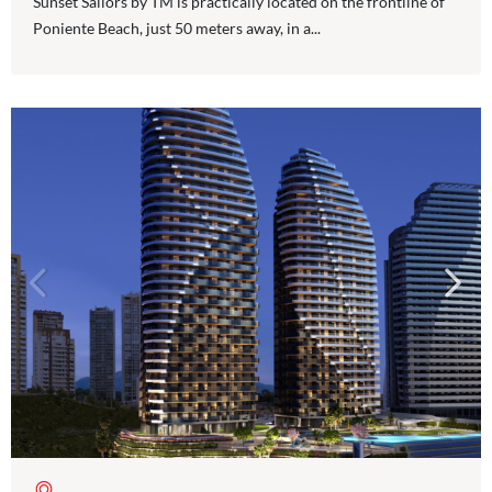
Sunset Sailors by TM is practically located on the frontline of
Poniente Beach, just 50 meters away, in a...