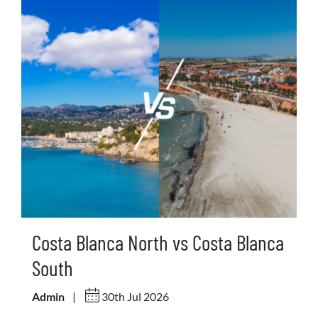
Costa Blanca North vs Costa Blanca
South
Admin
|
30th Jul 2026