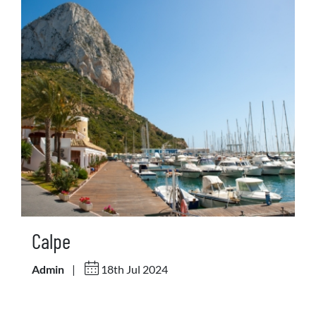
Calpe
Admin
|
18th Jul 2024