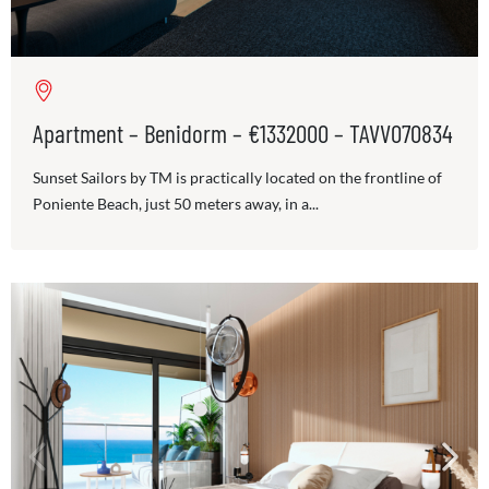
Apartment – Benidorm – €1332000 – TAVV070834
Sunset Sailors by TM is practically located on the frontline of
Poniente Beach, just 50 meters away, in a...