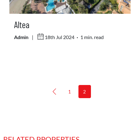
Altea
.
Admin
|
18th Jul 2024
1 min. read
1
2
RELATED PROPERTIES