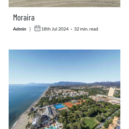
Moraira
.
Admin
|
18th Jul 2024
32 min. read