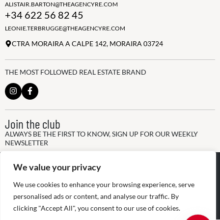
ALISTAIR.BARTON@THEAGENCYRE.COM
+34 622 56 82 45
LEONIE.TERBRUGGE@THEAGENCYRE.COM
CTRA MORAIRA A CALPE 142, MORAIRA 03724
THE MOST FOLLOWED REAL ESTATE BRAND
Join the club
ALWAYS BE THE FIRST TO KNOW, SIGN UP FOR OUR WEEKLY
NEWSLETTER
@
2026
The Agency RE - RAICV
We value your privacy
Registered: 1966
We use cookies to enhance your browsing experience, serve
Disclaimer: THIS OFFICE IS AN INDEPENDENTLY OWNED AND
personalised ads or content, and analyse our traffic. By
OPERATED FRANCHISEE OF THE AGENCY REAL ESTATE
FRANCHISING, LLC
clicking "Accept All", you consent to our use of cookies.