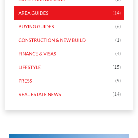
(14)
AREA GUIDES
(6)
BUYING GUIDES
(1)
CONSTRUCTION & NEW BUILD
(4)
FINANCE & VISAS
(15)
LIFESTYLE
(9)
PRESS
(14)
REAL ESTATE NEWS