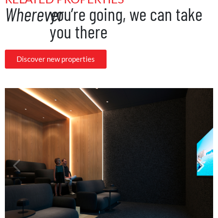
Wherever
you’re going, we can take
you there
Discover new properties