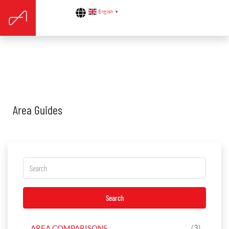
English
▼
Area Guides
Search
(3)
AREA COMPARISONS