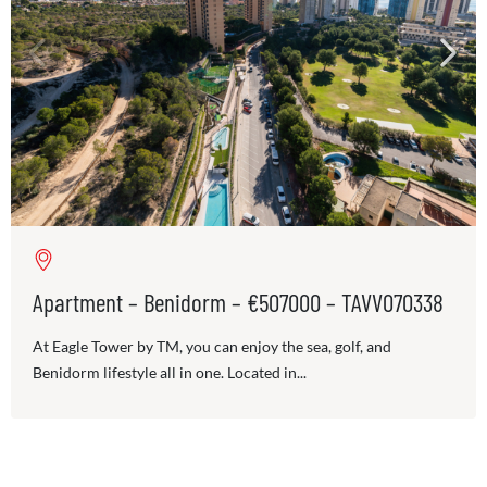
Apartment – Benidorm – €507000 – TAVV070338
At Eagle Tower by TM, you can enjoy the sea, golf, and
Benidorm lifestyle all in one. Located in...