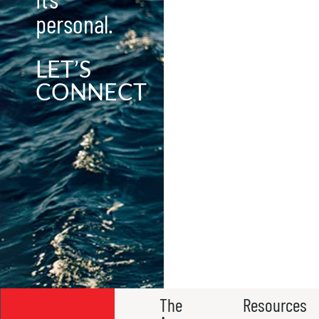
personal.
LET’S
CONNECT
The
Resources