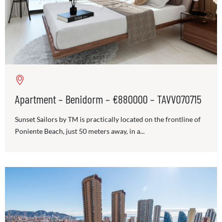
Apartment – Benidorm – €880000 – TAVV070715
Sunset Sailors by TM is practically located on the frontline of
Poniente Beach, just 50 meters away, in a...