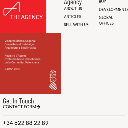
Agency
BUY
ABOUT US
DEVELOPMENT
ARTICLES
GLOBAL
OFFICES
SELL WITH US
Get In Touch
CONTACT FORM
+34 622 88 22 89