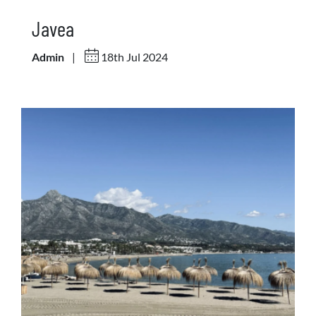
Javea
Admin
|
18th Jul 2024