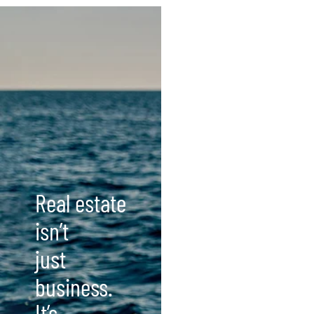
Real estate
isn’t
just
business.
It’s