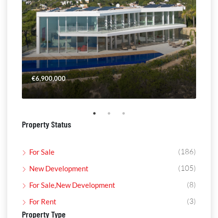
€6,900,000
€4,
Property Status
(186)
For Sale
(105)
New Development
(8)
For Sale,New Development
(3)
For Rent
Property Type