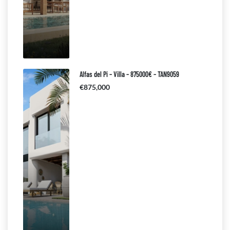
Alfas del Pi – Villa – 875000€ – TAN9059
€875,000