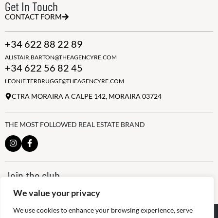
Get In Touch
CONTACT FORM
+34 622 88 22 89
ALISTAIR.BARTON@THEAGENCYRE.COM
+34 622 56 82 45
LEONIE.TERBRUGGE@THEAGENCYRE.COM
CTRA MORAIRA A CALPE 142, MORAIRA 03724
THE MOST FOLLOWED REAL ESTATE BRAND
Join the club
ALWAYS BE THE FIRST TO KNOW, SIGN UP FOR OUR WEEKLY
We value your privacy
NEWSLETTER
We use cookies to enhance your browsing experience, serve
@
2026
The Agency RE - RAICV