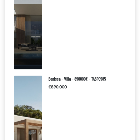
Benissa – Villa – 890000€ – TASP0985
€890,000