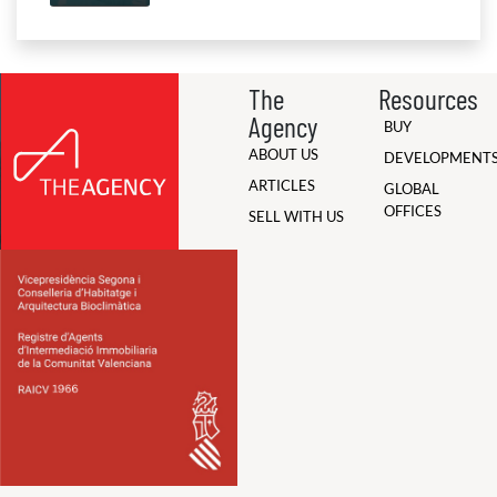
The
Resources
Agency
BUY
ABOUT US
DEVELOPMENT
ARTICLES
GLOBAL
OFFICES
SELL WITH US