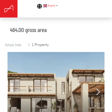
English
▼
464.00 gross area
1 Property
Default Order