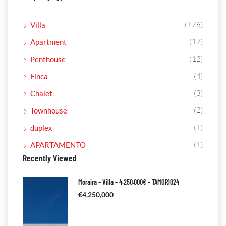
(176)
Villa
(17)
Apartment
(12)
Penthouse
(4)
Finca
(3)
Chalet
(2)
Townhouse
(1)
duplex
(1)
APARTAMENTO
Recently Viewed
Moraira – Villa – 4.250.000€ – TAMOR1024
€4,250,000