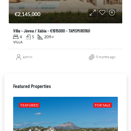
€2,145,000
Villa – Jávea / Xàbia – €1915000 – TAMSMIR0160
4
5
209
㎡
VILLA
admin
8 months ago
Featured Properties
ALE
FEATURED
FOR SALE
FE