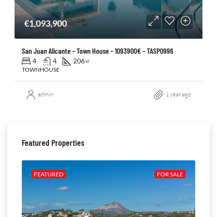
€1,093,900
San Juan Alicante – Town House – 1093900€ – TASP0996
4
4
206
㎡
TOWNHOUSE
admin
1 year ago
Featured Properties
ALE
FEATURED
FOR SALE
FE