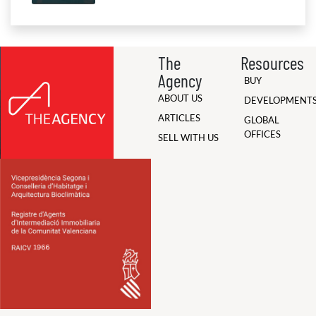
The
Resources
Agency
BUY
ABOUT US
DEVELOPMENT
ARTICLES
GLOBAL
OFFICES
SELL WITH US