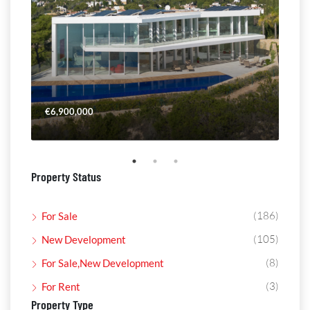
€6,900,000
€4,
Property Status
(186)
For Sale
(105)
New Development
(8)
For Sale,New Development
(3)
For Rent
Property Type