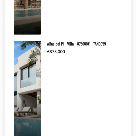
Alfas del Pi – Villa – 875000€ – TAN9059
€875,000