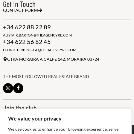
Get In Touch
CONTACT FORM
+34 622 88 22 89
ALISTAIR.BARTON@THEAGENCYRE.COM
+34 622 56 82 45
LEONIE.TERBRUGGE@THEAGENCYRE.COM
CTRA MORAIRA A CALPE 142, MORAIRA 03724
THE MOST FOLLOWED REAL ESTATE BRAND
Join the club
ALWAYS BE THE FIRST TO KNOW, SIGN UP FOR OUR WEEKLY
We value your privacy
NEWSLETTER
We use cookies to enhance your browsing experience, serve
@
2026
The Agency RE - RAICV