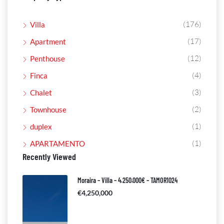
(176)
Villa
(17)
Apartment
(12)
Penthouse
(4)
Finca
(3)
Chalet
(2)
Townhouse
(1)
duplex
(1)
APARTAMENTO
Recently Viewed
Moraira – Villa – 4.250.000€ – TAMOR1024
€4,250,000