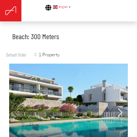
English
▼
Beach: 300 Meters
1 Property
Default Order