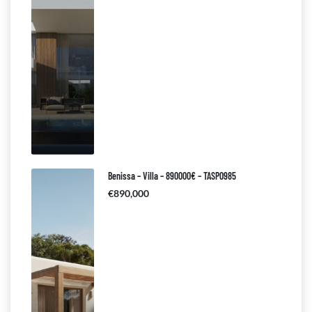
Benissa – Villa – 890000€ – TASP0985
€890,000