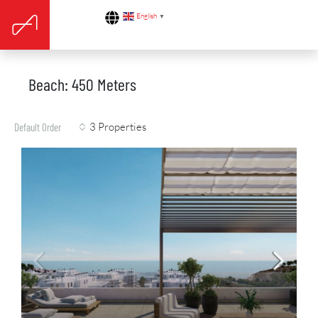
English
▼
Beach: 450 Meters
3 Properties
Default Order