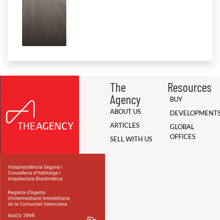
The
Resources
Agency
BUY
ABOUT US
DEVELOPMENT
ARTICLES
GLOBAL
OFFICES
SELL WITH US