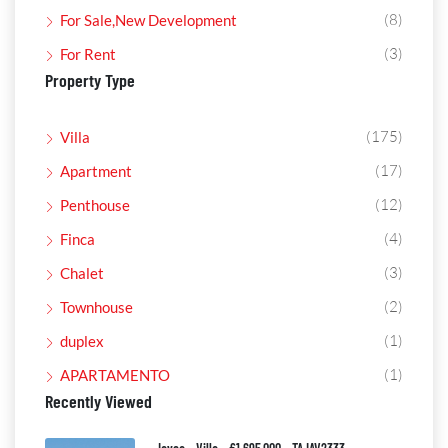
(8)
For Sale,New Development
(3)
For Rent
Property Type
(175)
Villa
(17)
Apartment
(12)
Penthouse
(4)
Finca
(3)
Chalet
(2)
Townhouse
(1)
duplex
(1)
APARTAMENTO
Recently Viewed