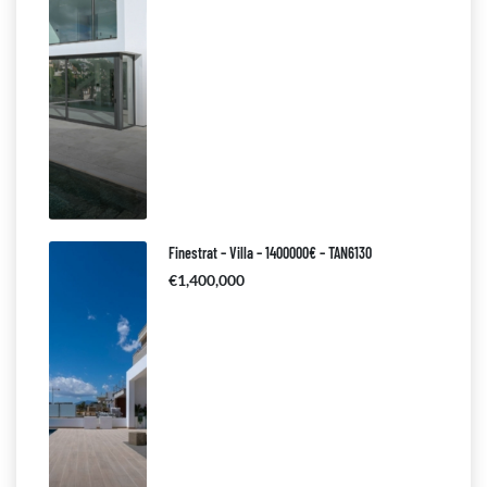
Finestrat – Villa – 1400000€ – TAN6130
€1,400,000