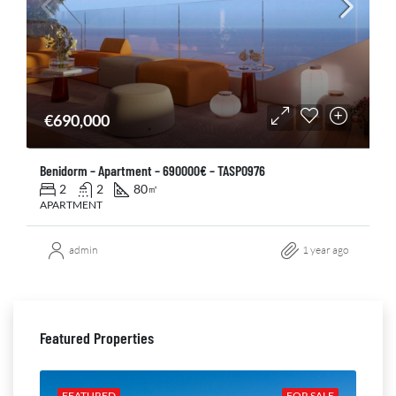
€690,000
Benidorm – Apartment – 690000€ – TASP0976
2
2
80
㎡
APARTMENT
admin
1 year ago
Featured Properties
ALE
FEATURED
FOR SALE
FE