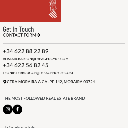
Get In Touch
CONTACT FORM
+34 622 88 22 89
ALISTAIR.BARTON@THEAGENCYRE.COM
+34 622 56 82 45
LEONIE.TERBRUGGE@THEAGENCYRE.COM
CTRA MORAIRA A CALPE 142, MORAIRA 03724
THE MOST FOLLOWED REAL ESTATE BRAND