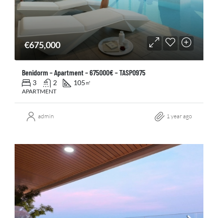
€675,000
Benidorm – Apartment – 675000€ – TASP0975
3
2
105
㎡
APARTMENT
admin
1 year ago