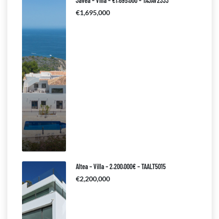
Javea – Villa – €1.695.000 – TAJAV2333
€1,695,000
Altea – Villa – 2.200.000€ – TAALT5015
€2,200,000