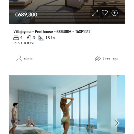
€689,300
Villajoyosa – Penthouse – 689300€ – TASP1032
4
3
151
㎡
PENTHOUSE
admin
1 year ago