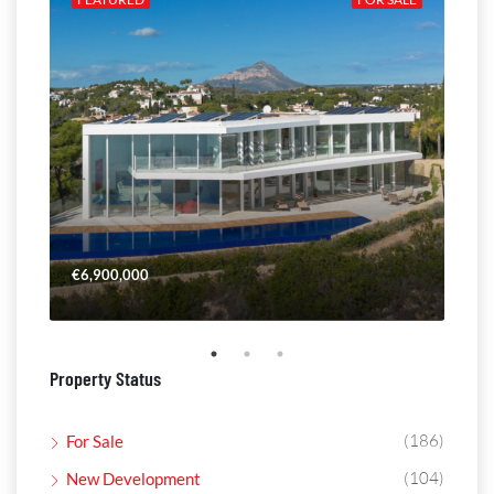
€6,900,000
€4,
Property Status
(186)
For Sale
(104)
New Development