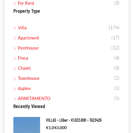
(3)
For Rent
Property Type
(176)
Villa
(17)
Apartment
(12)
Penthouse
(4)
Finca
(3)
Chalet
(2)
Townhouse
(1)
duplex
(1)
APARTAMENTO
Recently Viewed
VILLAS – Lliber – €1.023.000 – TA23426
€1,043,000