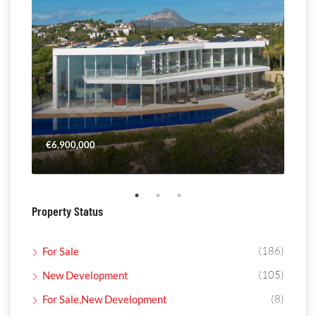
€6,900,000
€4,
Property Status
(186)
For Sale
(105)
New Development
(8)
For Sale,New Development