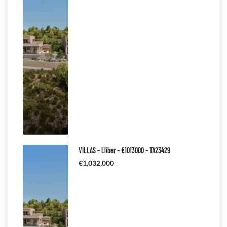
VILLAS – Lliber – €1013000 – TA23429
€1,032,000