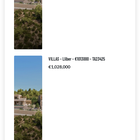
VILLAS – Lliber – €1013000 – TA23425
€1,028,000