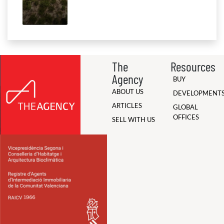
The
Resources
Agency
BUY
ABOUT US
DEVELOPMENT
ARTICLES
GLOBAL
OFFICES
SELL WITH US