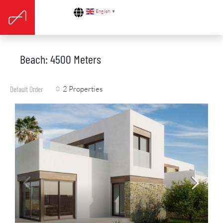
English
▼
Beach: 4500 Meters
2 Properties
Default Order