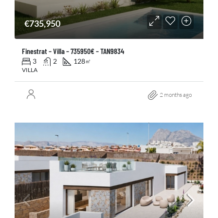
€735,950
Finestrat – Villa – 735950€ – TAN9834
3
2
128
㎡
VILLA
2 months ago