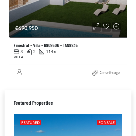
€690,950
Finestrat – Villa – 690950€ – TAN9835
3
2
114
㎡
VILLA
2 months ago
Featured Properties
ALE
FEATURED
FOR SALE
FE