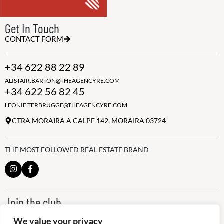
Get In Touch
CONTACT FORM
+34 622 88 22 89
ALISTAIR.BARTON@THEAGENCYRE.COM
+34 622 56 82 45
LEONIE.TERBRUGGE@THEAGENCYRE.COM
CTRA MORAIRA A CALPE 142, MORAIRA 03724
THE MOST FOLLOWED REAL ESTATE BRAND
Join the club
ALWAYS BE THE FIRST TO KNOW, SIGN UP FOR OUR WEEKLY
We value your privacy
NEWSLETTER