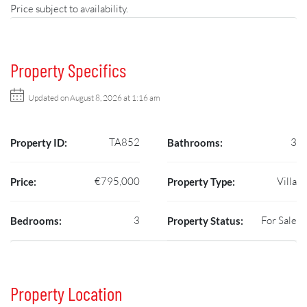
Price subject to availability.
Property Specifics
Updated on August 8, 2026 at 1:16 am
TA852
3
Property ID:
Bathrooms:
€795,000
Villa
Price:
Property Type:
3
For Sale
Bedrooms:
Property Status:
Property Location