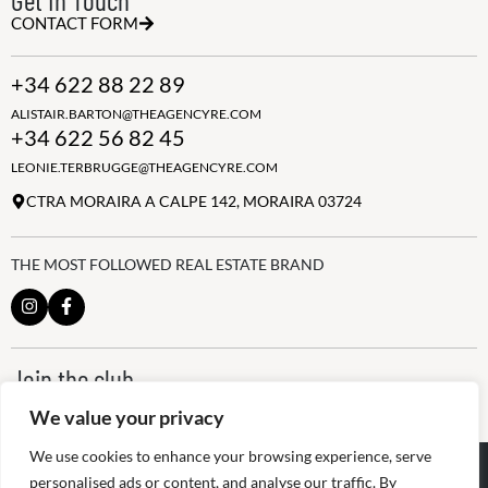
CONTACT FORM
+34 622 88 22 89
ALISTAIR.BARTON@THEAGENCYRE.COM
+34 622 56 82 45
LEONIE.TERBRUGGE@THEAGENCYRE.COM
CTRA MORAIRA A CALPE 142, MORAIRA 03724
THE MOST FOLLOWED REAL ESTATE BRAND
Join the club
ALWAYS BE THE FIRST TO KNOW, SIGN UP FOR OUR WEEKLY
We value your privacy
NEWSLETTER
We use cookies to enhance your browsing experience, serve
@
2026
The Agency RE - RAICV
personalised ads or content, and analyse our traffic. By
Registered: 1966