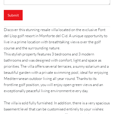
Submit
Discover this stunning resale villa located on the exclusive Font
del Llop golf resort in Monforte del Cid. A unique opportunity to
live in a prime location with breathtaking views over the golf
course and the surrounding nature.
This stylish property features 3 bedrooms and 3 modern
bathrooms and was designed with comfort, light and space as
priorities. The villa offers several terraces, a sunny solarium and a
beautiful garden with a private swimming pool, ideal for enjoying
Mediterranean outdoor living all year round. Thanks to its
frontline golf position, you will enjoy open green views and an
exceptionally peaceful living environment every day.
The villa is sold fully furnished. In addition, there is a very spacious
basement level that can be customised entirely to your wishes: