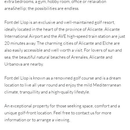
extra bedrooms, a gym, hobby room, office or relaxation
area&hellip; the possibilities are endless.
Font del Llop is an exclusive and well-maintained golf resort,
ideally located in the heart of the province of Alicante. Alicante
International Airport and the AVE high-speed train station are just
20 minutes away. The charming cities of Alicante and Elche are
also easily accessible and well worth a visit. For lovers of sun and
sea, the beautiful natural beaches of Arenales, Alicante and
Urbanova are nearby.
Font del Llop is known as a renowned golf course and is a dream
location to live all year round and enjoy the mild Mediterranean
climate, tranquillity and a high-quality lifestyle.
An exceptional property for those seeking space, comfort and a
unique golf-front location. Feel free to contact us for more
information or to arrange a viewing.