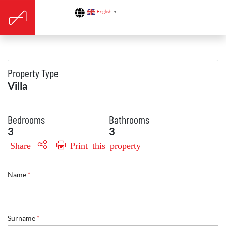
English
▼
Property Type
Villa
Bedrooms
Bathrooms
3
3
Share
Print this property
Name
*
E
Surname
*
n