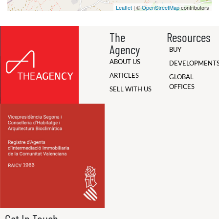
Leaflet
| ©
OpenStreetMap
contributors
The
Resources
Agency
BUY
ABOUT US
DEVELOPMENT
ARTICLES
GLOBAL
OFFICES
SELL WITH US
Get In Touch