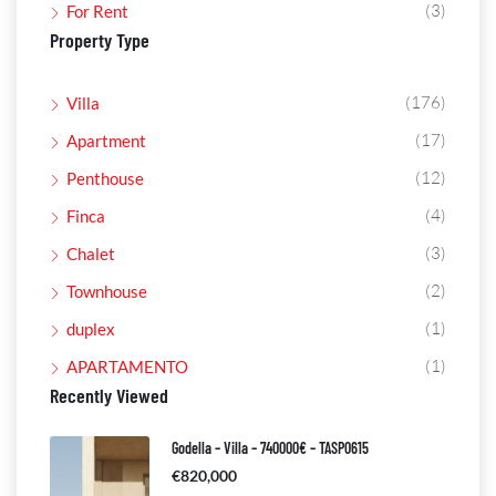
(3)
For Rent
Property Type
(176)
Villa
(17)
Apartment
(12)
Penthouse
(4)
Finca
(3)
Chalet
(2)
Townhouse
(1)
duplex
(1)
APARTAMENTO
Recently Viewed
Godella – Villa – 740000€ – TASP0615
€820,000