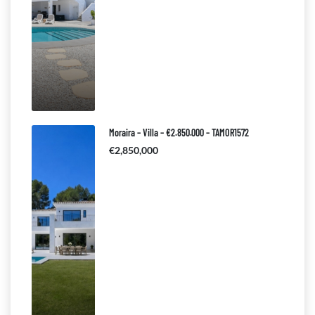
Moraira – Villa – €2.850.000 – TAMOR1572
€2,850,000