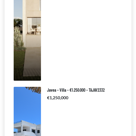
Javea – Villa – €1.250.000 – TAJAV2332
€1,250,000