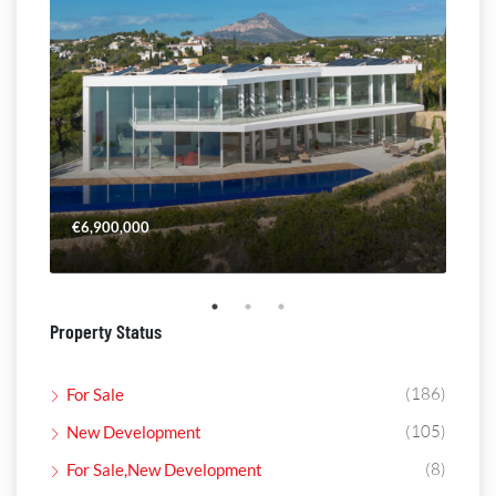
€6,900,000
€4,
Property Status
(186)
For Sale
(105)
New Development
(8)
For Sale,New Development