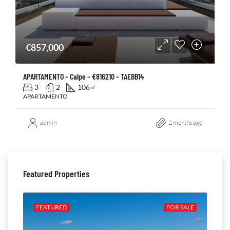
€857,000
APARTAMENTO – Calpe – €816210 – TAEBB14
3
2
106
㎡
APARTAMENTO
admin
2 months ago
Featured Properties
ALE
FEATURED
FOR SALE
FE