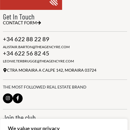
Get In Touch
CONTACT FORM
+34 622 88 22 89
ALISTAIR.BARTON@THEAGENCYRE.COM
+34 622 56 82 45
LEONIE.TERBRUGGE@THEAGENCYRE.COM
CTRA MORAIRA A CALPE 142, MORAIRA 03724
THE MOST FOLLOWED REAL ESTATE BRAND
Join the club
ALWAYS BE THE FIRST TO KNOW, SIGN UP FOR OUR WEEKLY
We value your privacy
NEWSLETTER