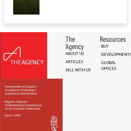
The
Resources
Agency
BUY
ABOUT US
DEVELOPMENT
ARTICLES
GLOBAL
OFFICES
SELL WITH US