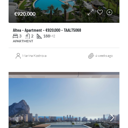
€920,000
Altea – Apartment – €920.000 – TAALT5068
3
2
188
M2
APARTMENT
Marina Kostrova
4 weeks ago