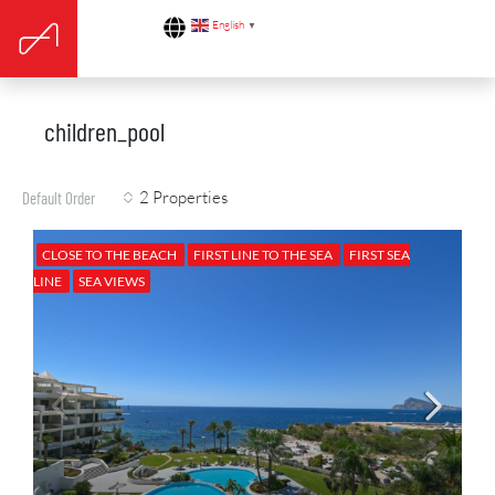
English
▼
children_pool
2 Properties
Default Order
CLOSE TO THE BEACH
FIRST LINE TO THE SEA
FIRST SEA
LINE
SEA VIEWS