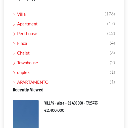
(176)
Villa
(17)
Apartment
(12)
Penthouse
(4)
Finca
(3)
Chalet
(2)
Townhouse
(1)
duplex
(1)
APARTAMENTO
Recently Viewed
VILLAS – Altea – €2.400.000 – TA25433
€2,400,000