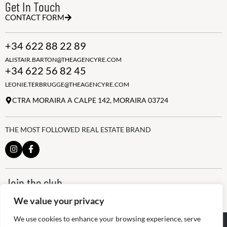
Get In Touch
CONTACT FORM
+34 622 88 22 89
ALISTAIR.BARTON@THEAGENCYRE.COM
+34 622 56 82 45
LEONIE.TERBRUGGE@THEAGENCYRE.COM
CTRA MORAIRA A CALPE 142, MORAIRA 03724
THE MOST FOLLOWED REAL ESTATE BRAND
Join the club
ALWAYS BE THE FIRST TO KNOW, SIGN UP FOR OUR WEEKLY
We value your privacy
NEWSLETTER
We use cookies to enhance your browsing experience, serve
@
2026
The Agency RE - RAICV