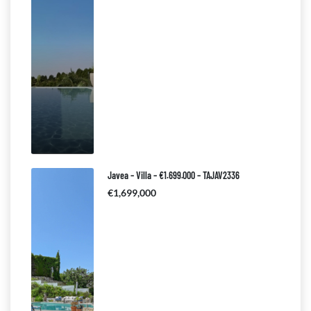
Javea – Villa – €1.699.000 – TAJAV2336
€1,699,000