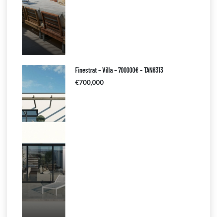
Finestrat – Villa – 700000€ – TAN8313
€700,000