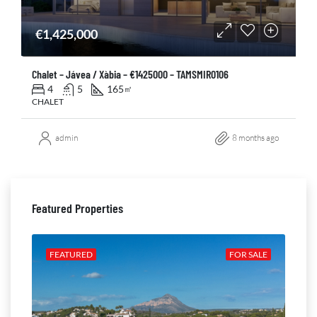
€1,425,000
Chalet – Jávea / Xàbia – €1425000 – TAMSMIR0106
4
5
165
㎡
CHALET
admin
8 months ago
Featured Properties
ALE
FEATURED
FOR SALE
FE