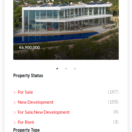
€6,900,000
€4,
Property Status
(187)
For Sale
(105)
New Development
(8)
For Sale,New Development
(3)
For Rent
Property Type