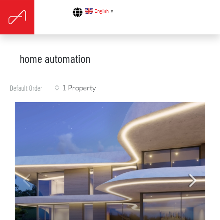
English
▼
home automation
1 Property
Default Order