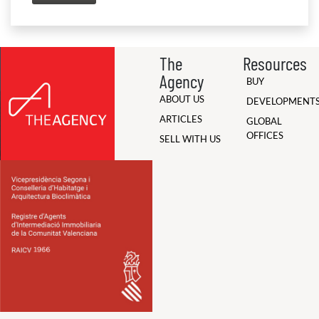
The
Resources
Agency
BUY
ABOUT US
DEVELOPMENT
ARTICLES
GLOBAL
OFFICES
SELL WITH US