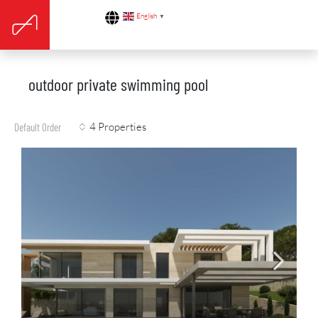
English
▼
outdoor private swimming pool
4 Properties
Default Order