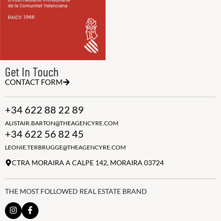
Get In Touch
CONTACT FORM
+34 622 88 22 89
ALISTAIR.BARTON@THEAGENCYRE.COM
+34 622 56 82 45
LEONIE.TERBRUGGE@THEAGENCYRE.COM
CTRA MORAIRA A CALPE 142, MORAIRA 03724
THE MOST FOLLOWED REAL ESTATE BRAND