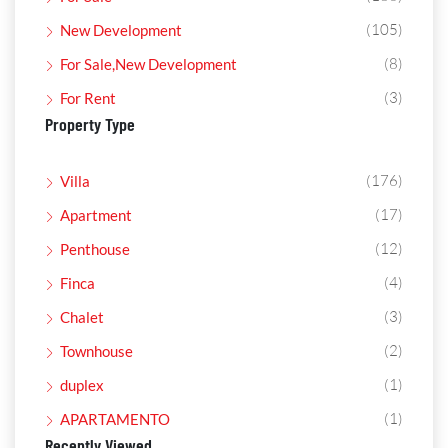
(105)
New Development
(8)
For Sale,New Development
(3)
For Rent
Property Type
(176)
Villa
(17)
Apartment
(12)
Penthouse
(4)
Finca
(3)
Chalet
(2)
Townhouse
(1)
duplex
(1)
APARTAMENTO
Recently Viewed