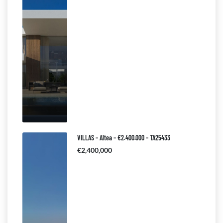
VILLAS – Altea – €2.400.000 – TA25433
€2,400,000