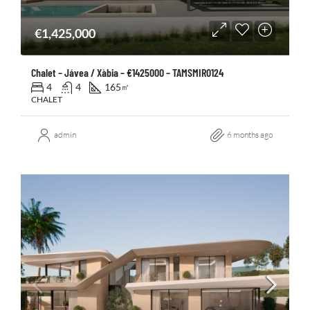
€1,425,000
Chalet – Jávea / Xàbia – €1425000 – TAMSMIR0124
4
4
165
㎡
CHALET
admin
6 months ago