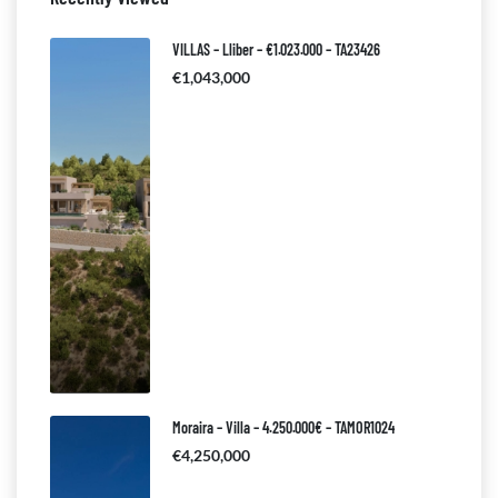
VILLAS – Lliber – €1.023.000 – TA23426
€1,043,000
Moraira – Villa – 4.250.000€ – TAMOR1024
€4,250,000