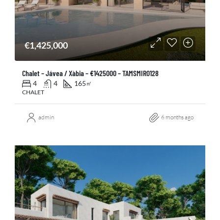
€1,425,000
Chalet – Jávea / Xàbia – €1425000 – TAMSMIR0128
4
4
165
㎡
CHALET
admin
6 months ago