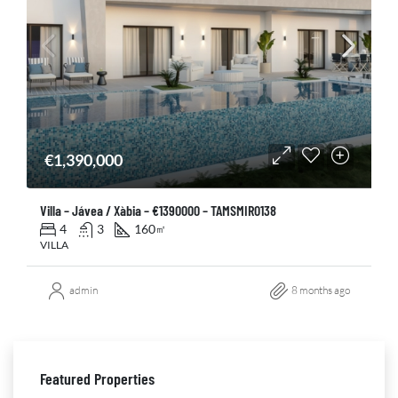
€1,390,000
Villa – Jávea / Xàbia – €1390000 – TAMSMIR0138
4
3
160
㎡
VILLA
admin
8 months ago
Featured Properties