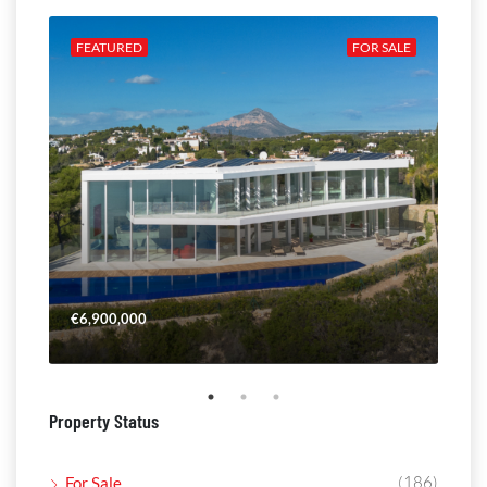
ALE
FEATURED
FOR SALE
FE
€6,900,000
€4,
Property Status
(186)
For Sale