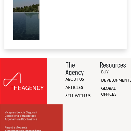
The
Resources
Agency
BUY
ABOUT US
DEVELOPMENT
ARTICLES
GLOBAL
OFFICES
SELL WITH US