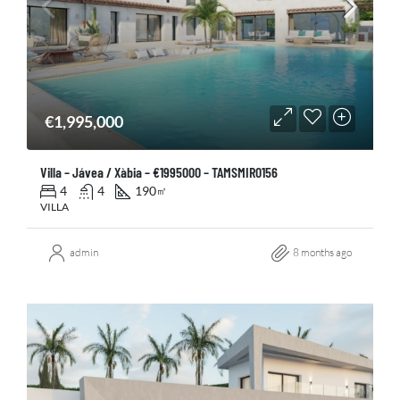
€1,995,000
Villa – Jávea / Xàbia – €1995000 – TAMSMIR0156
4
4
190
㎡
VILLA
admin
8 months ago