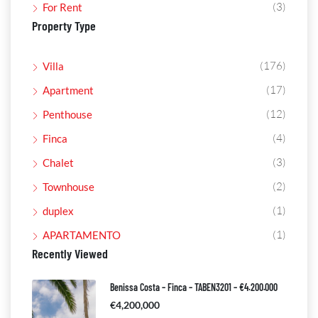
(3)
For Rent
Property Type
(176)
Villa
(17)
Apartment
(12)
Penthouse
(4)
Finca
(3)
Chalet
(2)
Townhouse
(1)
duplex
(1)
APARTAMENTO
Recently Viewed
Benissa Costa – Finca – TABEN3201 – €4.200.000
€4,200,000