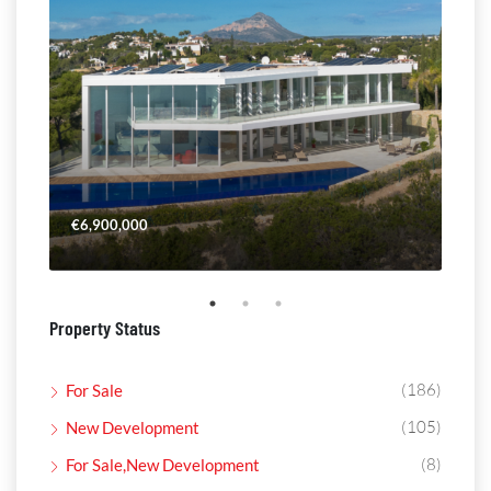
€6,900,000
€4,
Property Status
(186)
For Sale
(105)
New Development
(8)
For Sale,New Development