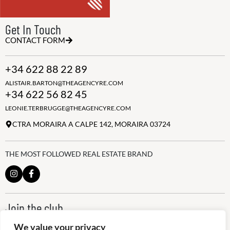
Get In Touch
CONTACT FORM
+34 622 88 22 89
ALISTAIR.BARTON@THEAGENCYRE.COM
+34 622 56 82 45
LEONIE.TERBRUGGE@THEAGENCYRE.COM
CTRA MORAIRA A CALPE 142, MORAIRA 03724
THE MOST FOLLOWED REAL ESTATE BRAND
Join the club
ALWAYS BE THE FIRST TO KNOW, SIGN UP FOR OUR WEEKLY
We value your privacy
NEWSLETTER