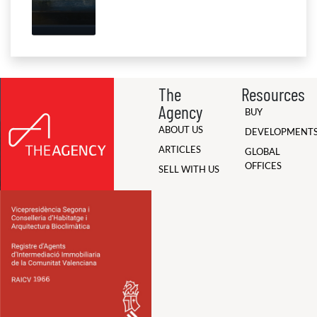
The
Resources
Agency
BUY
ABOUT US
DEVELOPMENT
ARTICLES
GLOBAL
OFFICES
SELL WITH US