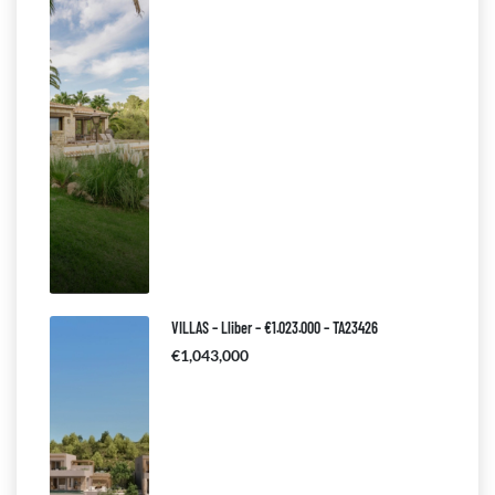
VILLAS – Lliber – €1.023.000 – TA23426
€1,043,000