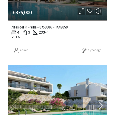
€875,000
Alfas del Pi – Villa – 875000€ – TAN9059
4
3
203
㎡
VILLA
admin
1 year ago