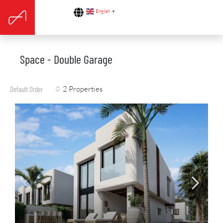
English
▼
Space - Double Garage
2 Properties
Default Order