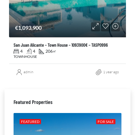
€1,093,900
San Juan Alicante – Town House – 1093900€ – TASP0996
4
4
206
㎡
TOWNHOUSE
admin
1 year ago
Featured Properties
ALE
FEATURED
FOR SALE
FE