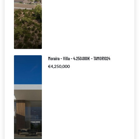
Moraira – Villa – 4.250.000€ – TAMOR1024
€4,250,000