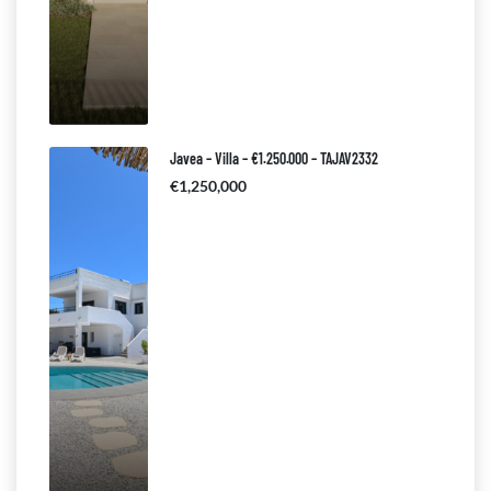
Javea – Villa – €1.250.000 – TAJAV2332
€1,250,000