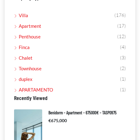
(176)
Villa
(17)
Apartment
(12)
Penthouse
(4)
Finca
(3)
Chalet
(2)
Townhouse
(1)
duplex
(1)
APARTAMENTO
Recently Viewed
Benidorm – Apartment – 675000€ – TASP0975
€675,000