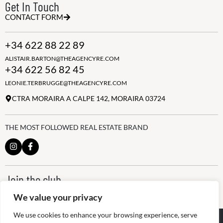
Get In Touch
CONTACT FORM
+34 622 88 22 89
ALISTAIR.BARTON@THEAGENCYRE.COM
+34 622 56 82 45
LEONIE.TERBRUGGE@THEAGENCYRE.COM
CTRA MORAIRA A CALPE 142, MORAIRA 03724
THE MOST FOLLOWED REAL ESTATE BRAND
Join the club
ALWAYS BE THE FIRST TO KNOW, SIGN UP FOR OUR WEEKLY
We value your privacy
NEWSLETTER
We use cookies to enhance your browsing experience, serve
@
2026
The Agency RE - RAICV