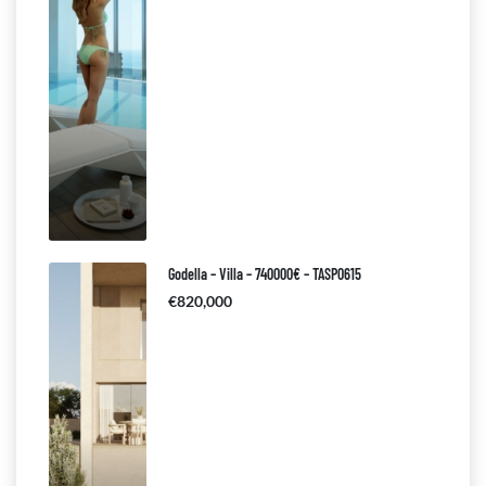
Godella – Villa – 740000€ – TASP0615
€820,000