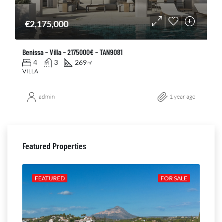
€2,175,000
Benissa – Villa – 2175000€ – TAN9081
4
3
269
㎡
VILLA
admin
1 year ago
Featured Properties
ALE
FEATURED
FOR SALE
FE