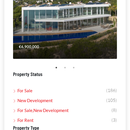
€6,900,000
€4,
Property Status
(186)
For Sale
(105)
New Development
(8)
For Sale,New Development
(3)
For Rent
Property Type