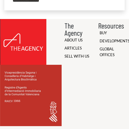
The
Resources
Agency
BUY
ABOUT US
DEVELOPMENT
ARTICLES
GLOBAL
OFFICES
SELL WITH US