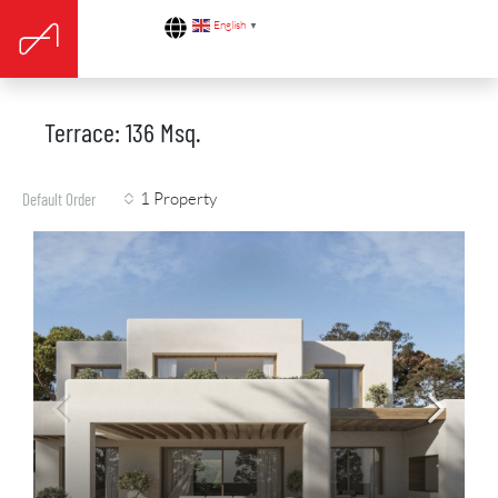
English
▼
Terrace: 136 Msq.
1 Property
Default Order