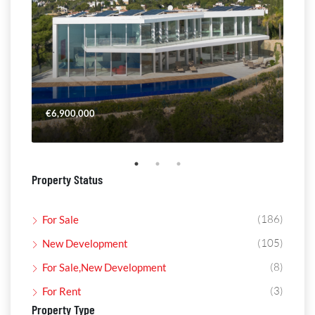
€6,900,000
€4,
Property Status
(186)
For Sale
(105)
New Development
(8)
For Sale,New Development
(3)
For Rent
Property Type