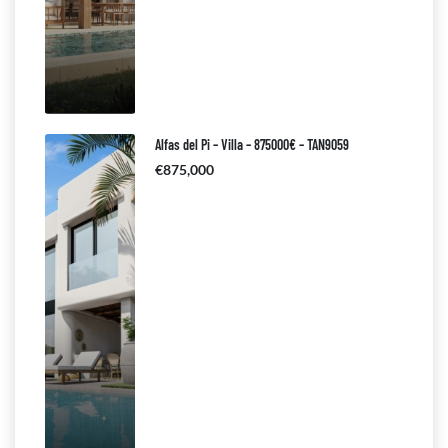
Alfas del Pi – Villa – 875000€ – TAN9059
€875,000