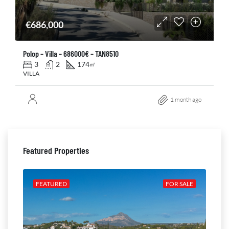
€686,000
Polop – Villa – 686000€ – TAN8510
3
2
174
㎡
VILLA
1 month ago
Featured Properties
ALE
FEATURED
FOR SALE
FE