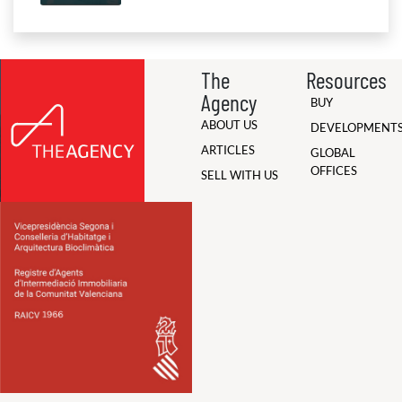
The
Resources
Agency
BUY
ABOUT US
DEVELOPMENT
ARTICLES
GLOBAL
OFFICES
SELL WITH US