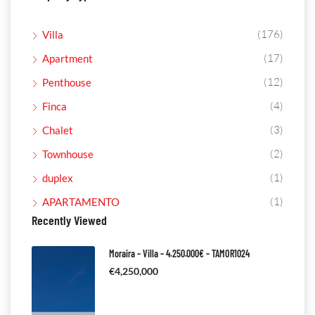
(176)
Villa
(17)
Apartment
(12)
Penthouse
(4)
Finca
(3)
Chalet
(2)
Townhouse
(1)
duplex
(1)
APARTAMENTO
Recently Viewed
Moraira – Villa – 4.250.000€ – TAMOR1024
€4,250,000