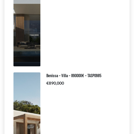
Benissa – Villa – 890000€ – TASP0985
€890,000