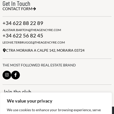
Get In Touch
CONTACT FORM
+34 622 88 22 89
ALISTAIR.BARTON@THEAGENCYRE.COM
+34 622 56 82 45
LEONIE.TERBRUGGE@THEAGENCYRE.COM
CTRA MORAIRA A CALPE 142, MORAIRA 03724
THE MOST FOLLOWED REAL ESTATE BRAND
Join the club
ALWAYS BE THE FIRST TO KNOW, SIGN UP FOR OUR WEEKLY
We value your privacy
NEWSLETTER
We use cookies to enhance your browsing experience, serve
@
2026
The Agency RE - RAICV