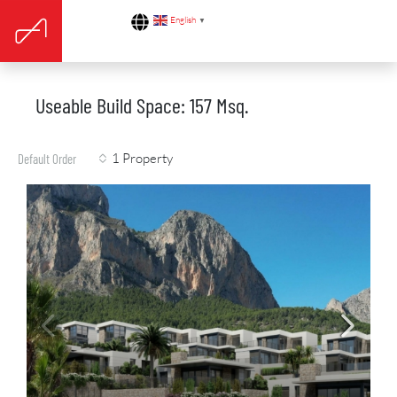
English
▼
Useable Build Space: 157 Msq.
1 Property
Default Order