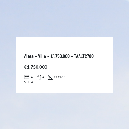
Altea – Villa – €1.750.000 – TAALT2700
€1,750,000
4
4
380
M2
VILLA