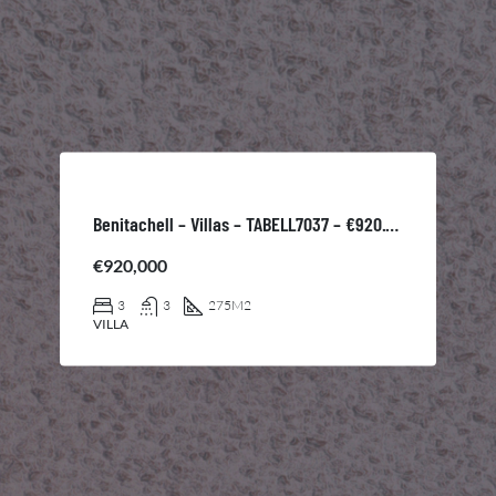
Benitachell – Villas – TABELL7037 – €920.000
€920,000
3
3
275
M2
VILLA