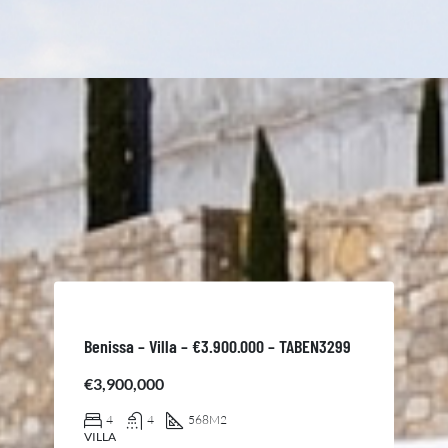
Benissa – Villa – €3.900.000 – TABEN3299
€3,900,000
4
4
568
M2
VILLA