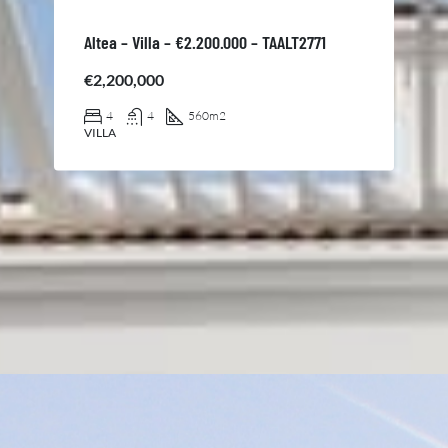
Altea – Villa – €2.200.000 – TAALT2771
€2,200,000
4
4
560
m2
VILLA