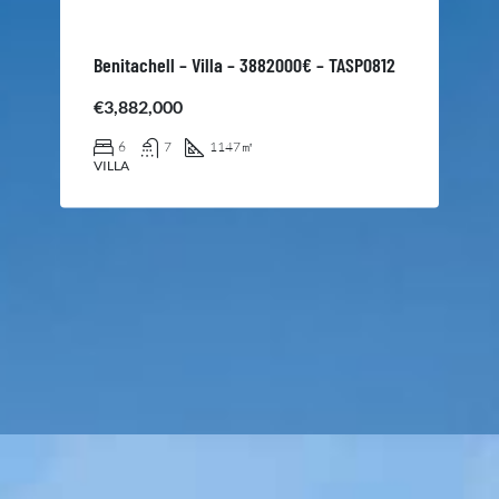
Benitachell – Villa – 3882000€ – TASP0812
€3,882,000
6
7
1147
㎡
VILLA