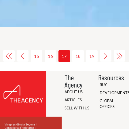
15
16
17
18
19
The
Resources
Agency
BUY
ABOUT US
DEVELOPMENT
ARTICLES
GLOBAL
OFFICES
SELL WITH US