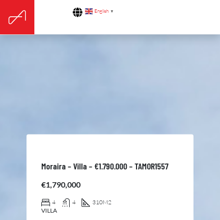
English
▼
Moraira – Villa – €1.790.000 – TAMOR1557
€1,790,000
4
4
310
M2
VILLA