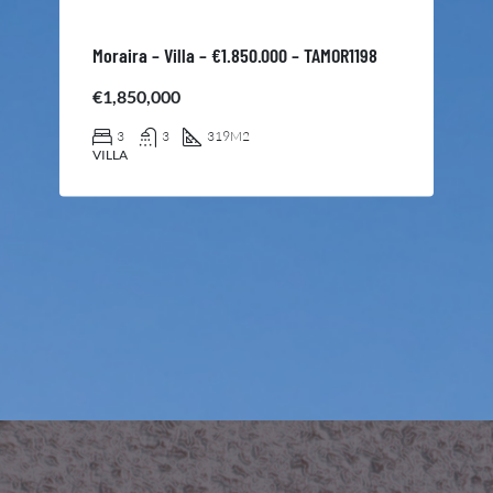
Moraira – Villa – €1.850.000 – TAMOR1198
€1,850,000
3
3
319
M2
VILLA