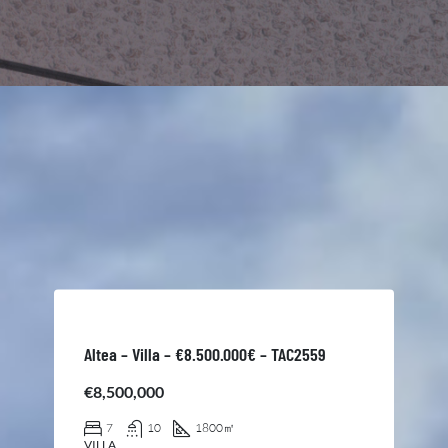
Altea – Villa – €8.500.000€ – TAC2559
€8,500,000
7
10
1800
㎡
VILLA