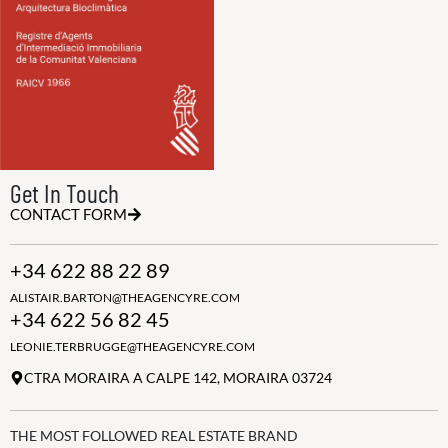
Get In Touch
CONTACT FORM
+34 622 88 22 89
ALISTAIR.BARTON@THEAGENCYRE.COM
+34 622 56 82 45
LEONIE.TERBRUGGE@THEAGENCYRE.COM
CTRA MORAIRA A CALPE 142, MORAIRA 03724
THE MOST FOLLOWED REAL ESTATE BRAND