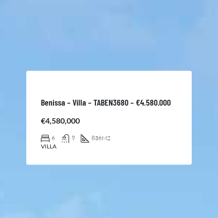
Benissa – Villa – TABEN3680 – €4.580.000
€4,580,000
6
9
836
M2
VILLA