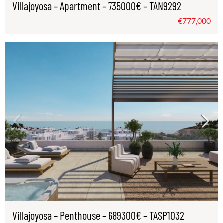
Villajoyosa – Apartment – 735000€ – TAN9292
€777,000
Villajoyosa – Penthouse – 689300€ – TASP1032