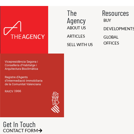
The
Resources
Agency
BUY
ABOUT US
DEVELOPMENT
ARTICLES
GLOBAL
OFFICES
SELL WITH US
Get In Touch
CONTACT FORM