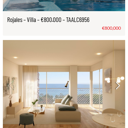
Rojales – Villa – €800.000 – TAALC6956
€800,000