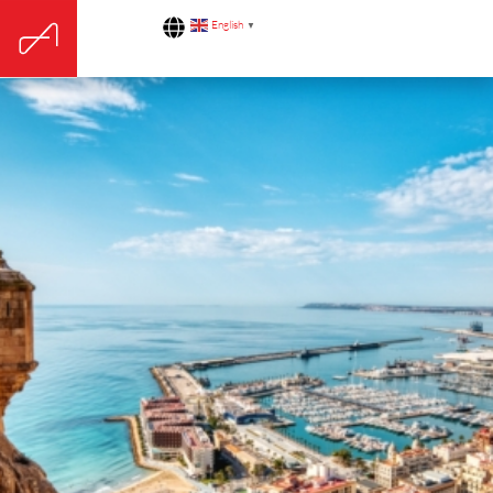
English
▼