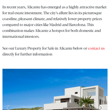
In recent years, Alicante has emerged as a highly attractive market
for real estate investment. The city’s allure lies in its picturesque
coastline, pleasant climate, and relatively lower property prices
compared to major cities like Madrid and Barcelona. This
combination makes Alicante a hotspot for both domestic and
international investors.
See our Luxury Property for Sale in Alicante below or
contact us
directly for further information