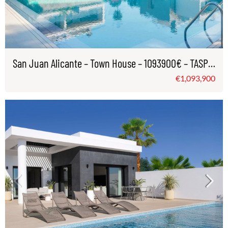
San Juan Alicante – Town House – 1093900€ – TASP0996
€1,093,900