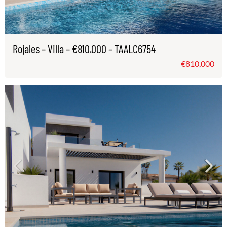
Rojales – Villa – €810.000 – TAALC6754
€810,000