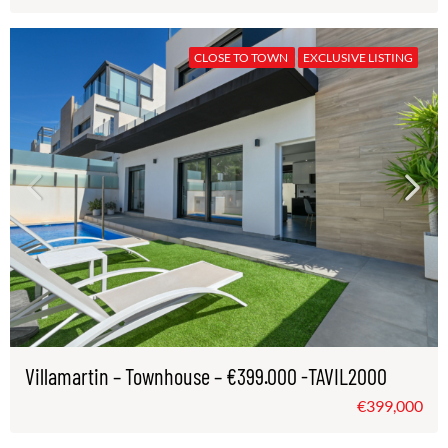
CLOSE TO TOWN
EXCLUSIVE LISTING
Villamartin – Townhouse – €399.000 -TAVIL2000
€399,000