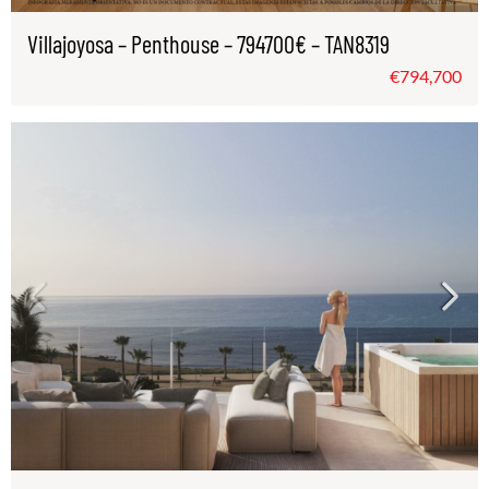
Villajoyosa – Penthouse – 794700€ – TAN8319
€794,700