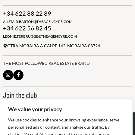
+34 622 88 22 89
ALISTAIR.BARTON@THEAGENCYRE.COM
+34 622 56 82 45
LEONIE.TERBRUGGE@THEAGENCYRE.COM
CTRA MORAIRA A CALPE 142, MORAIRA 03724
THE MOST FOLLOWED REAL ESTATE BRAND
Join the club
ALWAYS BE THE FIRST TO KNOW, SIGN UP FOR OUR WEEKLY
NEWSLETTER
We value your privacy
@
2026
The Agency RE - RAICV
We use cookies to enhance your browsing experience, serve
Registered: 1966
personalised ads or content, and analyse our traffic. By
clicking "Accept All", you consent to our use of cookies.