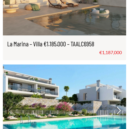
La Marina – Villa €1.185.000 – TAALC6958
€1,187,000