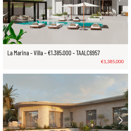
La Marina – Villa – €1.385.000 – TAALC6957
€1,385,000