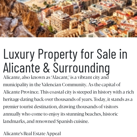
Luxury Property for Sale in
Alicante & Surrounding
Alicante, also known as ‘Alacant,’ is a vibrant city and
municipality in the Valencian Community. As the capital of
Alicante Province. This coastal city is steeped in history with a rich
heritage dating back over thousands of years. Today, it stands as a
premier tourist destination, drawing thousands of visitors
annually who come to enjoy its stunning beaches, historic
landmarks, and renowned Spanish cuisine.
Alicante’s Real Estate Appeal