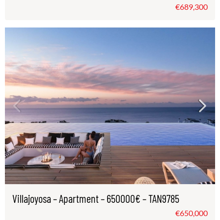
€689,300
Villajoyosa – Apartment – 650000€ – TAN9785
€650,000