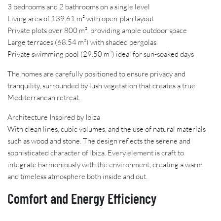
3 bedrooms and 2 bathrooms on a single level
Living area of 139.61 m² with open-plan layout
Private plots over 800 m², providing ample outdoor space
Large terraces (68.54 m²) with shaded pergolas
Private swimming pool (29.50 m²) ideal for sun-soaked days
The homes are carefully positioned to ensure privacy and
tranquility, surrounded by lush vegetation that creates a true
Mediterranean retreat.
Architecture Inspired by Ibiza
With clean lines, cubic volumes, and the use of natural materials
such as wood and stone. The design reflects the serene and
sophisticated character of Ibiza. Every element is craft to
integrate harmoniously with the environment, creating a warm
and timeless atmosphere both inside and out.
Comfort and Energy Efficiency