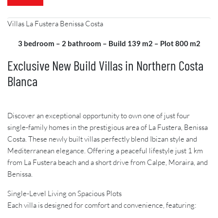
Villas La Fustera Benissa Costa
3 bedroom – 2 bathroom – Build 139 m2 – Plot 800 m2
Exclusive New Build Villas in Northern Costa
Blanca
Discover an exceptional opportunity to own one of just four
single-family homes in the prestigious area of La Fustera, Benissa
Costa. These newly built villas perfectly blend Ibizan style and
Mediterranean elegance. Offering a peaceful lifestyle just 1 km
from La Fustera beach and a short drive from Calpe, Moraira, and
Benissa.
Single-Level Living on Spacious Plots
Each villa is designed for comfort and convenience, featuring: