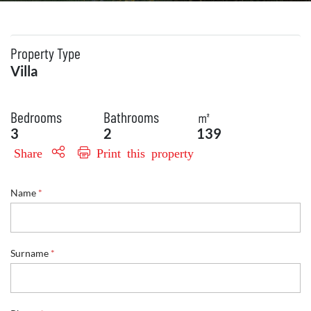
Property Type
Villa
Bedrooms
Bathrooms
㎡
3
2
139
Share
Print this property
Name
*
Surname
*
E