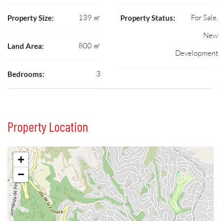
139 ㎡
For Sale,
Property Size:
Property Status:
New
800 ㎡
Land Area:
Development
3
Bedrooms:
Property Location
+
−