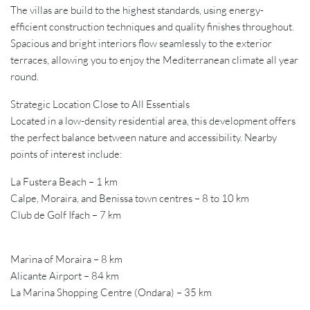
The villas are build to the highest standards, using energy-
efficient construction techniques and quality finishes throughout.
Spacious and bright interiors flow seamlessly to the exterior
terraces, allowing you to enjoy the Mediterranean climate all year
round.
Strategic Location Close to All Essentials
Located in a low-density residential area, this development offers
the perfect balance between nature and accessibility. Nearby
points of interest include:
La Fustera Beach – 1 km
Calpe, Moraira, and Benissa town centres – 8 to 10 km
Club de Golf Ifach – 7 km
Marina of Moraira – 8 km
Alicante Airport – 84 km
La Marina Shopping Centre (Ondara) – 35 km