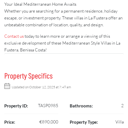
Your Ideal Mediterranean Home Awaits
Whether you are searching for a permanent residence, holiday
escape, or investment property. These villas in La Fustera offer an
unbeatable combination of location, quality, and design.
Contact us
today to learn more or arrange a viewing of this
exclusive development of these Mediterranean Style Villas in La
Fustera, Benissa Costa!
Property Specifics
Updated on October 12, 2025 at 7:49 am
TASP0985
2
Property ID:
Bathrooms:
€890,000
Villa
Price:
Property Type: