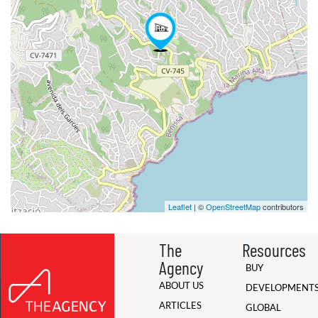
Leaflet
| ©
OpenStreetMap
contributors
The
Resources
Agency
BUY
ABOUT US
DEVELOPMENT
ARTICLES
GLOBAL