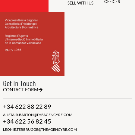
OFFICES
SELL WITH US
Get In Touch
CONTACT FORM
+34 622 88 22 89
ALISTAIR.BARTON@THEAGENCYRE.COM
+34 622 56 82 45
LEONIE.TERBRUGGE@THEAGENCYRE.COM