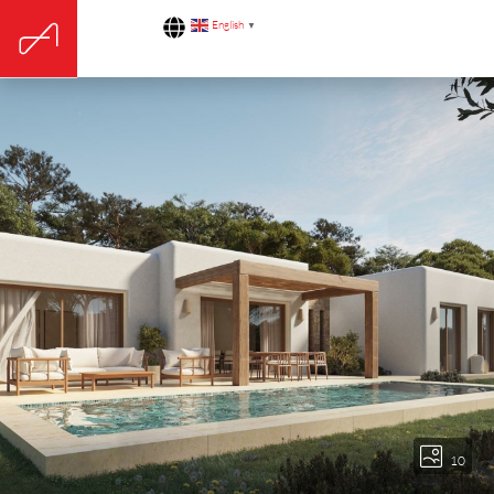
English
▼
10