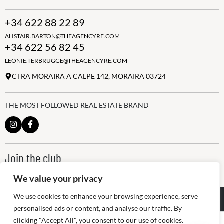
+34 622 88 22 89
ALISTAIR.BARTON@THEAGENCYRE.COM
+34 622 56 82 45
LEONIE.TERBRUGGE@THEAGENCYRE.COM
CTRA MORAIRA A CALPE 142, MORAIRA 03724
THE MOST FOLLOWED REAL ESTATE BRAND
Join the club
ALWAYS BE THE FIRST TO KNOW, SIGN UP FOR OUR WEEKLY
We value your privacy
NEWSLETTER
We use cookies to enhance your browsing experience, serve
@
2026
The Agency RE - RAICV
Registered: 1966
personalised ads or content, and analyse our traffic. By
clicking "Accept All", you consent to our use of cookies.