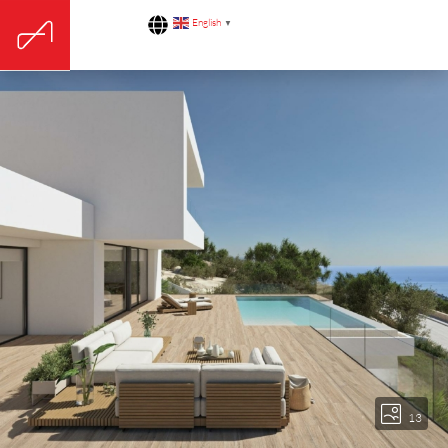
English
▼
13