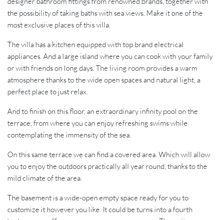
designer bathroom fittings from renowned brands, together with
the possibility of taking baths with sea views. Make it one of the
most exclusive places of this villa.
The villa has a kitchen equipped with top brand electrical
appliances. And a large island where you can cook with your family
or with friends on long days. The living room provides a warm
atmosphere thanks to the wide open spaces and natural light, a
perfect place to just relax.
And to finish on this floor, an extraordinary infinity pool on the
terrace, from where you can enjoy refreshing swims while
contemplating the immensity of the sea.
On this same terrace we can find a covered area. Which will allow
you to enjoy the outdoors practically all year round, thanks to the
mild climate of the area.
The basement is a wide-open empty space ready for you to
customize it however you like. It could be turns into a fourth