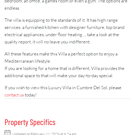
bedroom, an office, a games room or even a gym. The options are
endless.
The villa is equipping to the standards of it. It has high range
services: a furnished kitchen with designer furniture, top brand
electrical appliances, under floor heating…, take a look at the
quality report, it will no leave you indifferent.
All these features make this Villa a perfect option to enjoy a
Mediterranean lifestyle.
If you are looking for a home that is different, Villa provides the
additional space to that will make your day-to-day special.
If you wish to view this Luxury Villa in Cumbre Del Sol, please
contact us
today!
Property Specifics
Updated on February 11, 2026 at 6:24 am