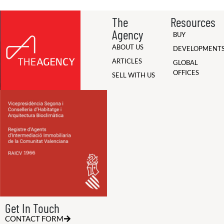
The
Resources
Agency
BUY
ABOUT US
DEVELOPMENT
ARTICLES
GLOBAL
OFFICES
SELL WITH US
Get In Touch
CONTACT FORM