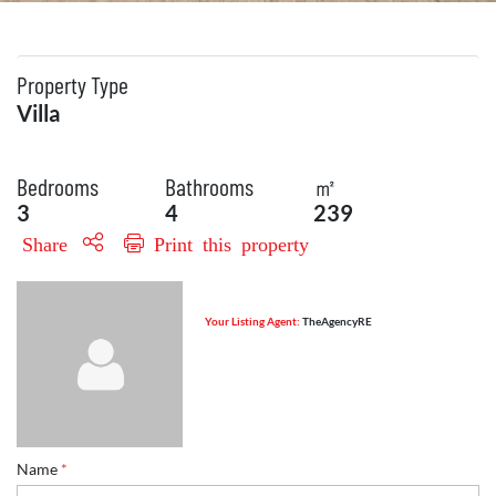
Property Type
Villa
Bedrooms
Bathrooms
㎡
3
4
239
Share
Print this property
Your Listing Agent:
TheAgencyRE
Name
*