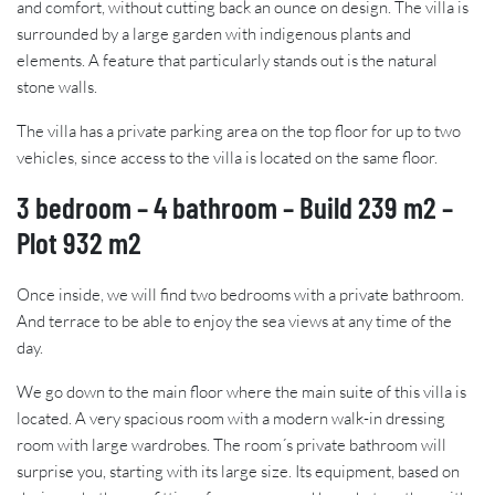
and comfort, without cutting back an ounce on design. The villa is
surrounded by a large garden with indigenous plants and
elements. A feature that particularly stands out is the natural
stone walls.
The villa has a private parking area on the top floor for up to two
vehicles, since access to the villa is located on the same floor.
3 bedroom – 4 bathroom – Build 239 m2 –
Plot 932 m2
Once inside, we will find two bedrooms with a private bathroom.
And terrace to be able to enjoy the sea views at any time of the
day.
We go down to the main floor where the main suite of this villa is
located. A very spacious room with a modern walk-in dressing
room with large wardrobes. The room´s private bathroom will
surprise you, starting with its large size. Its equipment, based on