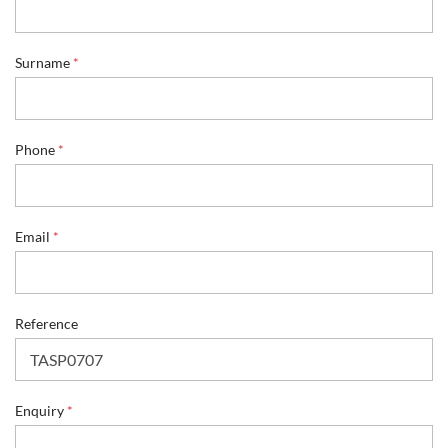
*
Surname
*
*
R
e
f
e
Phone
*
r
e
n
c
Email
*
e
Reference
Enquiry
*