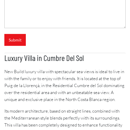
Submit
Luxury Villa in Cumbre Del Sol
New Build luxury villa with spectacular sea views is ideal to live in
with the family or to enjoy with friends. It is located at the top of
Puig de la Llorençà, in the Residential Cumbre del Sol dominating
over the residential area and with an unbeatable sea view. A
unique and exclusive place in the North Costa Blanca region.
Its modern architecture, based on straight lines, combined with
the Mediterranean style blends perfectly with its surroundings.
This villa has been completely designed to enhance functionality