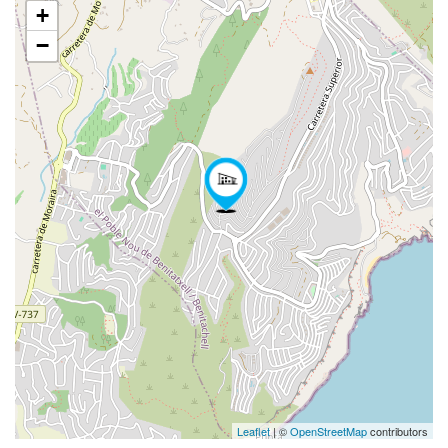
+
−
Leaflet
| ©
OpenStreetMap
contributors