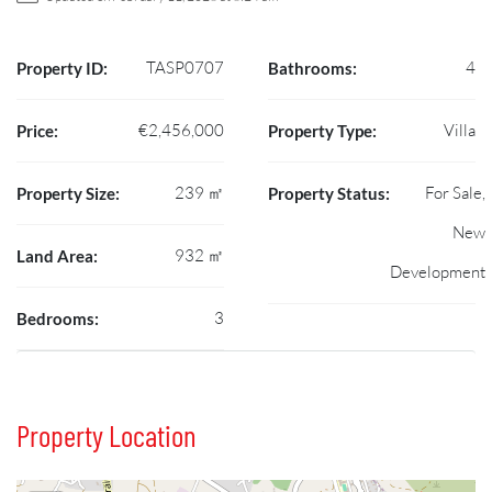
TASP0707
4
Property ID:
Bathrooms:
€2,456,000
Villa
Price:
Property Type:
239 ㎡
For Sale,
Property Size:
Property Status:
New
932 ㎡
Land Area:
Development
3
Bedrooms:
Property Location