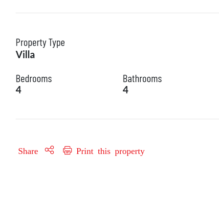
Property Type
Villa
Bedrooms
Bathrooms
4
4
Share
Print this property