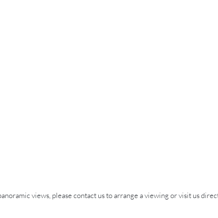
 panoramic views, please contact us to arrange a viewing or visit us direct