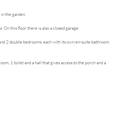
 in the garden.
n this floor there is also a closed garage.
and 2 double bedrooms, each with its own en-suite bathroom.
 1 toilet and a hall that gives access to the porch and a