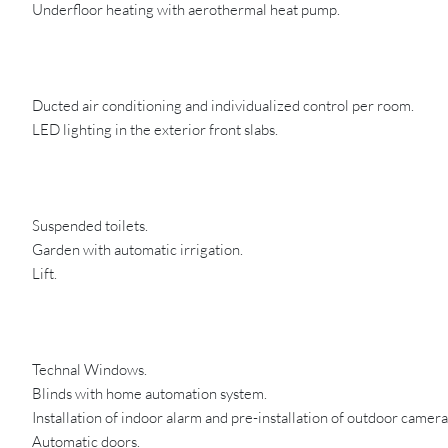
Underfloor heating with aerothermal heat pump.
Ducted air conditioning and individualized control per room.
LED lighting in the exterior front slabs.
Suspended toilets.
Garden with automatic irrigation.
Lift.
Technal Windows.
Blinds with home automation system.
Installation of indoor alarm and pre-installation of outdoor camera
Automatic doors.