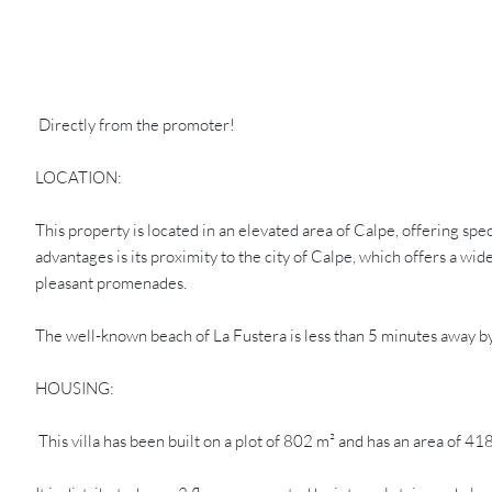
Directly from the promoter!
LOCATION:
This property is located in an elevated area of Calpe, offering s
advantages is its proximity to the city of Calpe, which offers a wi
pleasant promenades.
The well-known beach of La Fustera is less than 5 minutes away by 
HOUSING:
This villa has been built on a plot of 802 m² and has an area of 41