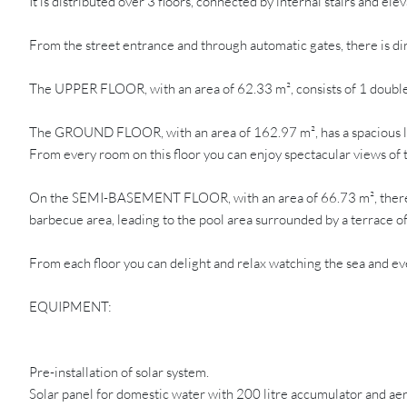
It is distributed over 3 floors, connected by internal stairs and elev
From the street entrance and through automatic gates, there is di
The UPPER FLOOR, with an area of 62.33 m², consists of 1 double 
The GROUND FLOOR, with an area of 162.97 m², has a spacious livi
From every room on this floor you can enjoy spectacular views of t
On the SEMI-BASEMENT FLOOR, with an area of 66.73 m², there is a
barbecue area, leading to the pool area surrounded by a terrace o
From each floor you can delight and relax watching the sea and ev
EQUIPMENT:
Pre-installation of solar system.
Solar panel for domestic water with 200 litre accumulator and ae