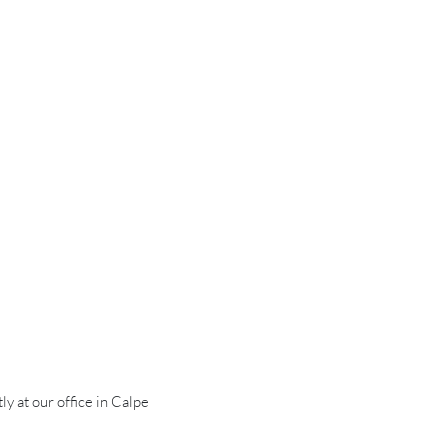
ly at our office in Calpe