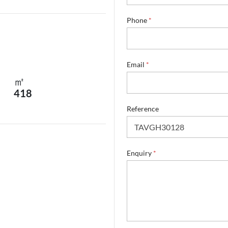
e
Phone
*
Email
*
㎡
418
Reference
Enquiry
*