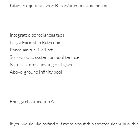
Kitchen equipped with Bosch/Siemens appliances.
Integrated porcelanosa taps
Large Format in Bathrooms
Porcelain tile 1 x 1 mt
Sonos sound system on pool terrace.
Natural stone cladding on façades
Above-ground infinity pool
Energy classification A.
If you would like to find out more about this spectacular villa with