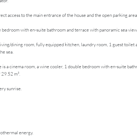
ator.
rect access to the main entrance of the house and the open parking area
bedroom with en-suite bathroom and terrace with panoramic sea views. O
ng/dining room, fully equipped kitchen, laundry room, 1 guest toilet 
he sea.
 cinema room, a wine cooler, 1 double bedroom with en-suite bathroom,
f 29.52 m².
ery sunrise.
rothermal energy.