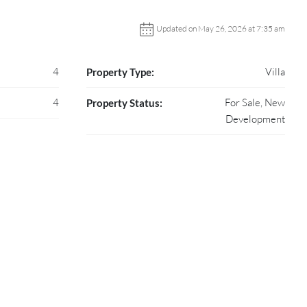
Updated on May 26, 2026 at 7:35 am
4
Villa
Property Type:
4
For Sale, New
Property Status:
Development