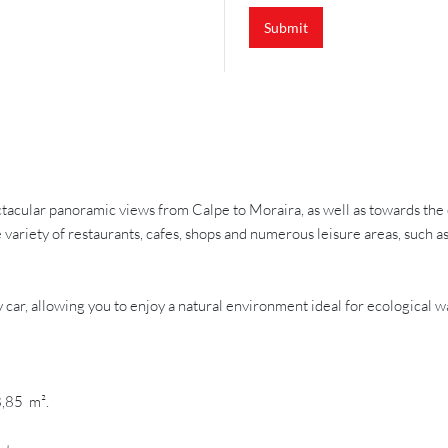
Submit
pectacular panoramic views from Calpe to Moraira, as well as towards the
de variety of restaurants, cafes, shops and numerous leisure areas, such a
car, allowing you to enjoy a natural environment ideal for ecological wa
8,85 m².