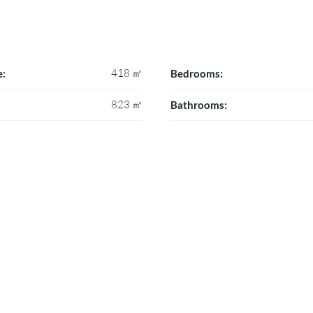
418 ㎡
e:
Bedrooms:
823 ㎡
Bathrooms: