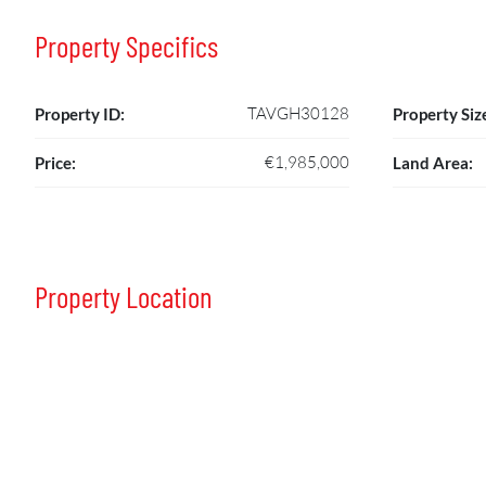
Property Specifics
TAVGH30128
Property ID:
Property Siz
€1,985,000
Price:
Land Area:
Property Location