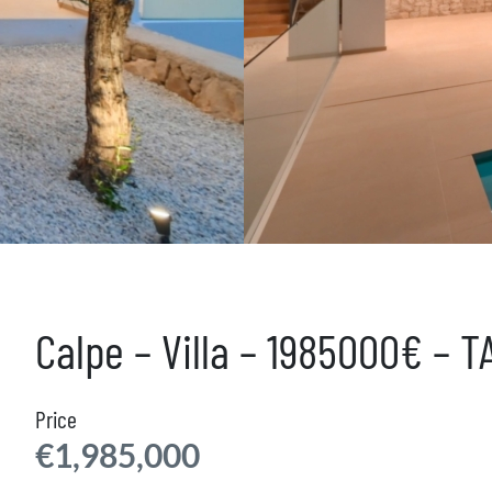
Calpe – Villa – 1985000€ – 
Price
€1,985,000