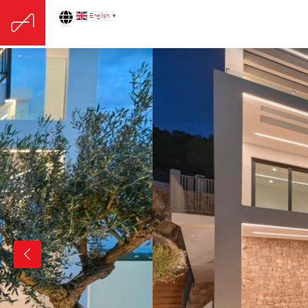
English
▼