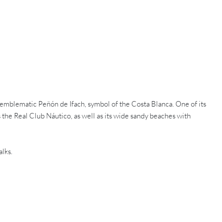
 emblematic Peñón de Ifach, symbol of the Costa Blanca. One of its
s the Real Club Náutico, as well as its wide sandy beaches with
lks.