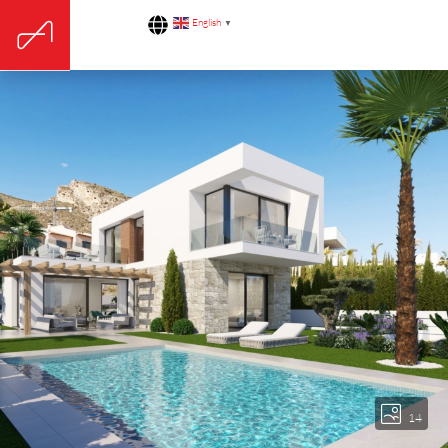
English
▼
14