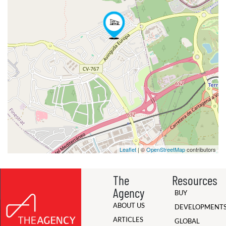
Leaflet
| ©
OpenStreetMap
contributors
The
Resources
Agency
BUY
ABOUT US
DEVELOPMENT
ARTICLES
GLOBAL