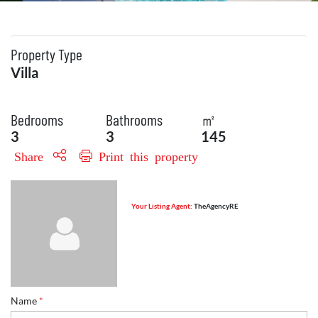
Property Type
Villa
Bedrooms
Bathrooms
㎡
3
3
145
Share
Print this property
Your Listing Agent:
TheAgencyRE
Name
*