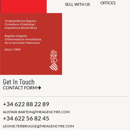
OFFICES
SELL WITH US
Get In Touch
CONTACT FORM
+34 622 88 22 89
ALISTAIR.BARTON@THEAGENCYRE.COM
+34 622 56 82 45
LEONIE.TERBRUGGE@THEAGENCYRE.COM