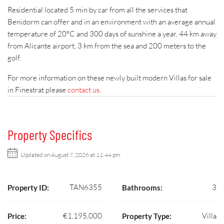
Residential located 5 min by car from all the services that
Benidorm can offer and in an environment with an average annual
temperature of 20ºC and 300 days of sunshine a year, 44 km away
from Alicante airport, 3 km from the sea and 200 meters to the
golf.
For more information on these newly built modern Villas for sale
in Finestrat please
contact us
.
Property Specifics
Updated on August 7, 2026 at 11:44 pm
TAN6355
3
Property ID:
Bathrooms:
€1,195,000
Villa
Price:
Property Type: