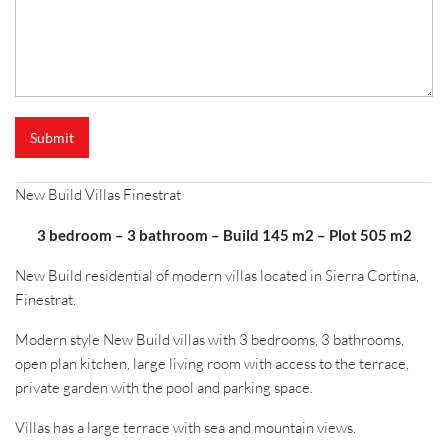
Submit
New Build Villas Finestrat
3 bedroom – 3 bathroom – Build 145 m2 – Plot 505 m2
New Build residential of modern villas located in Sierra Cortina,
Finestrat.
Modern style New Build villas with 3 bedrooms, 3 bathrooms,
open plan kitchen, large living room with access to the terrace,
private garden with the pool and parking space.
Villas has a large terrace with sea and mountain views.