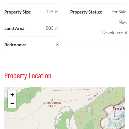
145 ㎡
For Sale,
Property Size:
Property Status:
New
505 ㎡
Land Area:
Development
3
Bedrooms:
Property Location
+
−