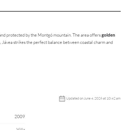
 and protected by the Montgó mountain. The area offers
golden
s, Jávea strikes the perfect balance between coastal charm and
Updated on June 4, 2026 at 10:42 am
2009
Villa