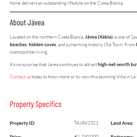
home delivers an outstanding lifestyle on the Costa Blanca.
About Jávea
Located on the northern Costa Blanca,
Jávea (Xàbia)
is one of Sp
beaches
,
hidden coves
, and a charming historic Old Town. From
cosmopolitan living.
It’s no surprise that Jávea continues to attract
high-net-worth bu
Contact us
today to know more or to view this stunning Villa in La 
Property Specifics
TAJAV2321
Property ID:
Land Area:
€1,790,000
Price:
Bedrooms: