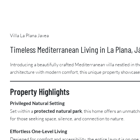
Villa La Plana Javea
Timeless Mediterranean Living in La Plana, J
Introducing a beautifully crafted Mediterranean villa nestled in t
architecture with modern comfort, this unique property showcases 
Property Highlights
Privileged Natural Setting
Set within a
protected natural park
, this home offers an unmatc
for those seeking space, silence, and connection to nature.
Effortless One-Level Living
Designed for comfort and accessibility, the entire layout is on on