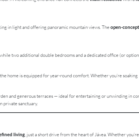
iting in light and offering panoramic mountain views. The
open-concept
hile two additional double bedrooms and a dedicated office (or optional 
, the home is equipped for year-round comfort. Whether you’re soaking 
en and generous terraces — ideal for entertaining or unwinding in co
n private sanctuary.
efined living
, just a short drive from the heart of Jávea. Whether you’re 