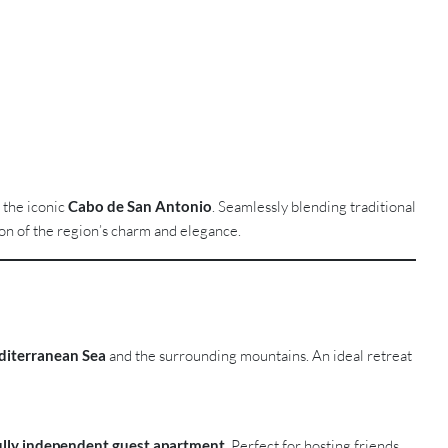
m the iconic
Cabo de San Antonio
. Seamlessly blending traditional
on of the region’s charm and elegance.
iterranean Sea
and the surrounding mountains. An ideal retreat
ully independent guest apartment
. Perfect for hosting friends