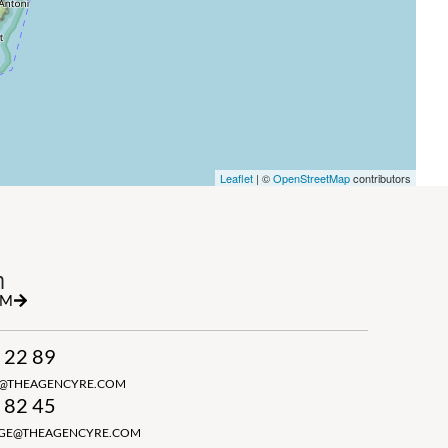
Leaflet
| ©
OpenStreetMap
contributors
h
RM
 22 89
N@THEAGENCYRE.COM
 82 45
GGE@THEAGENCYRE.COM