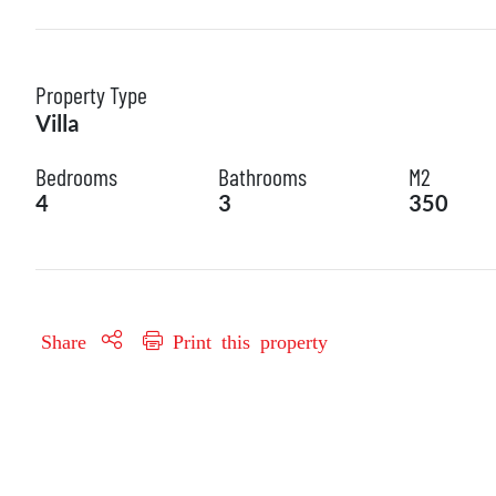
Property Type
Villa
Bedrooms
Bathrooms
M2
4
3
350
Share
Print this property