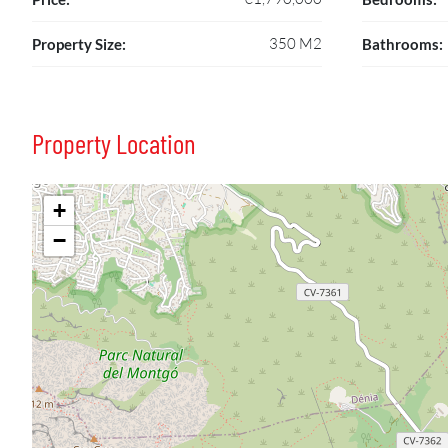
350 M2
Property Size:
Bathrooms:
Property Location
+
−