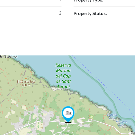
3
Property Status: