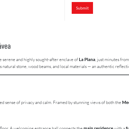
Submit
ávea
he serene and highly sought-after enclave of
La Plana
, just minutes fro
natural stone, wood beams, and local materials — an authentic reflecti
hed sense of privacy and calm. Framed by stunning views of both the
Med
e floor. A welcoming entrance hall connects the
main residence
with a
f