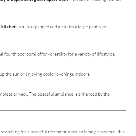
 kitchen
is fully equipped and includes a large pantry or
fourth bedroom) offer versatility for a variety of lifestyles.
up the sun or enjoying cooler evenings indoors.
mplete privacy. The peaceful ambiance is enhanced by the
searching for a peaceful retreat or a stylish family residence, this