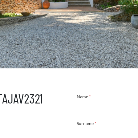
 TAJAV2321
Name
*
Surname
*