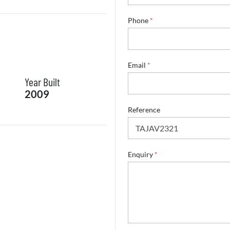
Phone
*
*
Email
*
N
Year Built
a
m
2009
e
S
Reference
u
r
n
a
Enquiry
*
m
e