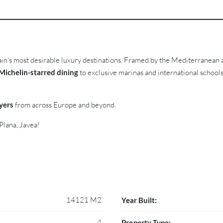
ain’s most desirable luxury destinations. Framed by the Mediterranean
Michelin-starred dining
to exclusive marinas and international school
yers
from across Europe and beyond.
Plana, Javea!
14121 M2
Year Built:
4
Property Type: