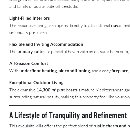
and family or as a private office/studio.
Light-Filled Interiors
The expansive living area opens directly to a traditional
naya
, inv
secondary prep area.
Flexible and Inviting Accommodation
The
primary suite
is a peaceful haven with an en-suite bathroom, w
All-Season Comfort
With
underfloor heating
,
air conditioning
, and a cozy
fireplace
Exceptional Outdoor Living
The expansive
14,300 m² plot
boasts a mature Mediterranean gard
surrounding natural beauty, making this property feel like your ow
A Lifestyle of Tranquility and Refinement
This exquisite villa offers the perfect blend of
rustic charm and r