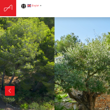
English
▼