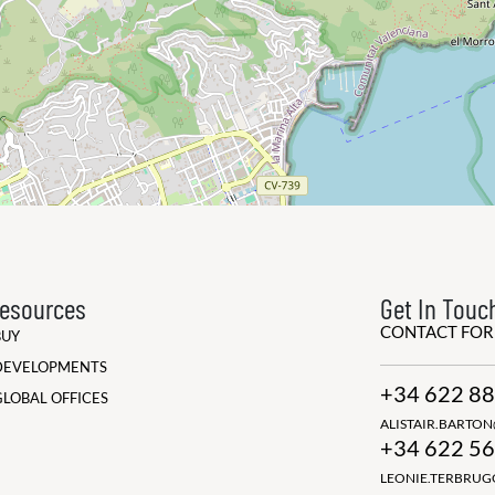
esources
Get In Touc
CONTACT FO
BUY
DEVELOPMENTS
+34 622 88
GLOBAL OFFICES
ALISTAIR.BARTO
+34 622 56
LEONIE.TERBRU