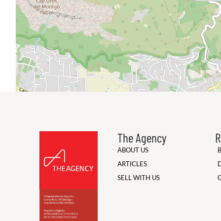
The Agency
R
ABOUT US
ARTICLES
SELL WITH US