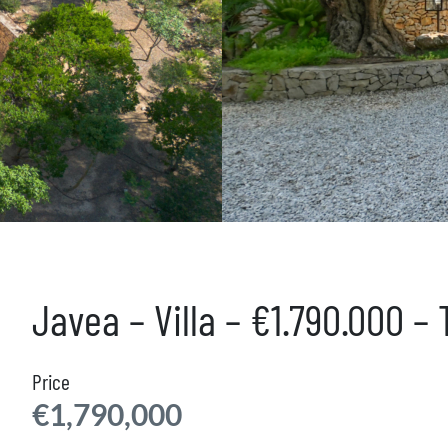
Javea – Villa – €1.790.000 –
Price
€1,790,000