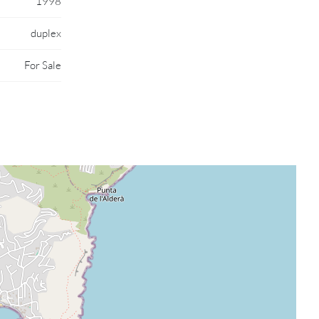
1998
duplex
For Sale