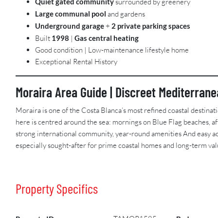
Quiet gated community
surrounded by greenery
Large communal pool
and gardens
Underground garage
+
2 private parking spaces
Built
1998
|
Gas central heating
Good condition | Low-maintenance lifestyle home
Exceptional Rental History
Moraira Area Guide | Discreet Mediterran
Moraira is one of the Costa Blanca’s most refined coastal destinat
here is centred around the sea: mornings on Blue Flag beaches, af
strong international community, year-round amenities And easy acc
especially sought-after for prime coastal homes and long-term val
Property Specifics