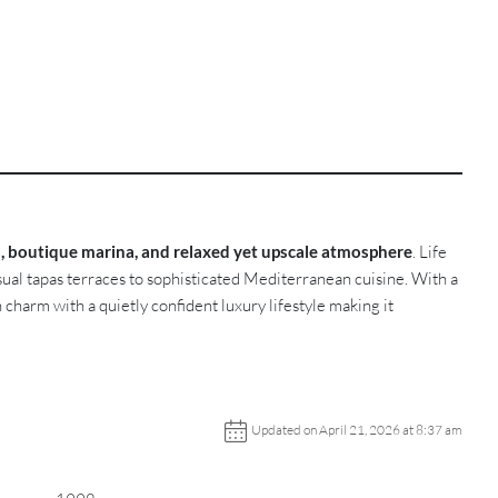
s, boutique marina, and relaxed yet upscale atmosphere
. Life
ual tapas terraces to sophisticated Mediterranean cuisine. With a
harm with a quietly confident luxury lifestyle making it
Updated on April 21, 2026 at 8:37 am