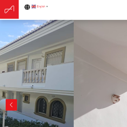
English
▼