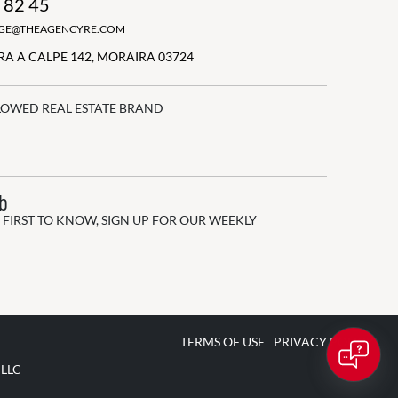
 82 45
GGE@THEAGENCYRE.COM
A A CALPE 142, MORAIRA 03724
LOWED REAL ESTATE BRAND
ub
 FIRST TO KNOW, SIGN UP FOR OUR WEEKLY
TERMS OF USE
PRIVACY POLICY
 LLC