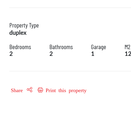
Property Type
duplex
Bedrooms
Bathrooms
Garage
M2
2
2
1
1
Share
Print this property