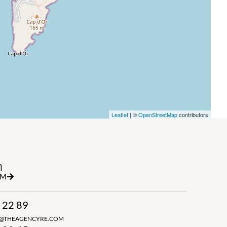
Leaflet
| ©
OpenStreetMap
contributors
h
RM
 22 89
N@THEAGENCYRE.COM