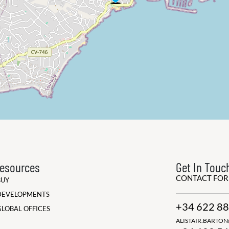
esources
Get In Touc
CONTACT FO
BUY
DEVELOPMENTS
+34 622 88
GLOBAL OFFICES
ALISTAIR.BARTO