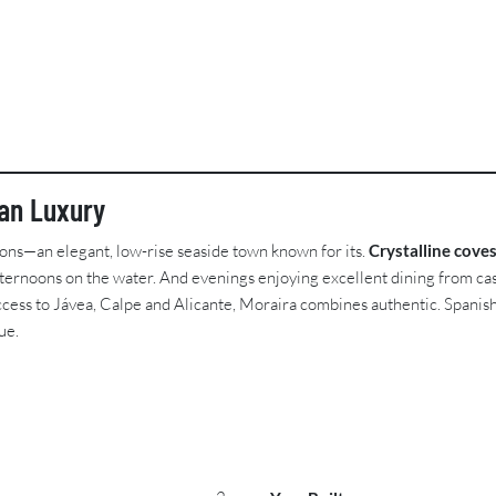
ean Luxury
ions—an elegant, low-rise seaside town known for its.
Crystalline cove
ternoons on the water. And evenings enjoying excellent dining from cas
ess to Jávea, Calpe and Alicante, Moraira combines authentic. Spanish c
ue.