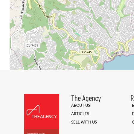
The Agency
R
ABOUT US
ARTICLES
SELL WITH US