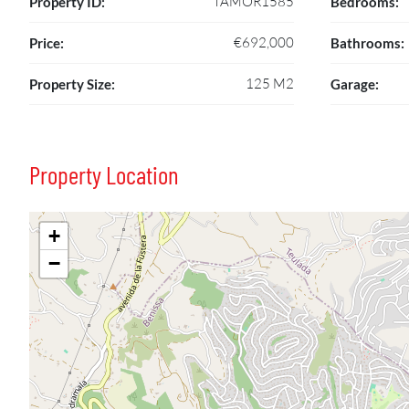
TAMOR1585
Property ID:
Bedrooms:
€692,000
Price:
Bathrooms:
125 M2
Property Size:
Garage:
Property Location
+
−