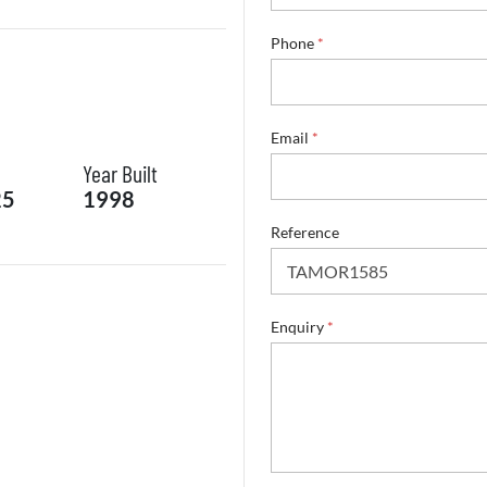
Phone
*
Email
*
Year Built
25
1998
Reference
*
Enquiry
*
S
u
r
n
a
m
e
R