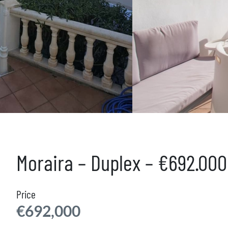
Moraira – Duplex – €692.00
Price
€692,000