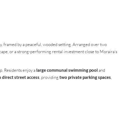
cy, framed by a peaceful, wooded setting. Arranged over two
escape, or a strong-performing rental investment close to Moraira’s
op. Residents enjoy a
large communal swimming pool
and
direct street access
, providing
two private parking spaces
,