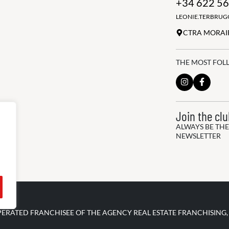
+34 622 56
LEONIE.TERBRU
CTRA MORAIR
THE MOST FOL
Join the cl
ALWAYS BE THE
NEWSLETTER
PERATED FRANCHISEE OF THE AGENCY REAL ESTATE FRANCHISING,