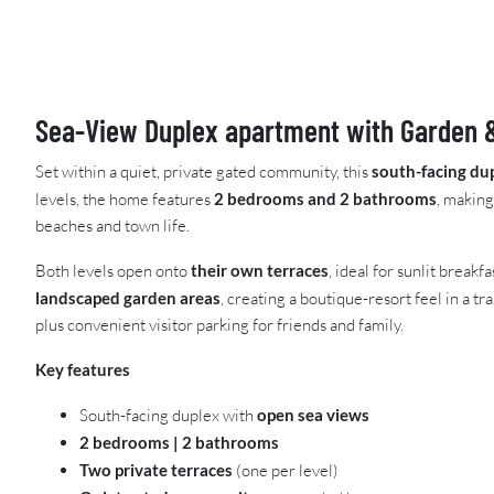
Sea-View Duplex apartment with Garden &
Set within a quiet, private gated community, this
south-facing du
levels, the home features
2 bedrooms and 2 bathrooms
, making
beaches and town life.
Both levels open onto
their own terraces
, ideal for sunlit break
landscaped garden areas
, creating a boutique-resort feel in a t
plus convenient visitor parking for friends and family.
Key features
South-facing duplex with
open sea views
2 bedrooms | 2 bathrooms
Two private terraces
(one per level)