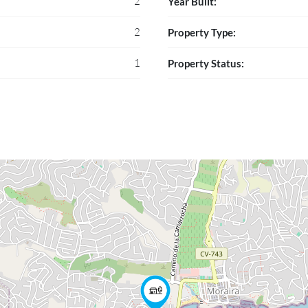
2
Year Built:
2
Property Type:
1
Property Status: