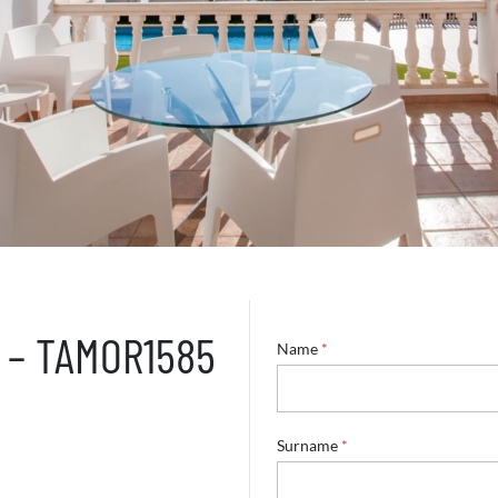
0 – TAMOR1585
Name
*
Surname
*