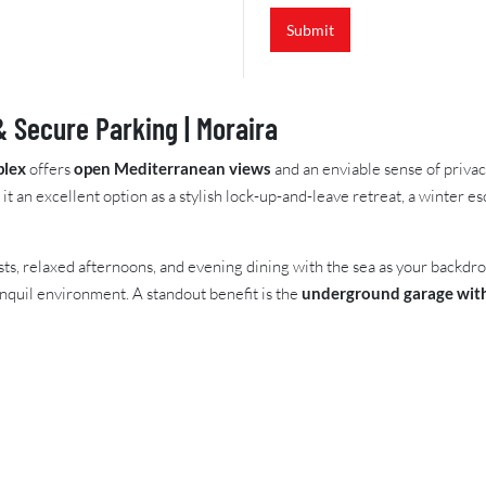
e
Submit
f
e
r
e
n
 Secure Parking | Moraira
c
e
plex
offers
open Mediterranean views
and an enviable sense of priva
 it an excellent option as a stylish lock-up-and-leave retreat, a winter 
fasts, relaxed afternoons, and evening dining with the sea as your backdr
ranquil environment. A standout benefit is the
underground garage with 