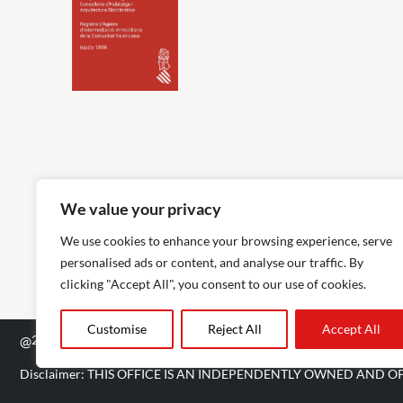
We value your privacy
We use cookies to enhance your browsing experience, serve
personalised ads or content, and analyse our traffic. By
clicking "Accept All", you consent to our use of cookies.
Customise
Reject All
Accept All
@
2026
The Agency RE - RAICV Registered: 1966
Disclaimer: THIS OFFICE IS AN INDEPENDENTLY OWNED AND O