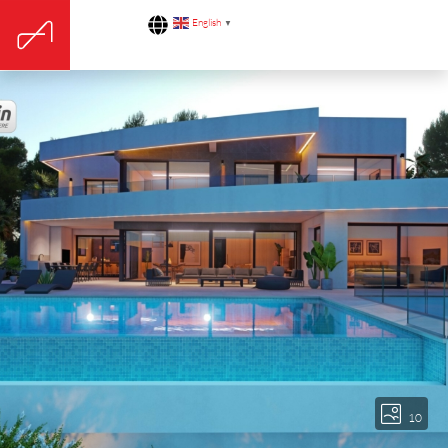
English
▼
10