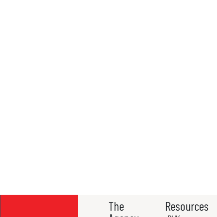
The
Resources