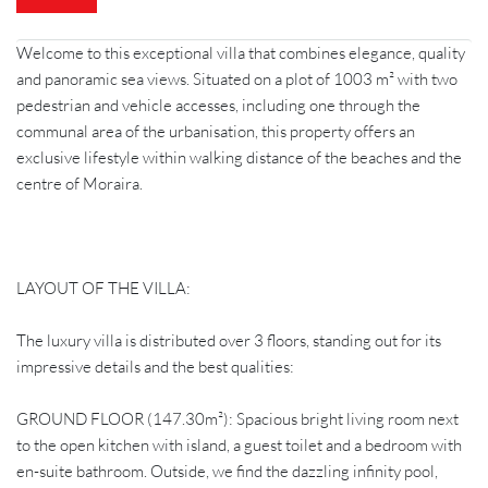
Welcome to this exceptional villa that combines elegance, quality
and panoramic sea views. Situated on a plot of 1003 m² with two
pedestrian and vehicle accesses, including one through the
communal area of the urbanisation, this property offers an
exclusive lifestyle within walking distance of the beaches and the
centre of Moraira.
LAYOUT OF THE VILLA:
The luxury villa is distributed over 3 floors, standing out for its
impressive details and the best qualities:
GROUND FLOOR (147.30m²): Spacious bright living room next
to the open kitchen with island, a guest toilet and a bedroom with
en-suite bathroom. Outside, we find the dazzling infinity pool,