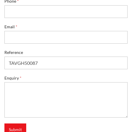
Phone
*
e
Email
*
Reference
Enquiry
*
Submit