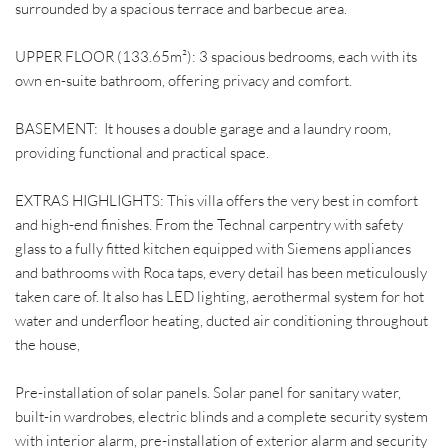
surrounded by a spacious terrace and barbecue area.
UPPER FLOOR (133.65m²): 3 spacious bedrooms, each with its
own en-suite bathroom, offering privacy and comfort.
BASEMENT: It houses a double garage and a laundry room,
providing functional and practical space.
EXTRAS HIGHLIGHTS: This villa offers the very best in comfort
and high-end finishes. From the Technal carpentry with safety
glass to a fully fitted kitchen equipped with Siemens appliances
and bathrooms with Roca taps, every detail has been meticulously
taken care of. It also has LED lighting, aerothermal system for hot
water and underfloor heating, ducted air conditioning throughout
the house,
Pre-installation of solar panels. Solar panel for sanitary water,
built-in wardrobes, electric blinds and a complete security system
with interior alarm, pre-installation of exterior alarm and security