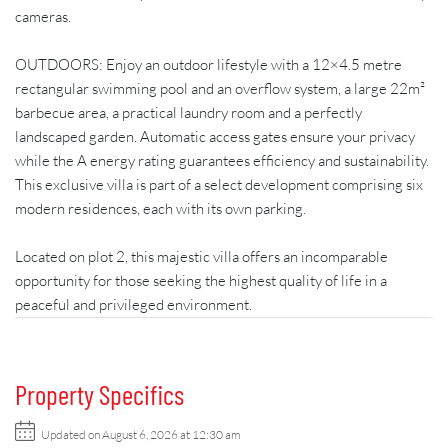
cameras.
OUTDOORS: Enjoy an outdoor lifestyle with a 12×4.5 metre
rectangular swimming pool and an overflow system, a large 22m²
barbecue area, a practical laundry room and a perfectly
landscaped garden. Automatic access gates ensure your privacy
while the A energy rating guarantees efficiency and sustainability.
This exclusive villa is part of a select development comprising six
modern residences, each with its own parking.
Located on plot 2, this majestic villa offers an incomparable
opportunity for those seeking the highest quality of life in a
peaceful and privileged environment.
Property Specifics
Updated on August 6, 2026 at 12:30 am