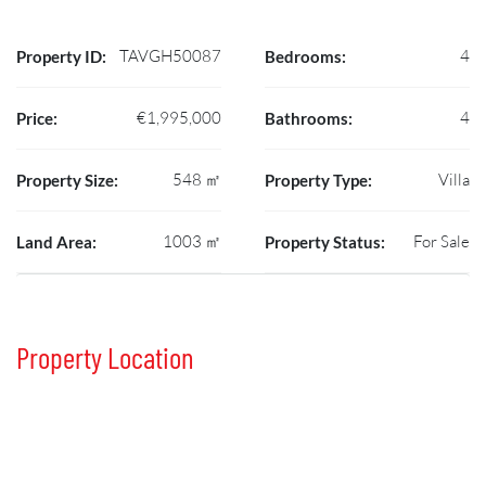
TAVGH50087
4
Property ID:
Bedrooms:
€1,995,000
4
Price:
Bathrooms:
548 ㎡
Villa
Property Size:
Property Type:
1003 ㎡
For Sale
Land Area:
Property Status:
Property Location