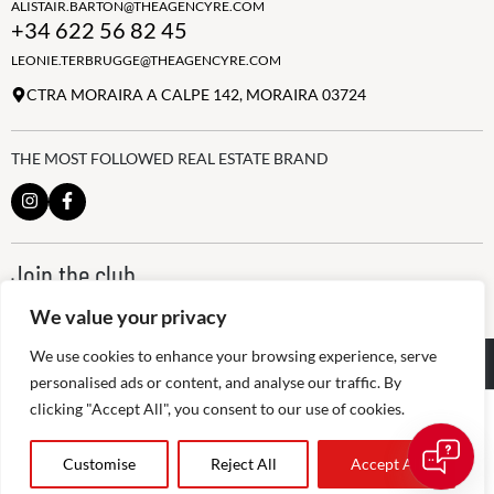
ALISTAIR.BARTON@THEAGENCYRE.COM
+34 622 56 82 45
LEONIE.TERBRUGGE@THEAGENCYRE.COM
CTRA MORAIRA A CALPE 142, MORAIRA 03724
THE MOST FOLLOWED REAL ESTATE BRAND
Join the club
ALWAYS BE THE FIRST TO KNOW, SIGN UP FOR OUR WEEKLY
We value your privacy
NEWSLETTER
We use cookies to enhance your browsing experience, serve
@
2026
The Agency RE - RAICV
Registered: 1966
personalised ads or content, and analyse our traffic. By
clicking "Accept All", you consent to our use of cookies.
Disclaimer: THIS OFFICE IS AN INDEPENDENTLY OWNED AND
OPERATED FRANCHISEE OF THE AGENCY REAL ESTATE
FRANCHISING, LLC
admin
Customise
Reject All
Accept All