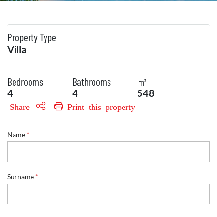
Property Type
Villa
Bedrooms
Bathrooms
㎡
4
4
548
Share
Print this property
*
Name
*
E
m
a
i
l
Surname
*
P
h
o
n