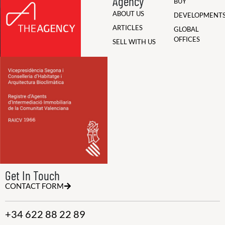
Agency
BUY
ABOUT US
DEVELOPMENT
ARTICLES
GLOBAL
OFFICES
SELL WITH US
Get In Touch
CONTACT FORM
+34 622 88 22 89